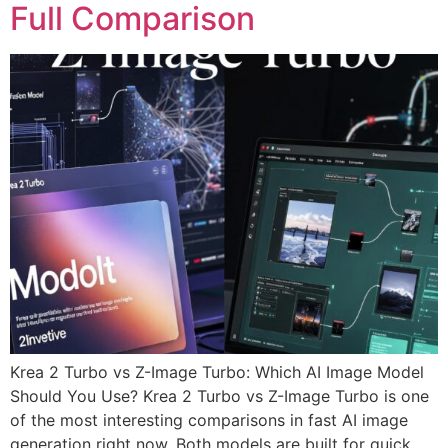
Full Comparison
Krea 2 Turbo vs Z-Image Turbo: Which AI Image Model
Should You Use? Krea 2 Turbo vs Z-Image Turbo is one
of the most interesting comparisons in fast AI image
generation right now. Both models are built for quick