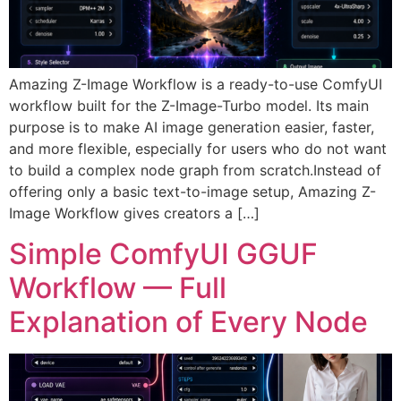
Amazing Z-Image Workflow is a ready-to-use ComfyUI
workflow built for the Z-Image-Turbo model. Its main
purpose is to make AI image generation easier, faster,
and more flexible, especially for users who do not want
to build a complex node graph from scratch.Instead of
offering only a basic text-to-image setup, Amazing Z-
Image Workflow gives creators a […]
Simple ComfyUI GGUF
Workflow — Full
Explanation of Every Node