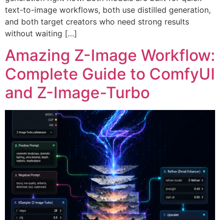
text-to-image workflows, both use distilled generation,
and both target creators who need strong results
without waiting […]
Amazing Z-Image Workflow:
Complete Guide to ComfyUI
and Z-Image-Turbo