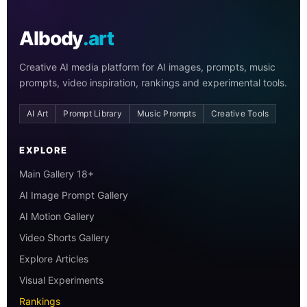
AIbody
.art
Creative AI media platform for AI images, prompts, music
prompts, video inspiration, rankings and experimental tools.
AI Art
Prompt Library
Music Prompts
Creative Tools
EXPLORE
Main Gallery 18+
AI Image Prompt Gallery
AI Motion Gallery
Video Shorts Gallery
Explore Articles
Visual Experiments
Rankings