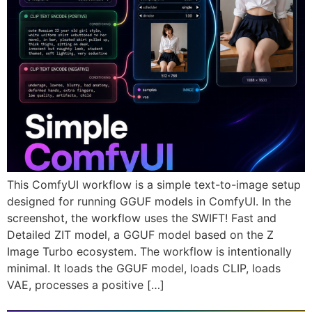
This ComfyUI workflow is a simple text-to-image setup
designed for running GGUF models in ComfyUI. In the
screenshot, the workflow uses the SWIFT! Fast and
Detailed ZIT model, a GGUF model based on the Z
Image Turbo ecosystem. The workflow is intentionally
minimal. It loads the GGUF model, loads CLIP, loads
VAE, processes a positive […]