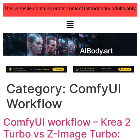
This website contains erotic content intended for adults only.
Category:
ComfyUI
Workflow
ComfyUI workflow – Krea 2
Turbo vs Z-Image Turbo: