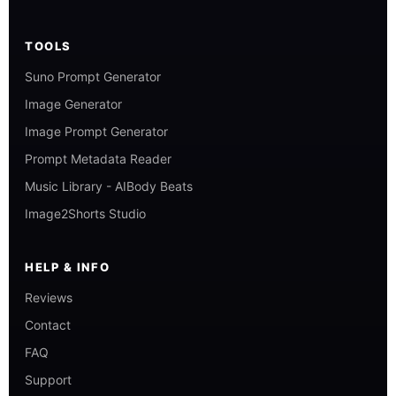
TOOLS
Suno Prompt Generator
Image Generator
Image Prompt Generator
Prompt Metadata Reader
Music Library - AIBody Beats
Image2Shorts Studio
HELP & INFO
Reviews
Contact
FAQ
Support