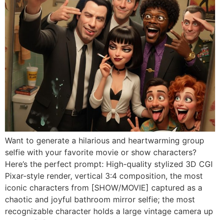
Want to generate a hilarious and heartwarming group
selfie with your favorite movie or show characters?
Here’s the perfect prompt: High-quality stylized 3D CGI
Pixar-style render, vertical 3:4 composition, the most
iconic characters from [SHOW/MOVIE] captured as a
chaotic and joyful bathroom mirror selfie; the most
recognizable character holds a large vintage camera up