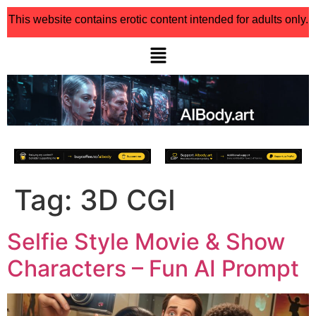
This website contains erotic content intended for adults only.
Tag:
3D CGI
Selfie Style Movie & Show
Characters – Fun AI Prompt