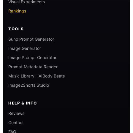
Visual Experiments
Rankings
TOOLS
Suno Prompt Generator
Image Generator
Image Prompt Generator
Prompt Metadata Reader
Music Library - AIBody Beats
Image2Shorts Studio
HELP & INFO
Reviews
Contact
FAQ