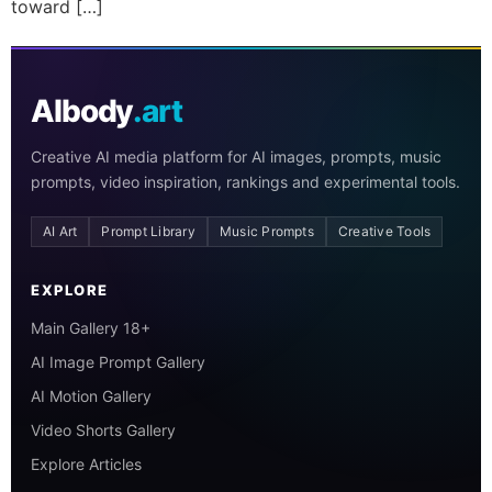
toward […]
AIbody
.art
Creative AI media platform for AI images, prompts, music
prompts, video inspiration, rankings and experimental tools.
AI Art
Prompt Library
Music Prompts
Creative Tools
EXPLORE
Main Gallery 18+
AI Image Prompt Gallery
AI Motion Gallery
Video Shorts Gallery
Explore Articles