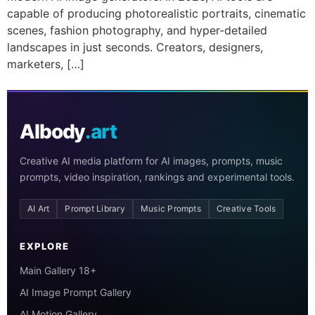
capable of producing photorealistic portraits, cinematic
scenes, fashion photography, and hyper-detailed
landscapes in just seconds. Creators, designers,
marketers, […]
AIbody
.art
Creative AI media platform for AI images, prompts, music
prompts, video inspiration, rankings and experimental tools.
AI Art
Prompt Library
Music Prompts
Creative Tools
EXPLORE
Main Gallery 18+
AI Image Prompt Gallery
AI Motion Gallery