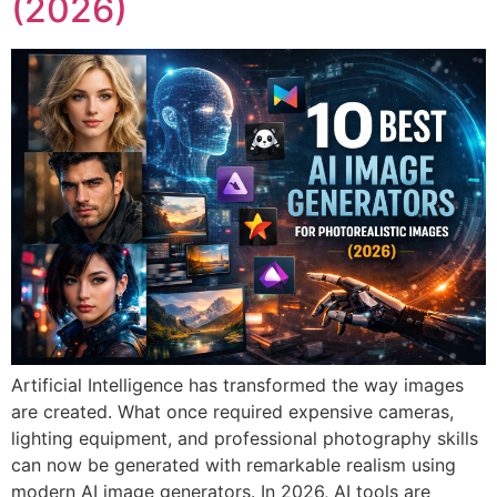
(2026)
Artificial Intelligence has transformed the way images
are created. What once required expensive cameras,
lighting equipment, and professional photography skills
can now be generated with remarkable realism using
modern AI image generators. In 2026, AI tools are