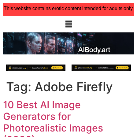
This website contains erotic content intended for adults only.
Tag:
Adobe Firefly
10 Best AI Image
Generators for
Photorealistic Images