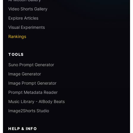
Video Shorts Gallery
Explore Articles
Visual Experiments
Rankings
TOOLS
Suno Prompt Generator
Image Generator
Image Prompt Generator
Prompt Metadata Reader
Music Library - AIBody Beats
Image2Shorts Studio
HELP & INFO