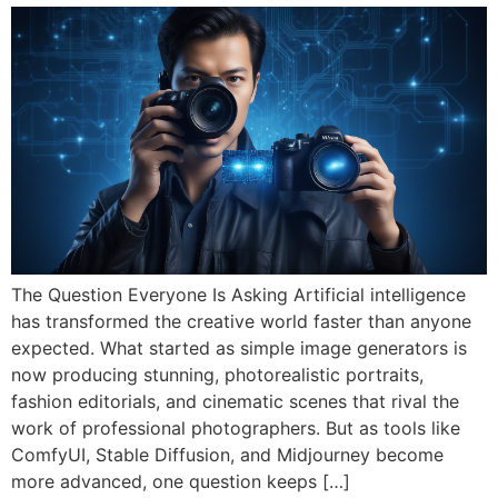
The Question Everyone Is Asking Artificial intelligence
has transformed the creative world faster than anyone
expected. What started as simple image generators is
now producing stunning, photorealistic portraits,
fashion editorials, and cinematic scenes that rival the
work of professional photographers. But as tools like
ComfyUI, Stable Diffusion, and Midjourney become
more advanced, one question keeps […]