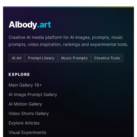
AIbody
.art
Creative AI media platform for AI images, prompts, music
prompts, video inspiration, rankings and experimental tools.
AI Art
Prompt Library
Music Prompts
Creative Tools
EXPLORE
Main Gallery 18+
AI Image Prompt Gallery
AI Motion Gallery
Video Shorts Gallery
Explore Articles
Visual Experiments