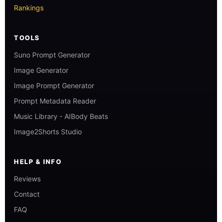
Rankings
TOOLS
Suno Prompt Generator
Image Generator
Image Prompt Generator
Prompt Metadata Reader
Music Library - AIBody Beats
Image2Shorts Studio
HELP & INFO
Reviews
Contact
FAQ