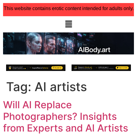
This website contains erotic content intended for adults only.
Tag:
AI artists
Will AI Replace
Photographers? Insights
from Experts and AI Artists