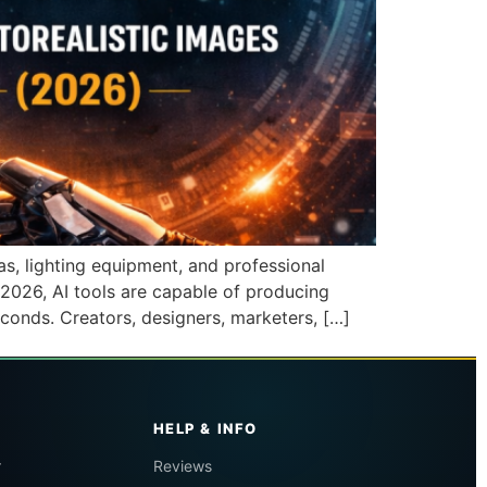
s, lighting equipment, and professional
2026, AI tools are capable of producing
econds. Creators, designers, marketers, […]
HELP & INFO
r
Reviews