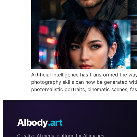
Artificial Intelligence has transformed the 
photography skills can now be generated with
photorealistic portraits, cinematic scenes, f
AIbody
.art
Creative AI media platform for AI images,