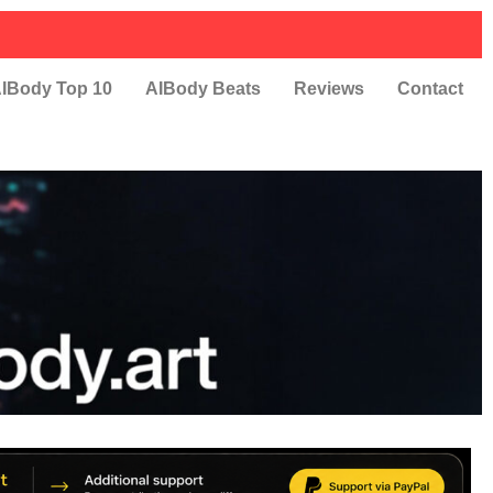
IBody Top 10
AIBody Beats
Reviews
Contact