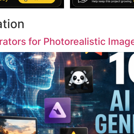
ation
ators for Photorealistic Imag