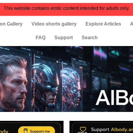
This website contains erotic content intended for adults only.
on Gallery
Video shorts gallery
Explore Articles
A
FAQ
Support
Search