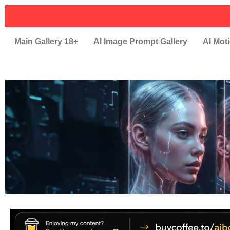
Main Gallery 18+
AI Image Prompt Gallery
AI Moti