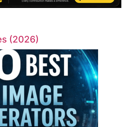
es (2026)