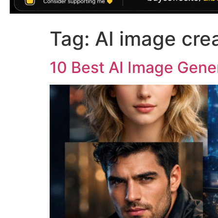
Tag:
AI image cre
10 Best AI Image Gener