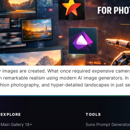
way images are created. What once required expensive camera
 remarkable realism using modern AI image generators. In 
ashion photography, and hyper-detailed landscapes in just s
EXPLORE
TOOLS
Main Gallery 18+
Suno Prompt Generato