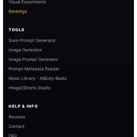
Visual Experiments
Rankings
TOOLS
Suno Prompt Generator
Image Generator
Image Prompt Generator
Prompt Metadata Reader
Music Library - AIBody Beats
Image2Shorts Studio
HELP & INFO
Reviews
Contact
FAQ