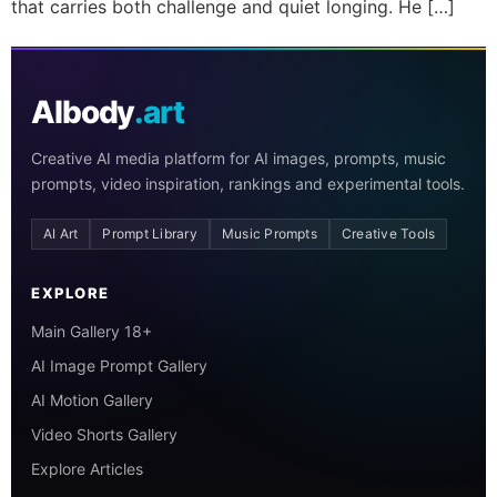
that carries both challenge and quiet longing. He […]
AIbody
.art
Creative AI media platform for AI images, prompts, music
prompts, video inspiration, rankings and experimental tools.
AI Art
Prompt Library
Music Prompts
Creative Tools
EXPLORE
Main Gallery 18+
AI Image Prompt Gallery
AI Motion Gallery
Video Shorts Gallery
Explore Articles