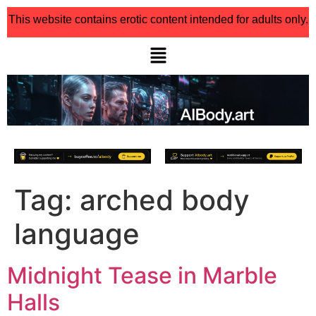
This website contains erotic content intended for adults only.
Tag:
arched body
language
Midnight Tease in Marble
Halls