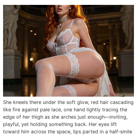
She kneels there under the soft glow, red hair cascading
like fire against pale lace, one hand lightly tracing the
edge of her thigh as she arches just enough—inviting,
playful, yet holding something back. Her eyes lift
toward him across the space, lips parted in a half-smile