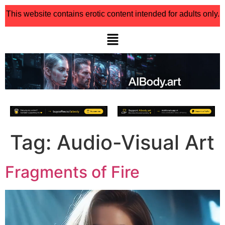
This website contains erotic content intended for adults only.
Tag:
Audio-Visual Art
Fragments of Fire