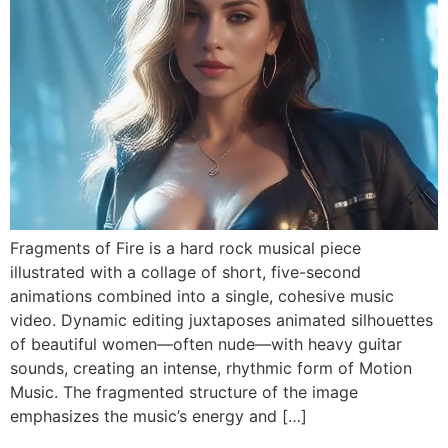
Fragments of Fire is a hard rock musical piece
illustrated with a collage of short, five-second
animations combined into a single, cohesive music
video. Dynamic editing juxtaposes animated silhouettes
of beautiful women—often nude—with heavy guitar
sounds, creating an intense, rhythmic form of Motion
Music. The fragmented structure of the image
emphasizes the music’s energy and […]