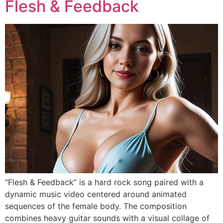
Flesh & Feedback
“Flesh & Feedback” is a hard rock song paired with a
dynamic music video centered around animated
sequences of the female body. The composition
combines heavy guitar sounds with a visual collage of