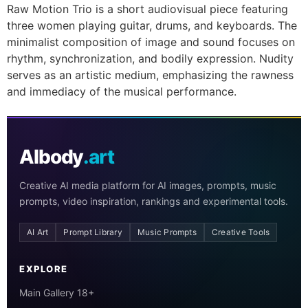
Raw Motion Trio is a short audiovisual piece featuring
three women playing guitar, drums, and keyboards. The
minimalist composition of image and sound focuses on
rhythm, synchronization, and bodily expression. Nudity
serves as an artistic medium, emphasizing the rawness
and immediacy of the musical performance.
AIbody
.art
Creative AI media platform for AI images, prompts, music
prompts, video inspiration, rankings and experimental tools.
AI Art
Prompt Library
Music Prompts
Creative Tools
EXPLORE
Main Gallery 18+