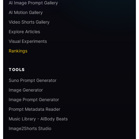
AI Image Prompt Gallery
AI Motion Gallery
Video Shorts Gallery
Explore Articles
Visual Experiments
Rankings
TOOLS
Suno Prompt Generator
Image Generator
Image Prompt Generator
Prompt Metadata Reader
Music Library - AIBody Beats
Image2Shorts Studio