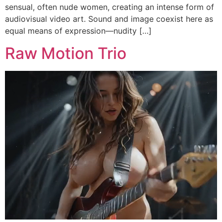
sensual, often nude women, creating an intense form of
audiovisual video art. Sound and image coexist here as
equal means of expression—nudity […]
Raw Motion Trio