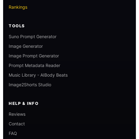
Rankings
TOOLS
Suno Prompt Generator
Image Generator
Image Prompt Generator
Prompt Metadata Reader
Music Library - AIBody Beats
Image2Shorts Studio
HELP & INFO
Reviews
Contact
FAQ