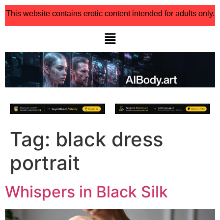
This website contains erotic content intended for adults only.
Tag:
black dress
portrait
Whispers in Black Silk