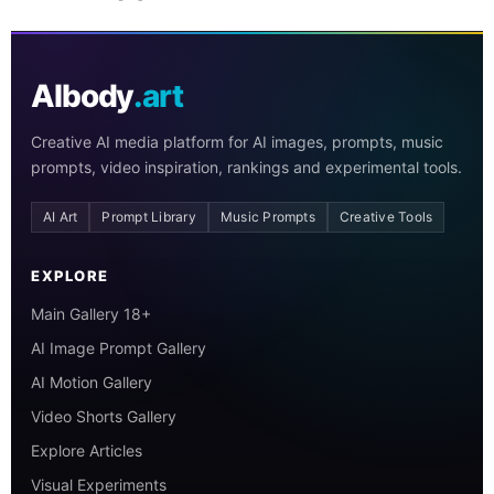
AIbody
.art
Creative AI media platform for AI images, prompts, music
prompts, video inspiration, rankings and experimental tools.
AI Art
Prompt Library
Music Prompts
Creative Tools
EXPLORE
Main Gallery 18+
AI Image Prompt Gallery
AI Motion Gallery
Video Shorts Gallery
Explore Articles
Visual Experiments