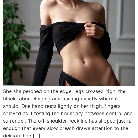
She sits perched on the edge, legs crossed high, the
black fabric clinging and parting exactly where it
should. One hand rests lightly on her thigh, fingers
splayed as if testing the boundary between control and
surrender. The off-shoulder neckline has slipped just far
enough that every slow breath draws attention to the
delicate line […]