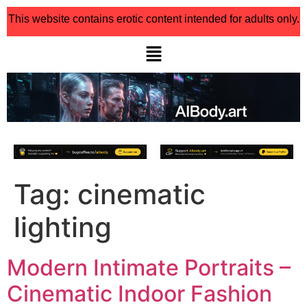
This website contains erotic content intended for adults only.
Tag:
cinematic
lighting
Modern Intimate Portraits –
Cinematic Indoor Fashion