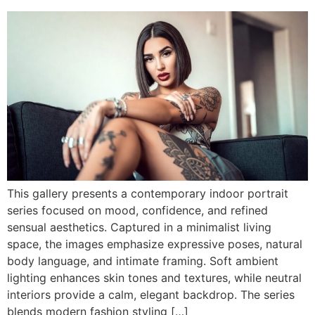
This gallery presents a contemporary indoor portrait
series focused on mood, confidence, and refined
sensual aesthetics. Captured in a minimalist living
space, the images emphasize expressive poses, natural
body language, and intimate framing. Soft ambient
lighting enhances skin tones and textures, while neutral
interiors provide a calm, elegant backdrop. The series
blends modern fashion styling […]