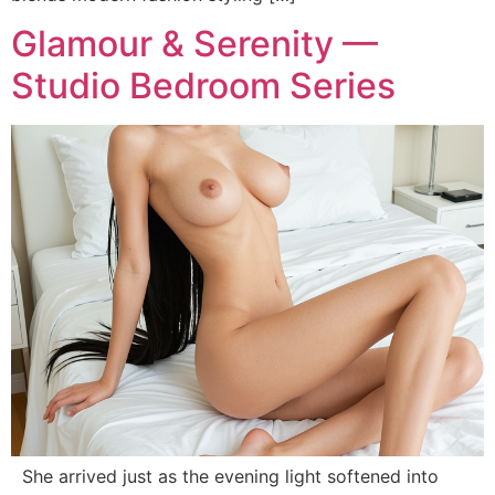
Glamour & Serenity —
Studio Bedroom Series
She arrived just as the evening light softened into