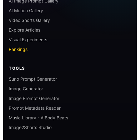
AI Image Prompt Gallery
AI Motion Gallery
Video Shorts Gallery
Explore Articles
Visual Experiments
Rankings
TOOLS
Suno Prompt Generator
Image Generator
Image Prompt Generator
Prompt Metadata Reader
Music Library - AIBody Beats
Image2Shorts Studio