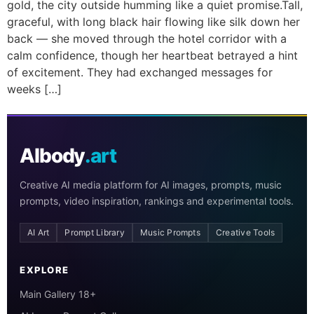
gold, the city outside humming like a quiet promise.Tall,
graceful, with long black hair flowing like silk down her
back — she moved through the hotel corridor with a
calm confidence, though her heartbeat betrayed a hint
of excitement. They had exchanged messages for
weeks […]
AIbody
.art
Creative AI media platform for AI images, prompts, music
prompts, video inspiration, rankings and experimental tools.
AI Art
Prompt Library
Music Prompts
Creative Tools
EXPLORE
Main Gallery 18+