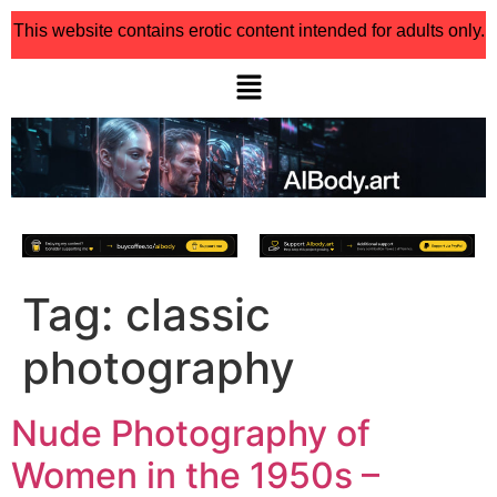
This website contains erotic content intended for adults only.
Tag:
classic
photography
Nude Photography of
Women in the 1950s –