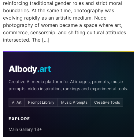
reinforcing traditional gender roles and strict moral
boundaries. At the same time, photography was
evolving rapidly as an artistic medium. Nude
photography of women became a space where art,
commerce, censorship, and shifting cultural attitudes
intersected. The […]
AIbody
.art
Creative AI media platform for AI images, prompts, music
prompts, video inspiration, rankings and experimental tools.
AI Art
Prompt Library
Music Prompts
Creative Tools
EXPLORE
Main Gallery 18+