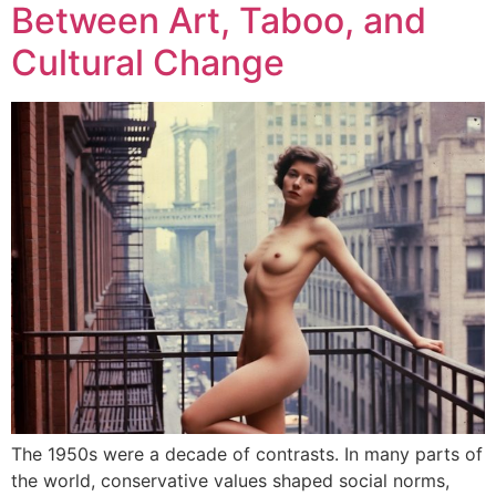
Between Art, Taboo, and
Cultural Change
The 1950s were a decade of contrasts. In many parts of
the world, conservative values shaped social norms,