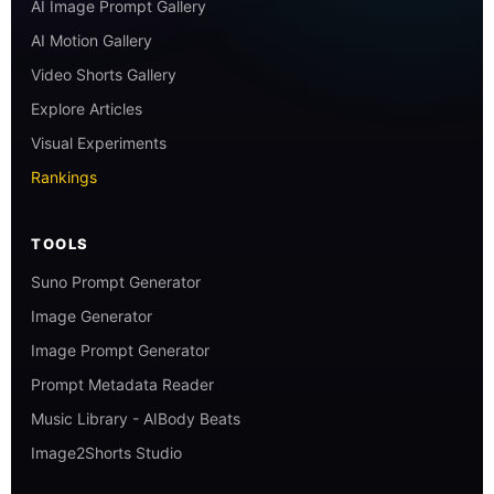
AI Image Prompt Gallery
AI Motion Gallery
Video Shorts Gallery
Explore Articles
Visual Experiments
Rankings
TOOLS
Suno Prompt Generator
Image Generator
Image Prompt Generator
Prompt Metadata Reader
Music Library - AIBody Beats
Image2Shorts Studio