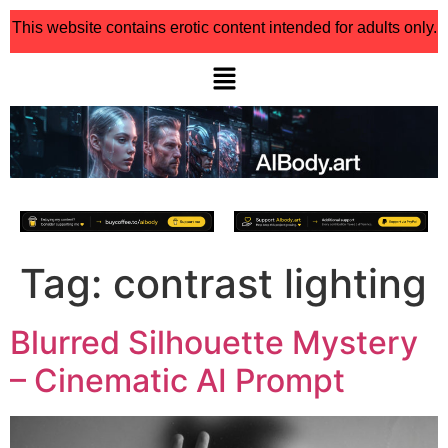
This website contains erotic content intended for adults only.
Tag:
contrast lighting
Blurred Silhouette Mystery
– Cinematic AI Prompt