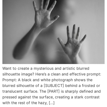
Want to create a mysterious and artistic blurred
silhouette image? Here’s a clean and effective prompt:
Prompt: A black and white photograph shows the
blurred silhouette of a [SUBJECT] behind a frosted or
translucent surface. The [PART] is sharply defined and
pressed against the surface, creating a stark contrast
with the rest of the hazy, […]