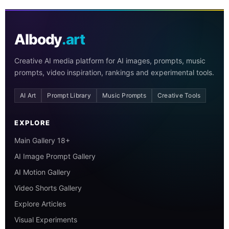
AIbody
.art
Creative AI media platform for AI images, prompts, music
prompts, video inspiration, rankings and experimental tools.
AI Art
Prompt Library
Music Prompts
Creative Tools
EXPLORE
Main Gallery 18+
AI Image Prompt Gallery
AI Motion Gallery
Video Shorts Gallery
Explore Articles
Visual Experiments