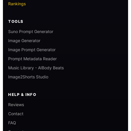
Rankings
TOOLS
Suno Prompt Generator
Image Generator
Image Prompt Generator
Prompt Metadata Reader
Music Library - AIBody Beats
Image2Shorts Studio
HELP & INFO
Reviews
Contact
FAQ