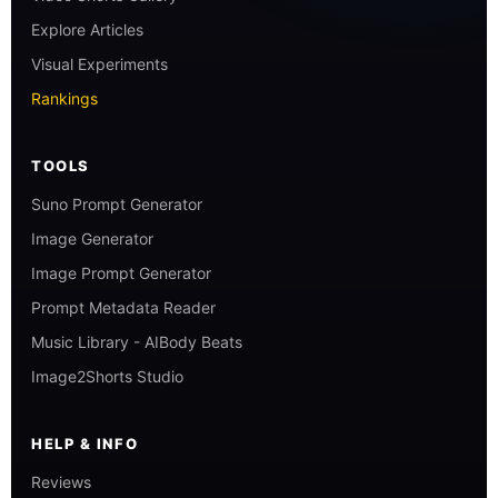
Explore Articles
Visual Experiments
Rankings
TOOLS
Suno Prompt Generator
Image Generator
Image Prompt Generator
Prompt Metadata Reader
Music Library - AIBody Beats
Image2Shorts Studio
HELP & INFO
Reviews