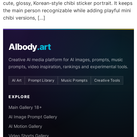
cute, glossy, Korean-style chibi sticker portrait. It keeps
the main person recognizable while adding playful mini
chibi versions, […]
AIbody
.art
Creative AI media platform for AI images, prompts, music
prompts, video inspiration, rankings and experimental tools.
AI Art
Prompt Library
Music Prompts
Creative Tools
EXPLORE
Main Gallery 18+
AI Image Prompt Gallery
AI Motion Gallery
Video Shorts Gallery