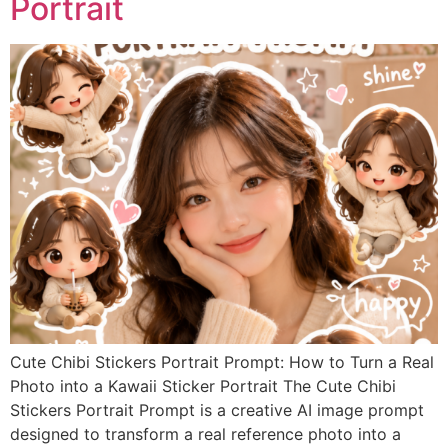
Portrait
Cute Chibi Stickers Portrait Prompt: How to Turn a Real
Photo into a Kawaii Sticker Portrait The Cute Chibi
Stickers Portrait Prompt is a creative AI image prompt
designed to transform a real reference photo into a