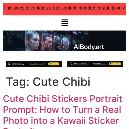
This website contains erotic content intended for adults only.
Tag:
Cute Chibi
Cute Chibi Stickers Portrait
Prompt: How to Turn a Real
Photo into a Kawaii Sticker