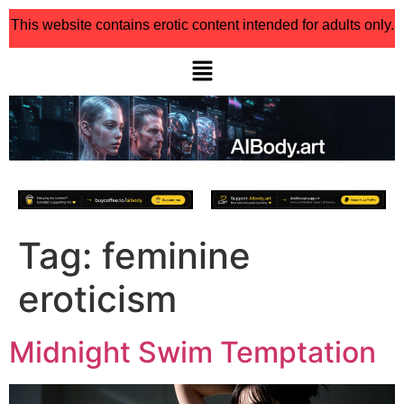
This website contains erotic content intended for adults only.
Tag:
feminine
eroticism
Midnight Swim Temptation