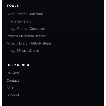
TOOLS
Suno Prompt Generator
Image Generator
Image Prompt Generator
Prompt Metadata Reader
Music Library - AIBody Beats
Image2Shorts Studio
HELP & INFO
Reviews
Contact
FAQ
Support