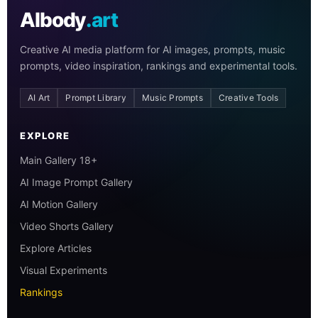
AIbody
.art
Creative AI media platform for AI images, prompts, music
prompts, video inspiration, rankings and experimental tools.
AI Art
Prompt Library
Music Prompts
Creative Tools
EXPLORE
Main Gallery 18+
AI Image Prompt Gallery
AI Motion Gallery
Video Shorts Gallery
Explore Articles
Visual Experiments
Rankings