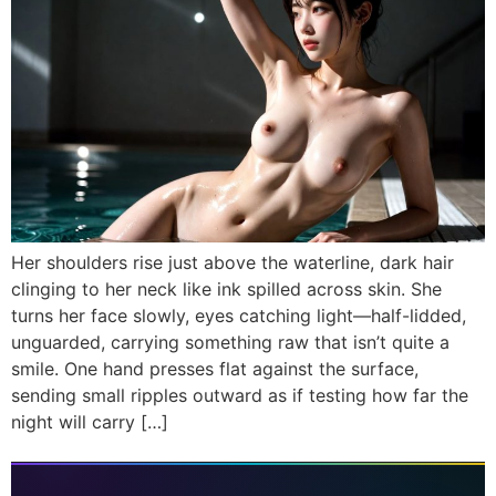
Her shoulders rise just above the waterline, dark hair
clinging to her neck like ink spilled across skin. She
turns her face slowly, eyes catching light—half-lidded,
unguarded, carrying something raw that isn’t quite a
smile. One hand presses flat against the surface,
sending small ripples outward as if testing how far the
night will carry […]