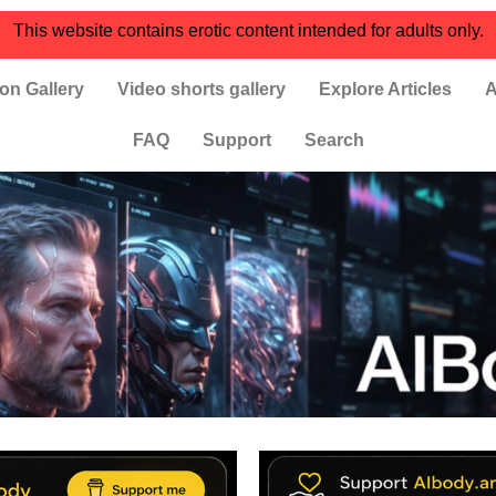
This website contains erotic content intended for adults only.
on Gallery
Video shorts gallery
Explore Articles
A
FAQ
Support
Search