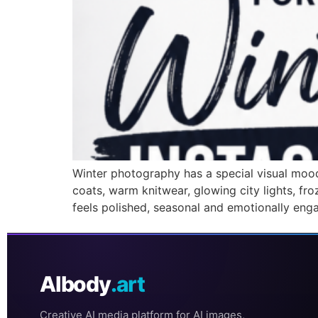
Winter photography has a special visual mood 
coats, warm knitwear, glowing city lights, fr
feels polished, seasonal and emotionally eng
AIbody
.art
Creative AI media platform for AI images,