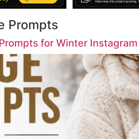
e Prompts
 Prompts for Winter Instagram