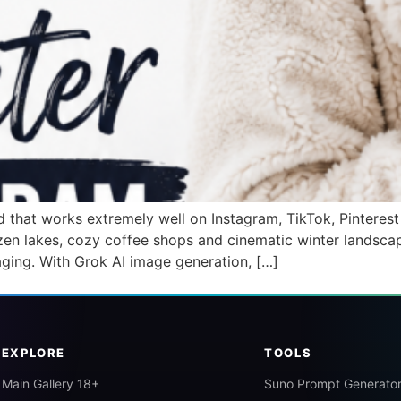
that works extremely well on Instagram, TikTok, Pinterest 
ozen lakes, cozy coffee shops and cinematic winter landsca
aging. With Grok AI image generation, […]
EXPLORE
TOOLS
Main Gallery 18+
Suno Prompt Generato