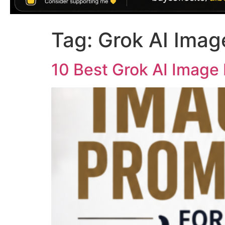
Tag:
Grok AI Imag
10 Best Grok AI Image