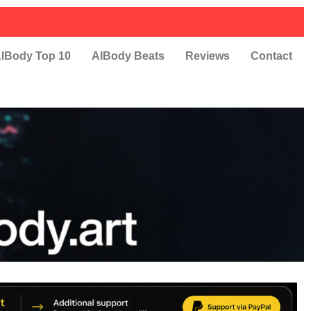
IBody Top 10
AIBody Beats
Reviews
Contact