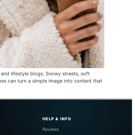
and lifestyle blogs. Snowy streets, soft
pes can turn a simple image into content that
HELP & INFO
r
Reviews