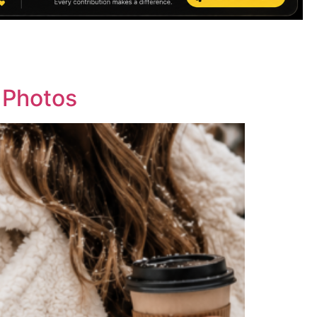
 Photos