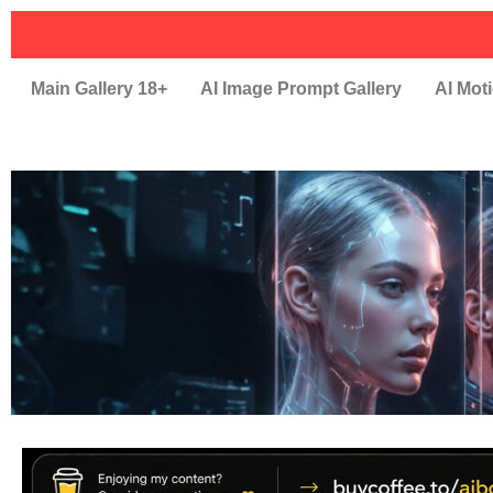
Main Gallery 18+
AI Image Prompt Gallery
AI Moti