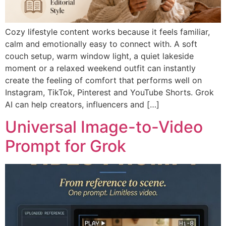
Cozy lifestyle content works because it feels familiar,
calm and emotionally easy to connect with. A soft
couch setup, warm window light, a quiet lakeside
moment or a relaxed weekend outfit can instantly
create the feeling of comfort that performs well on
Instagram, TikTok, Pinterest and YouTube Shorts. Grok
AI can help creators, influencers and […]
Universal Image-to-Video
Prompt for Grok