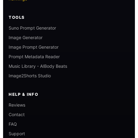
TOOLS
Suno Prompt Generator
Image Generator
Image Prompt Generator
Prompt Metadata Reader
Music Library - AIBody Beats
Image2Shorts Studio
HELP & INFO
Reviews
Contact
FAQ
Support