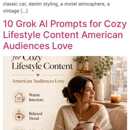
classic car, denim styling, a motel atmosphere, a
vintage […]
10 Grok AI Prompts for Cozy
Lifestyle Content American
Audiences Love