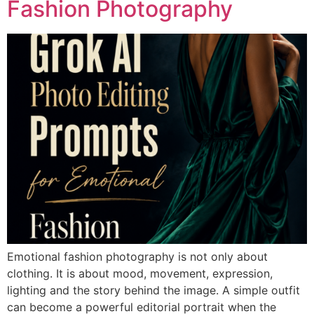
Fashion Photography
Emotional fashion photography is not only about
clothing. It is about mood, movement, expression,
lighting and the story behind the image. A simple outfit
can become a powerful editorial portrait when the