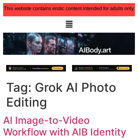
This website contains erotic content intended for adults only.
Tag:
Grok AI Photo
Editing
AI Image-to-Video
Workflow with AIB Identity