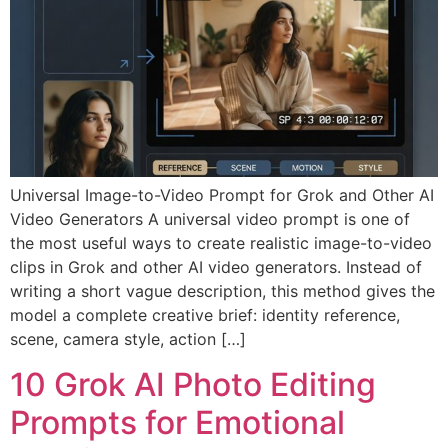
Universal Image-to-Video Prompt for Grok and Other AI
Video Generators A universal video prompt is one of
the most useful ways to create realistic image-to-video
clips in Grok and other AI video generators. Instead of
writing a short vague description, this method gives the
model a complete creative brief: identity reference,
scene, camera style, action […]
10 Grok AI Photo Editing
Prompts for Emotional