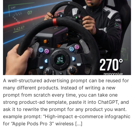
A well-structured advertising prompt can be reused for
many different products. Instead of writing a new
prompt from scratch every time, you can take one
strong product-ad template, paste it into ChatGPT, and
ask it to rewrite the prompt for any product you want.
example prompt: “High-impact e-commerce infographic
for “Apple Pods Pro 3” wireless […]