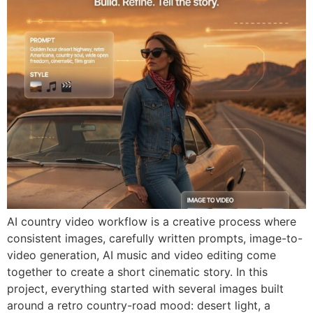
AI country video workflow is a creative process where
consistent images, carefully written prompts, image-to-
video generation, AI music and video editing come
together to create a short cinematic story. In this
project, everything started with several images built
around a retro country-road mood: desert light, a