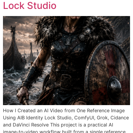
Lock Studio
How I Created an AI Video from One Reference Image
Using AIB Identity Lock Studio, ComfyUI, Grok, Cidance
and DaVinci Resolve This project is a practical AI
image-to-video workflow built from a single reference