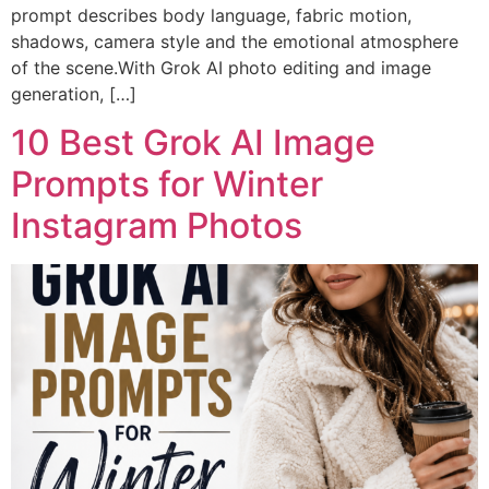
prompt describes body language, fabric motion,
shadows, camera style and the emotional atmosphere
of the scene.With Grok AI photo editing and image
generation, […]
10 Best Grok AI Image
Prompts for Winter
Instagram Photos