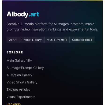
AIbody
.art
Creative AI media platform for AI images, prompts, music
prompts, video inspiration, rankings and experimental tools.
AI Art
Prompt Library
Music Prompts
Creative Tools
EXPLORE
Main Gallery 18+
AI Image Prompt Gallery
AI Motion Gallery
Video Shorts Gallery
Explore Articles
Visual Experiments
Rankings