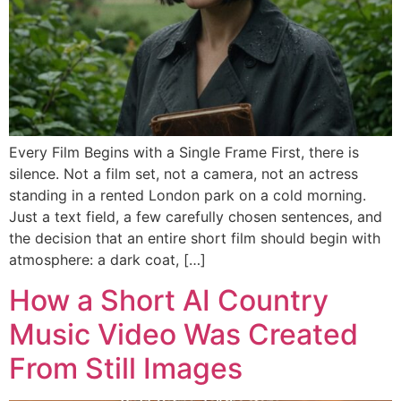
Every Film Begins with a Single Frame First, there is
silence. Not a film set, not a camera, not an actress
standing in a rented London park on a cold morning.
Just a text field, a few carefully chosen sentences, and
the decision that an entire short film should begin with
atmosphere: a dark coat, […]
How a Short AI Country
Music Video Was Created
From Still Images