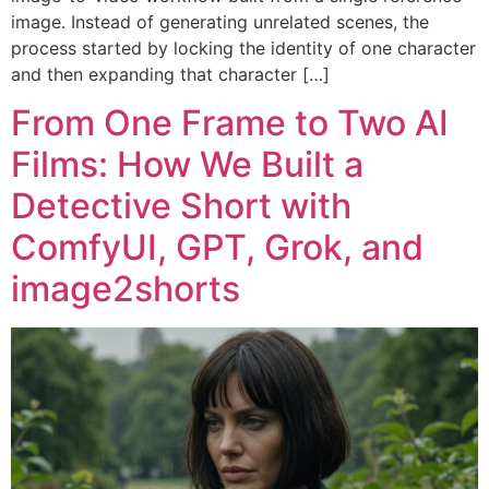
image. Instead of generating unrelated scenes, the
process started by locking the identity of one character
and then expanding that character […]
From One Frame to Two AI
Films: How We Built a
Detective Short with
ComfyUI, GPT, Grok, and
image2shorts