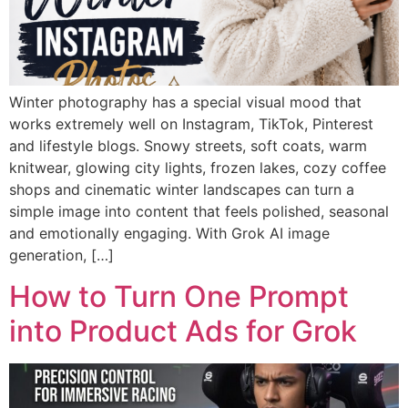
Winter photography has a special visual mood that
works extremely well on Instagram, TikTok, Pinterest
and lifestyle blogs. Snowy streets, soft coats, warm
knitwear, glowing city lights, frozen lakes, cozy coffee
shops and cinematic winter landscapes can turn a
simple image into content that feels polished, seasonal
and emotionally engaging. With Grok AI image
generation, […]
How to Turn One Prompt
into Product Ads for Grok