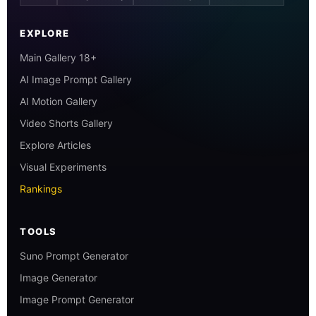
EXPLORE
Main Gallery 18+
AI Image Prompt Gallery
AI Motion Gallery
Video Shorts Gallery
Explore Articles
Visual Experiments
Rankings
TOOLS
Suno Prompt Generator
Image Generator
Image Prompt Generator