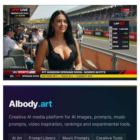
AIbody
.art
Creative AI media platform for AI images, prompts, music
prompts, video inspiration, rankings and experimental tools.
AI Art
Prompt Library
Music Prompts
Creative Tools