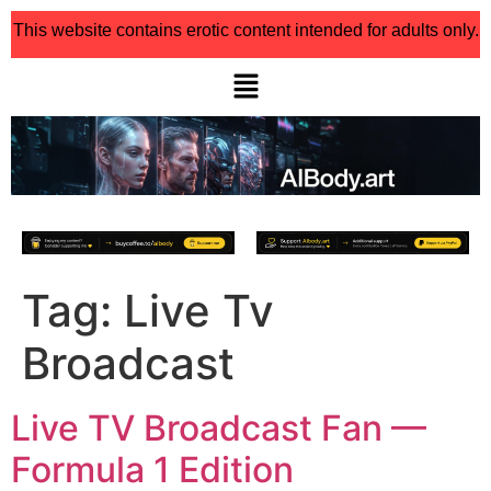
This website contains erotic content intended for adults only.
Tag:
Live Tv
Broadcast
Live TV Broadcast Fan —
Formula 1 Edition