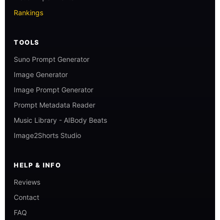
Rankings
TOOLS
Suno Prompt Generator
Image Generator
Image Prompt Generator
Prompt Metadata Reader
Music Library - AIBody Beats
Image2Shorts Studio
HELP & INFO
Reviews
Contact
FAQ