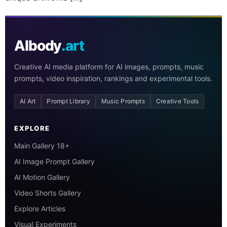
AIbody
.art
Creative AI media platform for AI images, prompts, music
prompts, video inspiration, rankings and experimental tools.
AI Art
Prompt Library
Music Prompts
Creative Tools
EXPLORE
Main Gallery 18+
AI Image Prompt Gallery
AI Motion Gallery
Video Shorts Gallery
Explore Articles
Visual Experiments