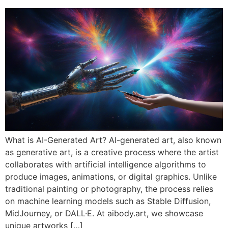
What is AI-Generated Art? AI-generated art, also known
as generative art, is a creative process where the artist
collaborates with artificial intelligence algorithms to
produce images, animations, or digital graphics. Unlike
traditional painting or photography, the process relies
on machine learning models such as Stable Diffusion,
MidJourney, or DALL·E. At aibody.art, we showcase
unique artworks […]