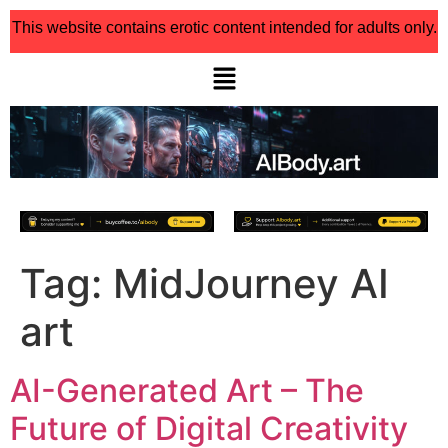
This website contains erotic content intended for adults only.
Tag:
MidJourney AI
art
AI-Generated Art – The
Future of Digital Creativity