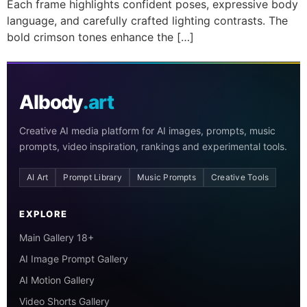
Each frame highlights confident poses, expressive body
language, and carefully crafted lighting contrasts. The
bold crimson tones enhance the […]
AIbody
.art
Creative AI media platform for AI images, prompts, music
prompts, video inspiration, rankings and experimental tools.
AI Art
Prompt Library
Music Prompts
Creative Tools
EXPLORE
Main Gallery 18+
AI Image Prompt Gallery
AI Motion Gallery
Video Shorts Gallery