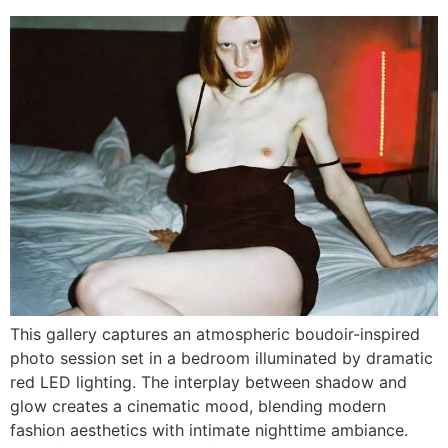
This gallery captures an atmospheric boudoir-inspired
photo session set in a bedroom illuminated by dramatic
red LED lighting. The interplay between shadow and
glow creates a cinematic mood, blending modern
fashion aesthetics with intimate nighttime ambiance.