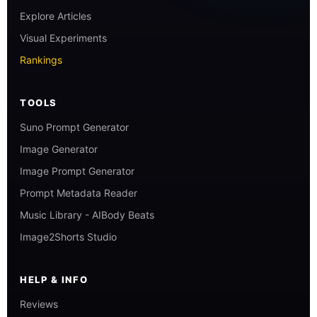
Explore Articles
Visual Experiments
Rankings
TOOLS
Suno Prompt Generator
Image Generator
Image Prompt Generator
Prompt Metadata Reader
Music Library - AIBody Beats
Image2Shorts Studio
HELP & INFO
Reviews