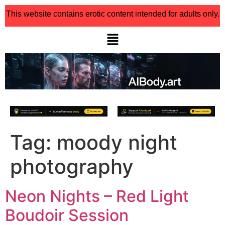
This website contains erotic content intended for adults only.
Tag:
moody night
photography
Neon Nights – Red Light
Boudoir Session