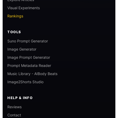
Visual Experiments
Rankings
TOOLS
Suno Prompt Generator
Image Generator
Image Prompt Generator
Prompt Metadata Reader
Music Library - AIBody Beats
Image2Shorts Studio
HELP & INFO
Reviews
Contact