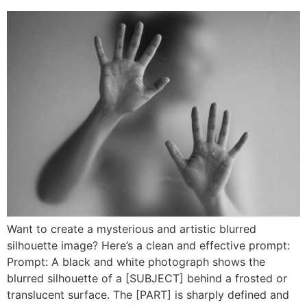
Want to create a mysterious and artistic blurred
silhouette image? Here’s a clean and effective prompt:
Prompt: A black and white photograph shows the
blurred silhouette of a [SUBJECT] behind a frosted or
translucent surface. The [PART] is sharply defined and