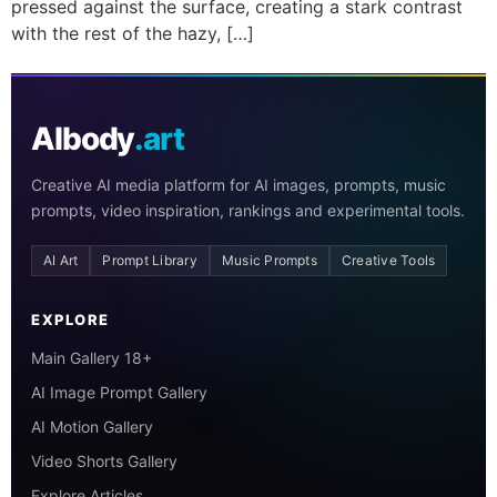
pressed against the surface, creating a stark contrast
with the rest of the hazy, […]
AIbody
.art
Creative AI media platform for AI images, prompts, music
prompts, video inspiration, rankings and experimental tools.
AI Art
Prompt Library
Music Prompts
Creative Tools
EXPLORE
Main Gallery 18+
AI Image Prompt Gallery
AI Motion Gallery
Video Shorts Gallery
Explore Articles