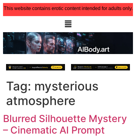
This website contains erotic content intended for adults only.
Tag:
mysterious
atmosphere
Blurred Silhouette Mystery
– Cinematic AI Prompt