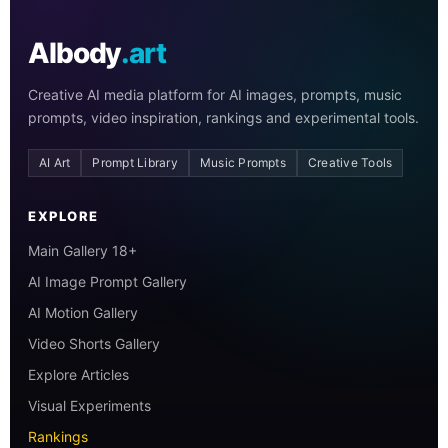
AIbody
.art
Creative AI media platform for AI images, prompts, music
prompts, video inspiration, rankings and experimental tools.
AI Art
Prompt Library
Music Prompts
Creative Tools
EXPLORE
Main Gallery 18+
AI Image Prompt Gallery
AI Motion Gallery
Video Shorts Gallery
Explore Articles
Visual Experiments
Rankings