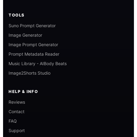
TOOLS
Suno Prompt Generator
Image Generator
Image Prompt Generator
Prompt Metadata Reader
Music Library - AIBody Beats
Image2Shorts Studio
HELP & INFO
Reviews
Contact
FAQ
Support