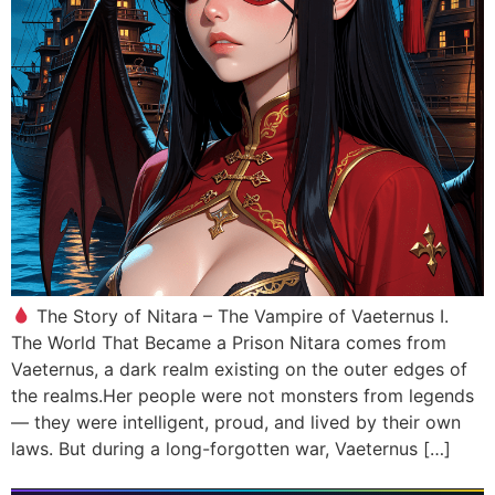
The Story of Nitara – The Vampire of Vaeternus I.
The World That Became a Prison Nitara comes from
Vaeternus, a dark realm existing on the outer edges of
the realms.Her people were not monsters from legends
— they were intelligent, proud, and lived by their own
laws. But during a long-forgotten war, Vaeternus […]