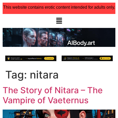
This website contains erotic content intended for adults only.
Tag:
nitara
The Story of Nitara – The
Vampire of Vaeternus