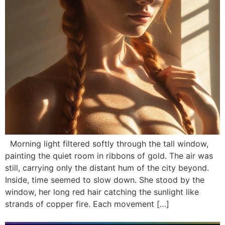
Morning light filtered softly through the tall window,
painting the quiet room in ribbons of gold. The air was
still, carrying only the distant hum of the city beyond.
Inside, time seemed to slow down. She stood by the
window, her long red hair catching the sunlight like
strands of copper fire. Each movement […]