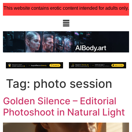
This website contains erotic content intended for adults only.
Tag:
photo session
Golden Silence – Editorial
Photoshoot in Natural Light