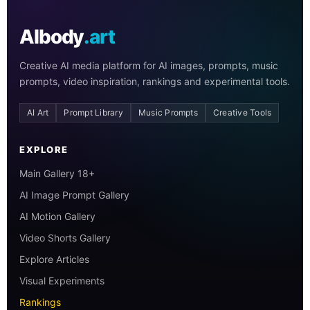
AIbody
.art
Creative AI media platform for AI images, prompts, music
prompts, video inspiration, rankings and experimental tools.
AI Art
Prompt Library
Music Prompts
Creative Tools
EXPLORE
Main Gallery 18+
AI Image Prompt Gallery
AI Motion Gallery
Video Shorts Gallery
Explore Articles
Visual Experiments
Rankings