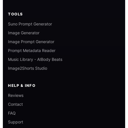
TOOLS
Suno Prompt Generator
Image Generator
Image Prompt Generator
Prompt Metadata Reader
Music Library - AIBody Beats
Image2Shorts Studio
HELP & INFO
Reviews
Contact
FAQ
Support