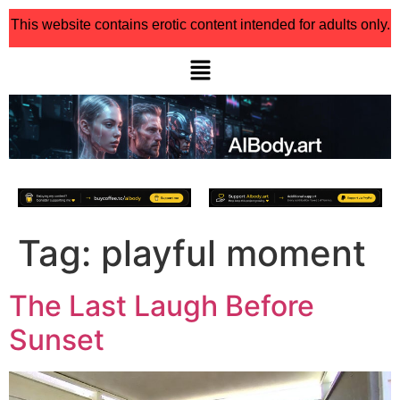
This website contains erotic content intended for adults only.
Tag:
playful moment
The Last Laugh Before
Sunset