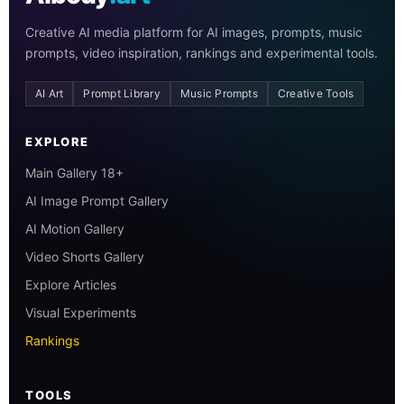
Creative AI media platform for AI images, prompts, music
prompts, video inspiration, rankings and experimental tools.
AI Art
Prompt Library
Music Prompts
Creative Tools
EXPLORE
Main Gallery 18+
AI Image Prompt Gallery
AI Motion Gallery
Video Shorts Gallery
Explore Articles
Visual Experiments
Rankings
TOOLS