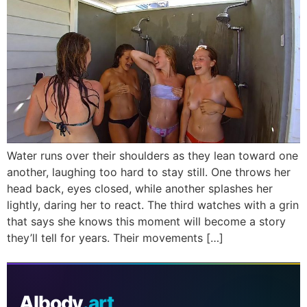
Water runs over their shoulders as they lean toward one
another, laughing too hard to stay still. One throws her
head back, eyes closed, while another splashes her
lightly, daring her to react. The third watches with a grin
that says she knows this moment will become a story
they’ll tell for years. Their movements […]
AIbody
.art