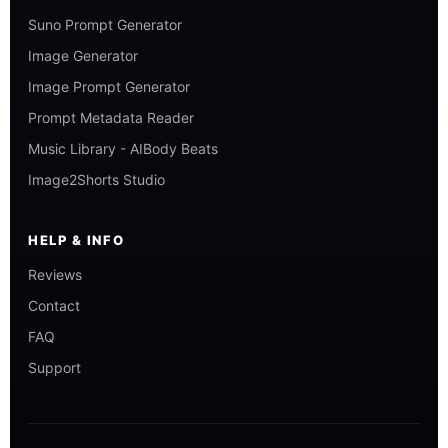
Suno Prompt Generator
Image Generator
Image Prompt Generator
Prompt Metadata Reader
Music Library - AIBody Beats
Image2Shorts Studio
HELP & INFO
Reviews
Contact
FAQ
Support