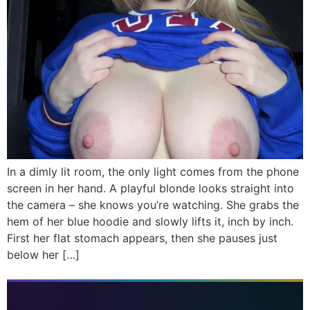
In a dimly lit room, the only light comes from the phone
screen in her hand. A playful blonde looks straight into
the camera – she knows you’re watching. She grabs the
hem of her blue hoodie and slowly lifts it, inch by inch.
First her flat stomach appears, then she pauses just
below her […]