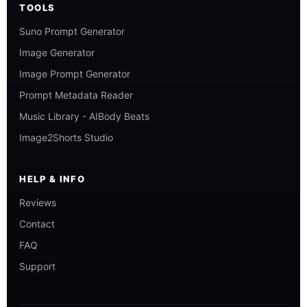
TOOLS
Suno Prompt Generator
Image Generator
Image Prompt Generator
Prompt Metadata Reader
Music Library - AIBody Beats
Image2Shorts Studio
HELP & INFO
Reviews
Contact
FAQ
Support