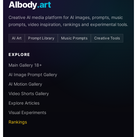
AIbody
.art
Creative AI media platform for AI images, prompts, music
prompts, video inspiration, rankings and experimental tools.
AI Art
Prompt Library
Music Prompts
Creative Tools
EXPLORE
Main Gallery 18+
AI Image Prompt Gallery
AI Motion Gallery
Video Shorts Gallery
Explore Articles
Visual Experiments
Rankings