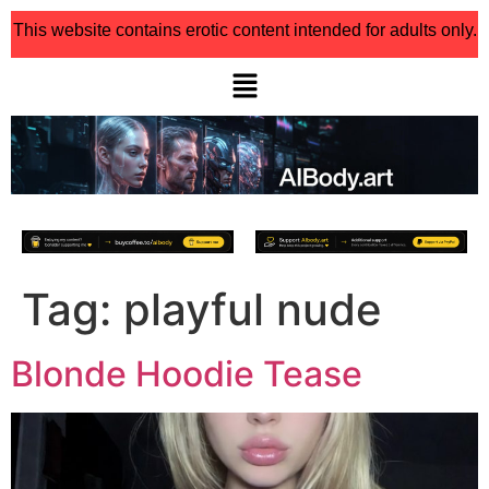
This website contains erotic content intended for adults only.
Tag:
playful nude
Blonde Hoodie Tease