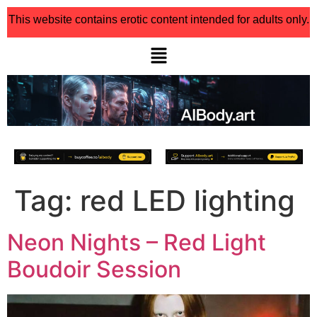
This website contains erotic content intended for adults only.
Tag:
red LED lighting
Neon Nights – Red Light
Boudoir Session