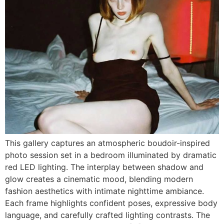
This gallery captures an atmospheric boudoir-inspired
photo session set in a bedroom illuminated by dramatic
red LED lighting. The interplay between shadow and
glow creates a cinematic mood, blending modern
fashion aesthetics with intimate nighttime ambiance.
Each frame highlights confident poses, expressive body
language, and carefully crafted lighting contrasts. The