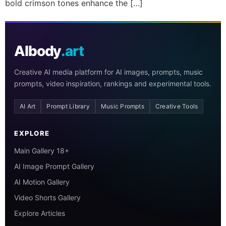
bold crimson tones enhance the […]
AIbody
.art
Creative AI media platform for AI images, prompts, music
prompts, video inspiration, rankings and experimental tools.
AI Art
Prompt Library
Music Prompts
Creative Tools
EXPLORE
Main Gallery 18+
AI Image Prompt Gallery
AI Motion Gallery
Video Shorts Gallery
Explore Articles