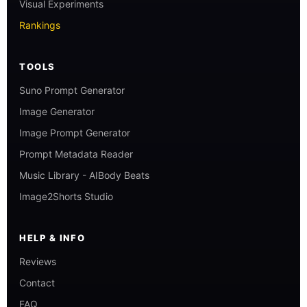
Visual Experiments
Rankings
TOOLS
Suno Prompt Generator
Image Generator
Image Prompt Generator
Prompt Metadata Reader
Music Library - AIBody Beats
Image2Shorts Studio
HELP & INFO
Reviews
Contact
FAQ