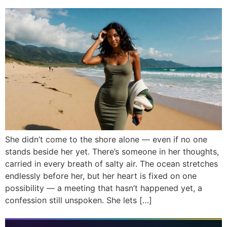
She didn’t come to the shore alone — even if no one
stands beside her yet. There’s someone in her thoughts,
carried in every breath of salty air. The ocean stretches
endlessly before her, but her heart is fixed on one
possibility — a meeting that hasn’t happened yet, a
confession still unspoken. She lets […]