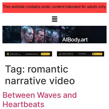
This website contains erotic content intended for adults only.
Tag:
romantic
narrative video
Between Waves and
Heartbeats