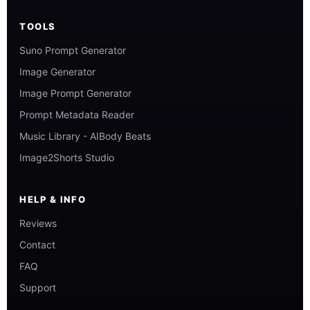
TOOLS
Suno Prompt Generator
Image Generator
Image Prompt Generator
Prompt Metadata Reader
Music Library - AIBody Beats
Image2Shorts Studio
HELP & INFO
Reviews
Contact
FAQ
Support