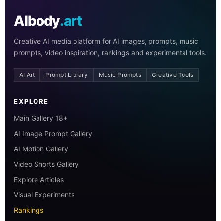
AIbody
.art
Creative AI media platform for AI images, prompts, music
prompts, video inspiration, rankings and experimental tools.
AI Art
Prompt Library
Music Prompts
Creative Tools
EXPLORE
Main Gallery 18+
AI Image Prompt Gallery
AI Motion Gallery
Video Shorts Gallery
Explore Articles
Visual Experiments
Rankings