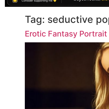
Tag:
seductive po
Erotic Fantasy Portrai