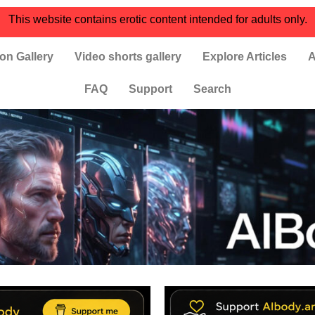
This website contains erotic content intended for adults only.
on Gallery
Video shorts gallery
Explore Articles
A
FAQ
Support
Search