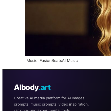
Music: FusionBeatsAI Music
AIbody
.art
Creative AI media platform for AI images,
prompts, music prompts, video inspiration,
rankings and experimental tools.