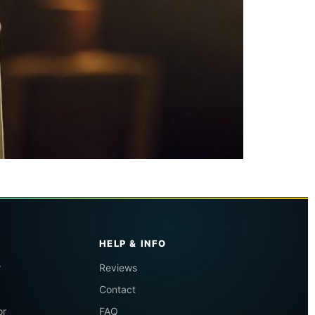
HELP & INFO
r
Reviews
Contact
or
FAQ