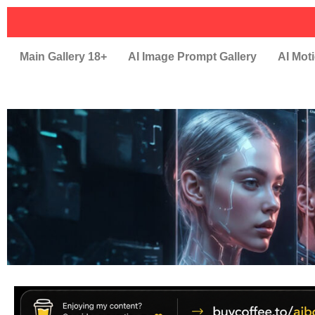
Main Gallery 18+
AI Image Prompt Gallery
AI Moti