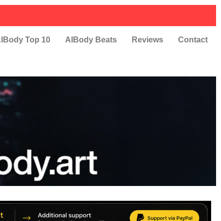
IBody Top 10
AIBody Beats
Reviews
Contact