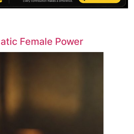
matic Female Power