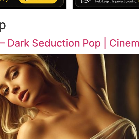
p
t – Dark Seduction Pop | Cine