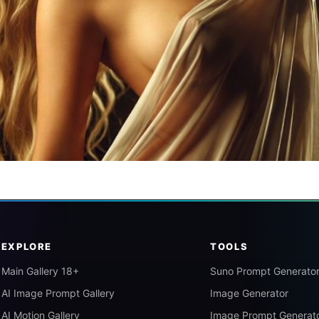
EXPLORE
TOOLS
Main Gallery 18+
Suno Prompt Generato
AI Image Prompt Gallery
Image Generator
AI Motion Gallery
Image Prompt Generat