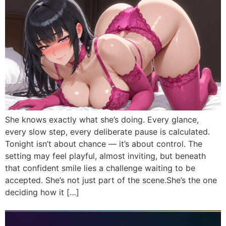
She knows exactly what she’s doing. Every glance,
every slow step, every deliberate pause is calculated.
Tonight isn’t about chance — it’s about control. The
setting may feel playful, almost inviting, but beneath
that confident smile lies a challenge waiting to be
accepted. She’s not just part of the scene.She’s the one
deciding how it […]