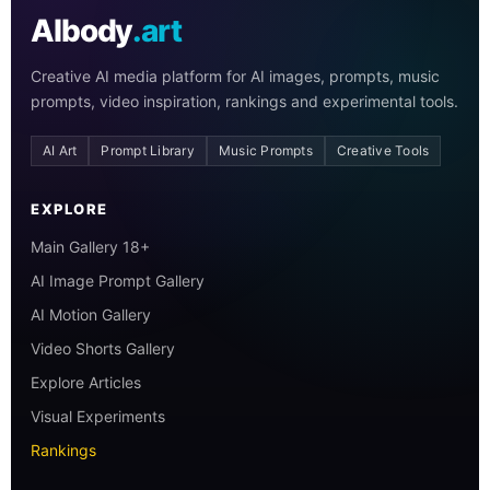
AIbody
.art
Creative AI media platform for AI images, prompts, music
prompts, video inspiration, rankings and experimental tools.
AI Art
Prompt Library
Music Prompts
Creative Tools
EXPLORE
Main Gallery 18+
AI Image Prompt Gallery
AI Motion Gallery
Video Shorts Gallery
Explore Articles
Visual Experiments
Rankings