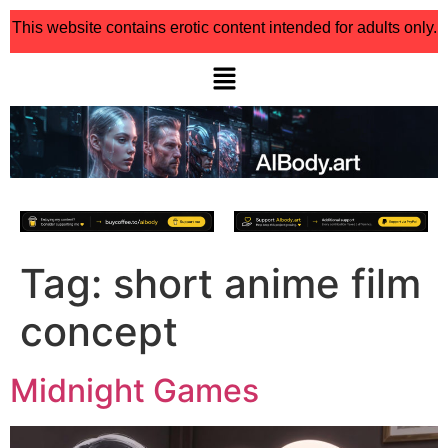
This website contains erotic content intended for adults only.
Tag:
short anime film
concept
Midnight Games