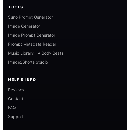
TOOLS
Suno Prompt Generator
Image Generator
Image Prompt Generator
Prompt Metadata Reader
Music Library - AIBody Beats
Image2Shorts Studio
HELP & INFO
Reviews
Contact
FAQ
Support