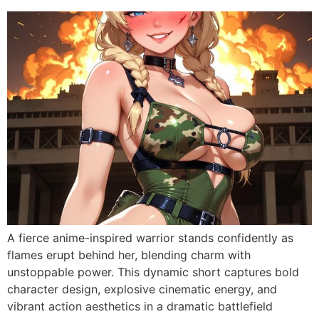
A fierce anime-inspired warrior stands confidently as
flames erupt behind her, blending charm with
unstoppable power. This dynamic short captures bold
character design, explosive cinematic energy, and
vibrant action aesthetics in a dramatic battlefield