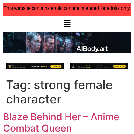
This website contains erotic content intended for adults only.
Tag:
strong female
character
Blaze Behind Her – Anime
Combat Queen