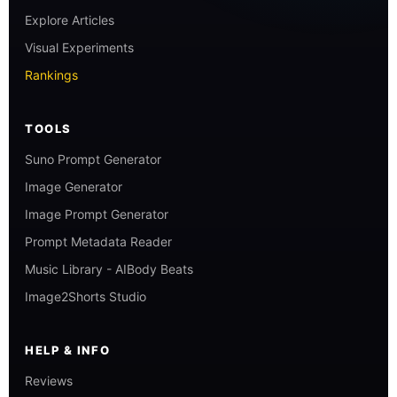
Explore Articles
Visual Experiments
Rankings
TOOLS
Suno Prompt Generator
Image Generator
Image Prompt Generator
Prompt Metadata Reader
Music Library - AIBody Beats
Image2Shorts Studio
HELP & INFO
Reviews