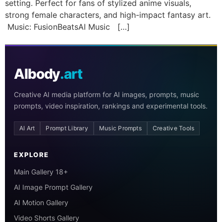
setting. Perfect for fans of stylized anime visuals,
strong female characters, and high-impact fantasy art.
Music: FusionBeatsAI Music […]
AIbody
.art
Creative AI media platform for AI images, prompts, music
prompts, video inspiration, rankings and experimental tools.
AI Art
Prompt Library
Music Prompts
Creative Tools
EXPLORE
Main Gallery 18+
AI Image Prompt Gallery
AI Motion Gallery
Video Shorts Gallery