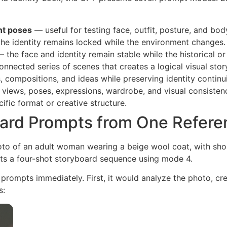
nt poses
— useful for testing face, outfit, posture, and bod
he identity remains locked while the environment changes.
 the face and identity remain stable while the historical or
nnected series of scenes that creates a logical visual stor
 compositions, and ideas while preserving identity continui
 views, poses, expressions, wardrobe, and visual consisten
ific format or creative structure.
ard Prompts from One Refere
oto of an adult woman wearing a beige wool coat, with shor
ts a four-shot storyboard sequence using mode 4.
 prompts immediately. First, it would analyze the photo, c
s: