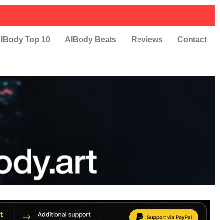
IBody Top 10
AIBody Beats
Reviews
Contact