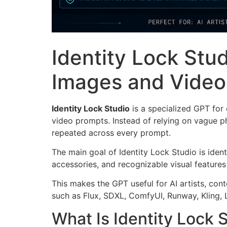
Identity Lock Stud
Images and Video
Identity Lock Studio
is a specialized GPT for
video prompts. Instead of relying on vague phr
repeated across every prompt.
The main goal of Identity Lock Studio is ident
accessories, and recognizable visual features
This makes the GPT useful for AI artists, con
such as Flux, SDXL, ComfyUI, Runway, Kling, 
What Is Identity Lock 