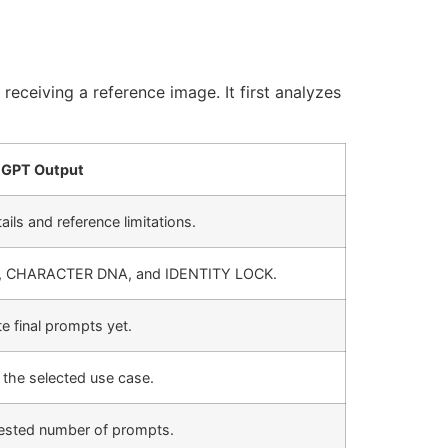
receiving a reference image. It first analyzes
GPT Output
ails and reference limitations.
, CHARACTER DNA, and IDENTITY LOCK.
 final prompts yet.
the selected use case.
uested number of prompts.