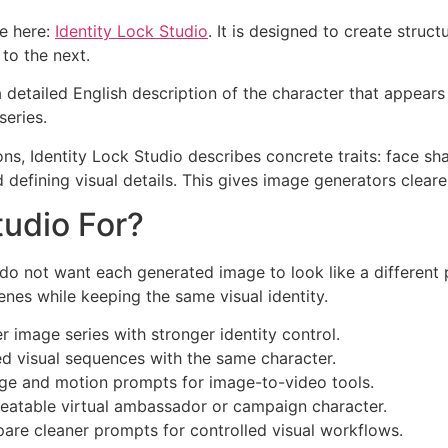
le here:
Identity Lock Studio
. It is designed to create stru
to the next.
 a detailed English description of the character that appear
series.
ons, Identity Lock Studio describes concrete traits: face shape
 defining visual details. This gives image generators clear
tudio For?
do not want each generated image to look like a different p
nes while keeping the same visual identity.
 image series with stronger identity control.
d visual sequences with the same character.
ge and motion prompts for image-to-video tools.
eatable virtual ambassador or campaign character.
are cleaner prompts for controlled visual workflows.