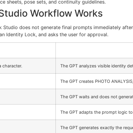
e sheets, pose sets, and continuity guidelines.
 Studio Workflow Works
k Studio does not generate final prompts immediately after 
 an Identity Lock, and asks the user for approval.
 character.
The GPT analyzes visible identity det
The GPT creates PHOTO ANALYSIS
The GPT waits and does not generate
The GPT adapts the prompt logic to 
The GPT generates exactly the req