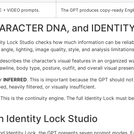
E + VIDEO prompts.
The GPT produces copy-ready Engli
ARACTER DNA, and IDENTIT
entity Lock Studio checks how much information can be reliab
 angle, lighting, image quality, style, and analysis limitations
 describes the character’s visual features in an organized w
awline, body type, posture, outfit, and overall visual presen
r
INFERRED
. This is important because the GPT should not 
d, heavily filtered, or visually insufficient.
 This is the continuity engine. The full Identity Lock mus
 Identity Lock Studio
nd Identity Lock, the GPT presents seven prompt modes. Ea