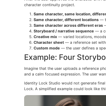
character continuity project.
Same character, same location, differe
Same character, different locations
— t
Same character across different eras
—
Storyboard / narrative sequence
— a co
Creative mix
— varied locations, moods,
Character sheet
— a reference set with
Custom mode
— the user defines a spec
Example: Four Storybo
Imagine that the user uploads a reference ph
and a calm focused expression. The user wan
Identity Lock Studio would not generate final
Lock. A simplified example could look like thi