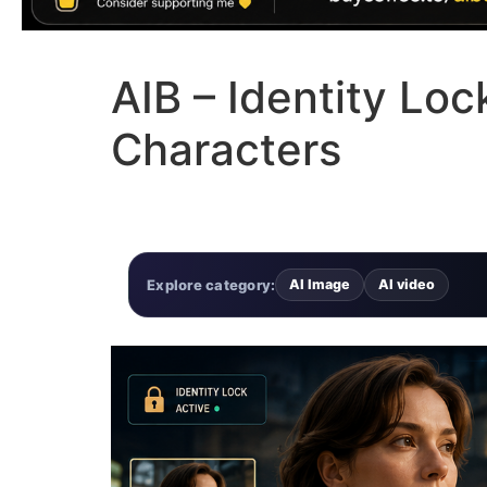
AIB – Identity Lo
Characters
Explore category:
AI Image
AI video