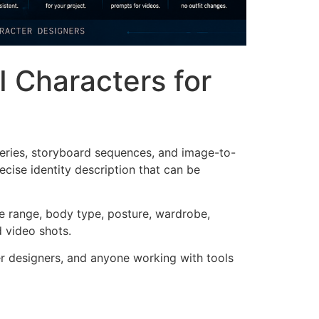
I Characters for
series, storyboard sequences, and image-to-
ecise identity description that can be
age range, body type, posture, wardrobe,
d video shots.
ter designers, and anyone working with tools