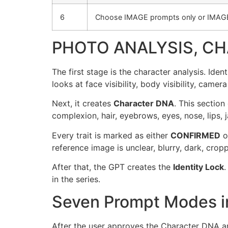
6
Choose IMAGE prompts only or IMAG
PHOTO ANALYSIS, CH
The first stage is the character analysis. Id
looks at face visibility, body visibility, camera
Next, it creates
Character DNA
. This section
complexion, hair, eyebrows, eyes, nose, lips, j
Every trait is marked as either
CONFIRMED
o
reference image is unclear, blurry, dark, croppe
After that, the GPT creates the
Identity Lock
.
in the series.
Seven Prompt Modes in
After the user approves the Character DNA a