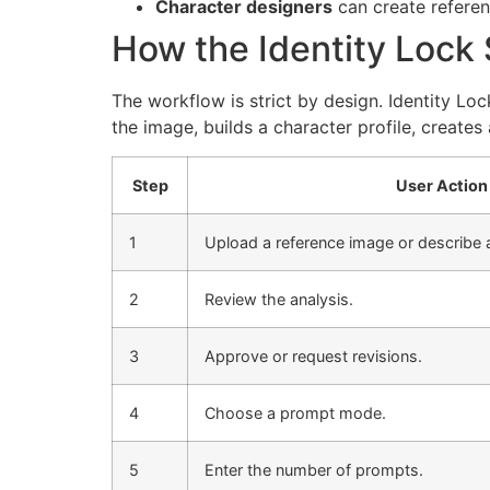
Character designers
can create referenc
How the Identity Lock
The workflow is strict by design. Identity Loc
the image, builds a character profile, creates
Step
User Action
1
Upload a reference image or describe a
2
Review the analysis.
3
Approve or request revisions.
4
Choose a prompt mode.
5
Enter the number of prompts.