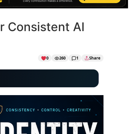
r Consistent AI
0
260
1
Share