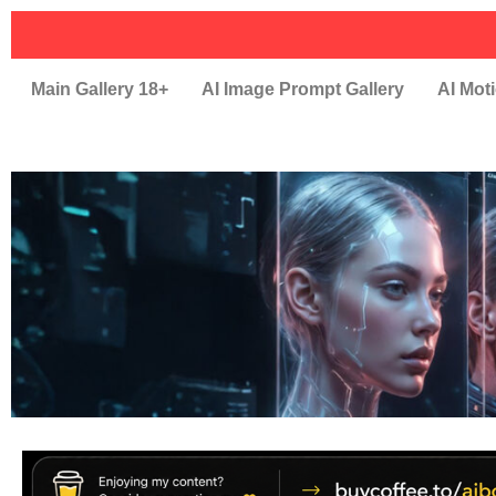
Main Gallery 18+
AI Image Prompt Gallery
AI Moti