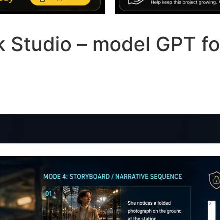
ck Studio – model GPT fo