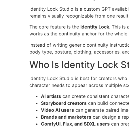
Identity Lock Studio is a custom GPT availab
remains visually recognizable from one result 
The core feature is the
Identity Lock
. This is
works as the continuity anchor for the whole 
Instead of writing generic continuity instructi
body type, posture, clothing, accessories, and
Who Is Identity Lock S
Identity Lock Studio is best for creators who 
character needs to appear across multiple sce
AI artists
can create consistent character
Storyboard creators
can build connecte
Video AI users
can generate paired ima
Brands and marketers
can design a rep
ComfyUI, Flux, and SDXL users
can prep