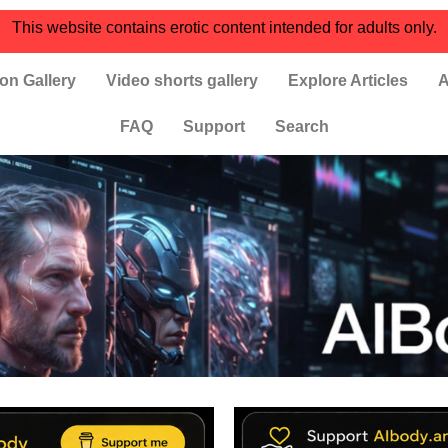
This website contains erotic content intended for adults only.
on Gallery
Video shorts gallery
Explore Articles
A
FAQ
Support
Search