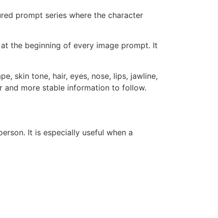
ctured prompt series where the character
s at the beginning of every image prompt. It
, skin tone, hair, eyes, nose, lips, jawline,
er and more stable information to follow.
erson. It is especially useful when a