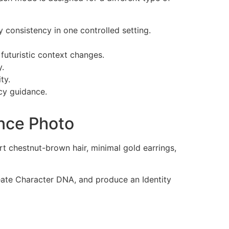
y consistency in one controlled setting.
 futuristic context changes.
y.
ty.
cy guidance.
nce Photo
t chestnut-brown hair, minimal gold earrings,
reate Character DNA, and produce an Identity