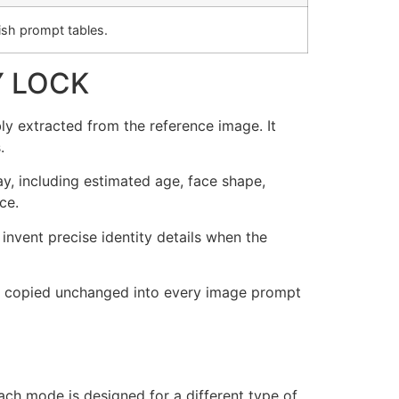
sh prompt tables.
Y LOCK
ly extracted from the reference image. It
.
ay, including estimated age, face shape,
ce.
invent precise identity details when the
t be copied unchanged into every image prompt
ch mode is designed for a different type of