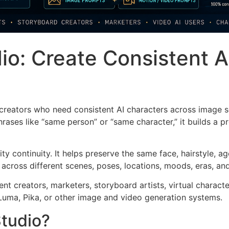
io: Create Consistent A
 creators who need consistent AI characters across image 
ases like “same person” or “same character,” it builds a pr
ity continuity. It helps preserve the same face, hairstyle, 
 across different scenes, poses, locations, moods, eras, an
tent creators, marketers, storyboard artists, virtual charac
Luma, Pika, or other image and video generation systems.
Studio?