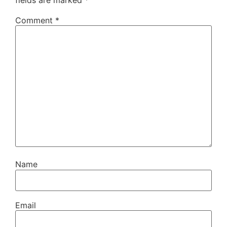
fields are marked
*
Comment
*
Name
Email