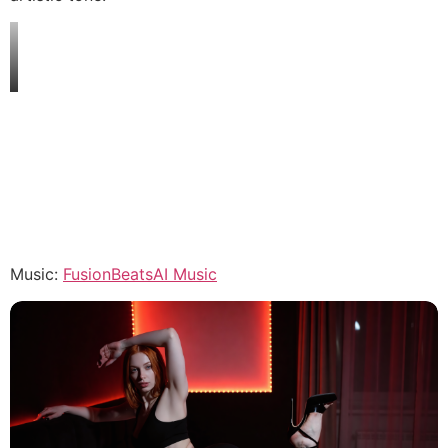
Music:
FusionBeatsAI Music