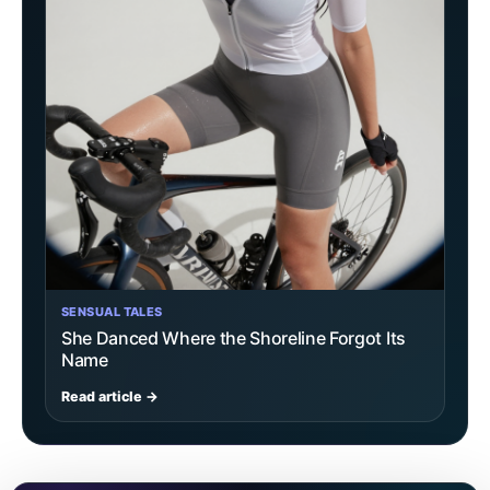
SENSUAL TALES
She Danced Where the Shoreline Forgot Its
Name
Read article →