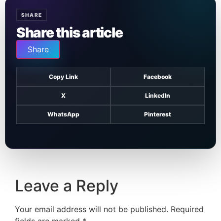
SHARE
Share this article
Share
Copy Link
Facebook
X
LinkedIn
WhatsApp
Pinterest
Leave a Reply
Your email address will not be published.
Required