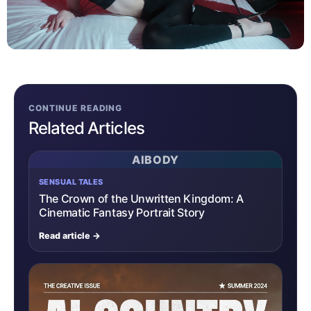
CONTINUE READING
Related Articles
AIBODY
SENSUAL TALES
The Crown of the Unwritten Kingdom: A
Cinematic Fantasy Portrait Story
Read article →