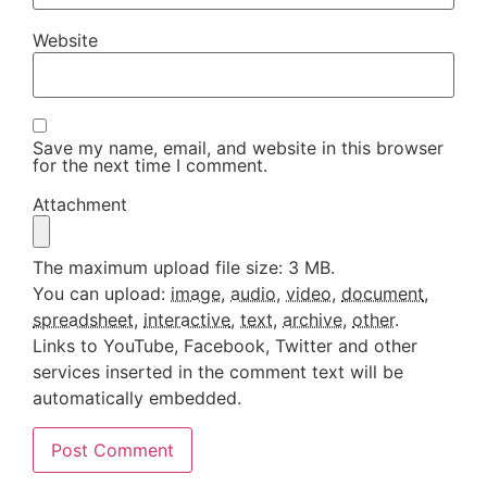
Website
Save my name, email, and website in this browser
for the next time I comment.
Attachment
The maximum upload file size: 3 MB.
You can upload:
image
,
audio
,
video
,
document
,
spreadsheet
,
interactive
,
text
,
archive
,
other
.
Links to YouTube, Facebook, Twitter and other
services inserted in the comment text will be
automatically embedded.