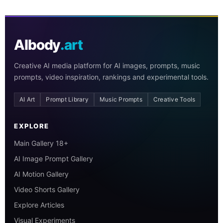
AIbody
.art
Creative AI media platform for AI images, prompts, music
prompts, video inspiration, rankings and experimental tools.
AI Art
Prompt Library
Music Prompts
Creative Tools
EXPLORE
Main Gallery 18+
AI Image Prompt Gallery
AI Motion Gallery
Video Shorts Gallery
Explore Articles
Visual Experiments