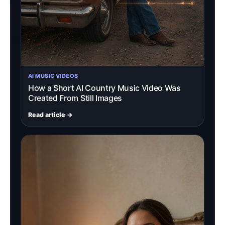
AI MUSIC VIDEOS
How a Short AI Country Music Video Was
Created From Still Images
Read article →