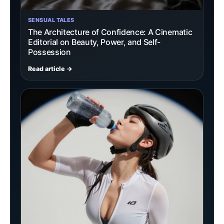
SENSUAL TALES
The Architecture of Confidence: A Cinematic
Editorial on Beauty, Power, and Self-
Possession
Read article →