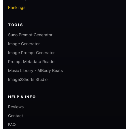
Rankings
TOOLS
Suno Prompt Generator
Image Generator
Image Prompt Generator
Prompt Metadata Reader
Music Library - AIBody Beats
Image2Shorts Studio
HELP & INFO
Reviews
Contact
FAQ