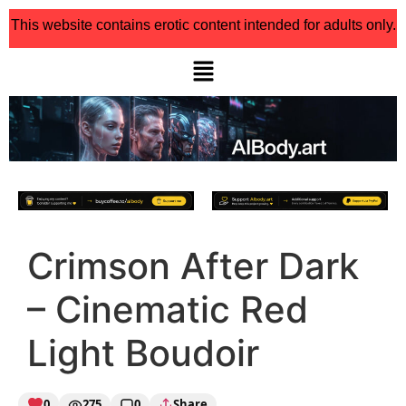
This website contains erotic content intended for adults only.
Crimson After Dark
– Cinematic Red
Light Boudoir
0
275
0
Share