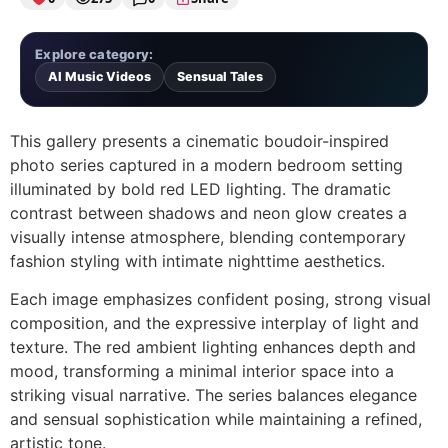
Explore category:
AI Music Videos
Sensual Tales
This gallery presents a cinematic boudoir-inspired
photo series captured in a modern bedroom setting
illuminated by bold red LED lighting. The dramatic
contrast between shadows and neon glow creates a
visually intense atmosphere, blending contemporary
fashion styling with intimate nighttime aesthetics.
Each image emphasizes confident posing, strong visual
composition, and the expressive interplay of light and
texture. The red ambient lighting enhances depth and
mood, transforming a minimal interior space into a
striking visual narrative. The series balances elegance
and sensual sophistication while maintaining a refined,
artistic tone.