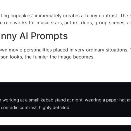
ating cupcakes” immediately creates a funny contrast. The sc
e rule works for music stars, actors, duos, group scenes,
unny AI Prompts
nown movie personalities placed in very ordinary situation
erson looks, the funnier the image becomes.
working at a small kebab stand at night, wearing a paper hat an
, comedic contrast, highly detailed