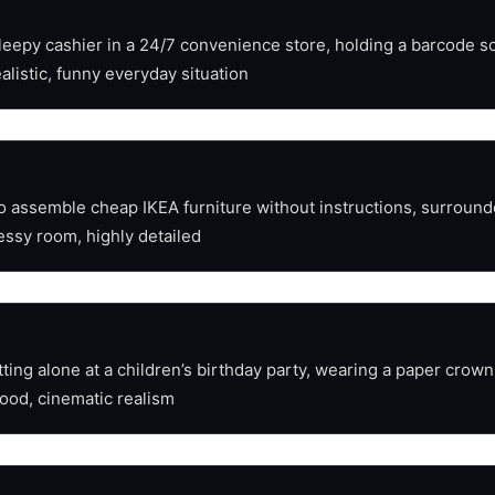
sleepy cashier in a 24/7 convenience store, holding a barcode sc
alistic, funny everyday situation
 to assemble cheap IKEA furniture without instructions, surrou
essy room, highly detailed
ing alone at a children’s birthday party, wearing a paper crown, 
ood, cinematic realism