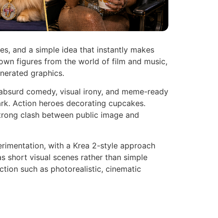
ces, and a simple idea that instantly makes
nown figures from the world of film and music,
enerated graphics.
n absurd comedy, visual irony, and meme-ready
ark. Action heroes decorating cupcakes.
strong clash between public image and
rimentation, with a Krea 2-style approach
s short visual scenes rather than simple
ection such as photorealistic, cinematic