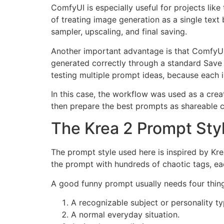
ComfyUI is especially useful for projects lik
of treating image generation as a single tex
sampler, upscaling, and final saving.
Another important advantage is that ComfyUI
generated correctly through a standard Save 
testing multiple prompt ideas, because each
In this case, the workflow was used as a creat
then prepare the best prompts as shareable c
The Krea 2 Prompt Sty
The prompt style used here is inspired by Kre
the prompt with hundreds of chaotic tags, ea
A good funny prompt usually needs four thin
A recognizable subject or personality ty
A normal everyday situation.