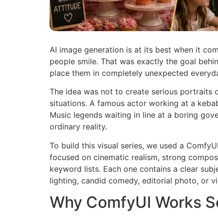
AI image generation is at its best when it com
people smile. That was exactly the goal behin
place them in completely unexpected everyday 
The idea was not to create serious portraits
situations. A famous actor working at a keba
Music legends waiting in line at a boring go
ordinary reality.
To build this visual series, we used a Comfy
focused on cinematic realism, strong composit
keyword lists. Each one contains a clear subje
lighting, candid comedy, editorial photo, or 
Why ComfyUI Works So 