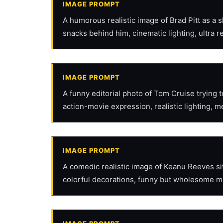
IMAGE PROMPT
A humorous realistic image of Brad Pitt as a 
snacks behind him, cinematic lighting, ultra re
IMAGE PROMPT
A funny editorial photo of Tom Cruise trying
action-movie expression, realistic lighting, m
IMAGE PROMPT
A comedic realistic image of Keanu Reeves sitt
colorful decorations, funny but wholesome m