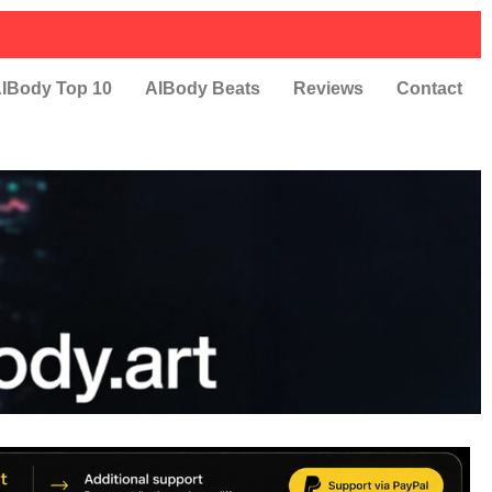
IBody Top 10
AIBody Beats
Reviews
Contact