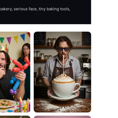
akery, serious face, tiny baking tools, 