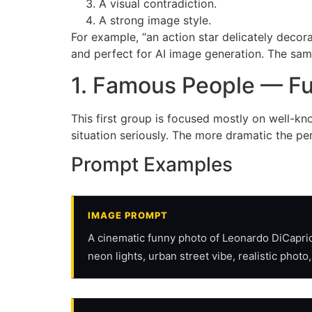
A visual contradiction.
A strong image style.
For example, “an action star delicately decor
and perfect for AI image generation. The sam
1. Famous People — F
This first group is focused mostly on well-k
situation seriously. The more dramatic the p
Prompt Examples
IMAGE PROMPT
A cinematic funny photo of Leonardo DiCaprio 
neon lights, urban street vibe, realistic photo