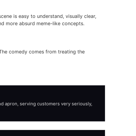
ene is easy to understand, visually clear,
 and more absurd meme-like concepts.
s. The comedy comes from treating the
d apron, serving customers very seriously, 