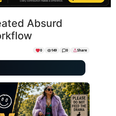
eated Absurd
orkflow
0
149
0
Share