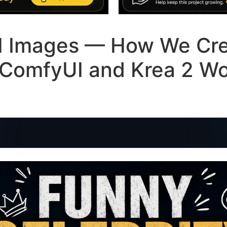
AI Images — How We Cr
n ComfyUI and Krea 2 W