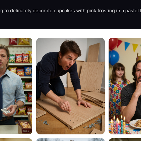
 to delicately decorate cupcakes with pink frosting in a pastel b