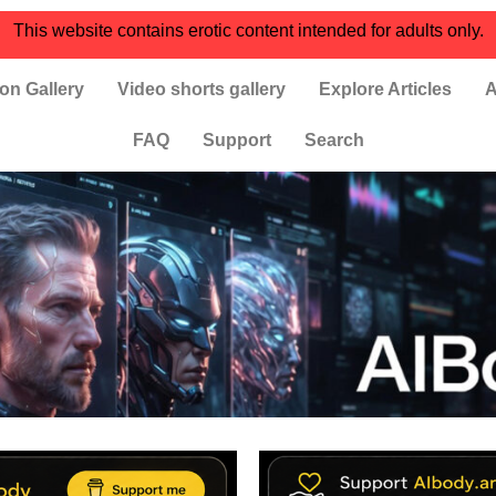
This website contains erotic content intended for adults only.
on Gallery
Video shorts gallery
Explore Articles
A
FAQ
Support
Search