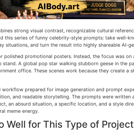
bines strong visual contrast, recognizable cultural referen
d this series of funny celebrity-style prompts: take well-k
situations, and turn the result into highly shareable AI-g
 or polished promotional posters. Instead, the focus was o
b stand. A global pop star walking stubborn geese in the p
vernment office. These scenes work because they create a 
UI workflow prepared for image generation and prompt expe
ion, and readable storytelling. The prompts were written a
ct, an absurd situation, a specific location, and a style dir
viral meme energy.
Well for This Type of Project