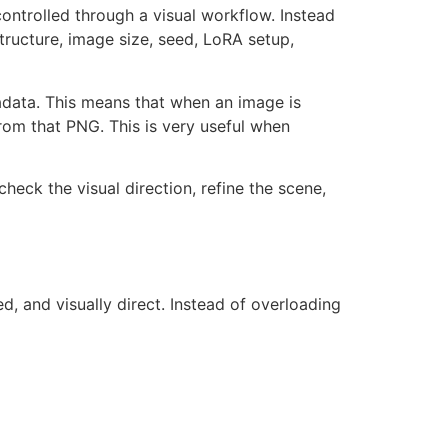
controlled through a visual workflow. Instead
tructure, image size, seed, LoRA setup,
data. This means that when an image is
rom that PNG. This is very useful when
heck the visual direction, refine the scene,
, and visually direct. Instead of overloading