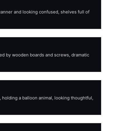
anner and looking confused, shelves full of 
nded by wooden boards and screws, dramatic 
holding a balloon animal, looking thoughtful, 