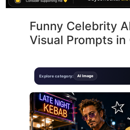
Funny Celebrity 
Visual Prompts i
Explore category:
AI Image