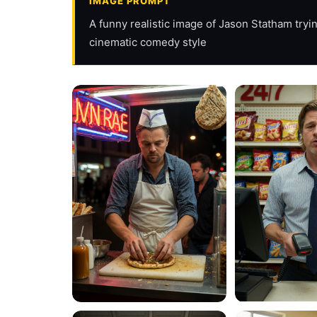
IMAGE PROMPT
A funny realistic image of Jason Statham trying
cinematic comedy style