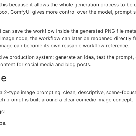
e this because it allows the whole generation process to be 
t box, ComfyUI gives more control over the model, prompt s
 can save the workflow inside the generated PNG file meta
Image node, the workflow can later be reopened directly f
 image can become its own reusable workflow reference.
ive production system: generate an idea, test the prompt, c
ontent for social media and blog posts.
le
a 2-type image prompting: clean, descriptive, scene-focused
ch prompt is built around a clear comedic image concept.
gs:
pe.