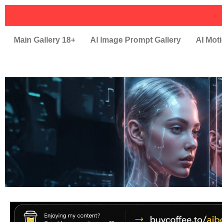
Main Gallery 18+
AI Image Prompt Gallery
AI Moti