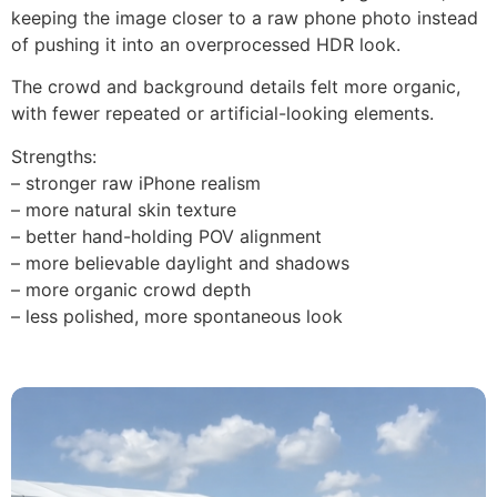
keeping the image closer to a raw phone photo instead
of pushing it into an overprocessed HDR look.
The crowd and background details felt more organic,
with fewer repeated or artificial-looking elements.
Strengths:
– stronger raw iPhone realism
– more natural skin texture
– better hand-holding POV alignment
– more believable daylight and shadows
– more organic crowd depth
– less polished, more spontaneous look