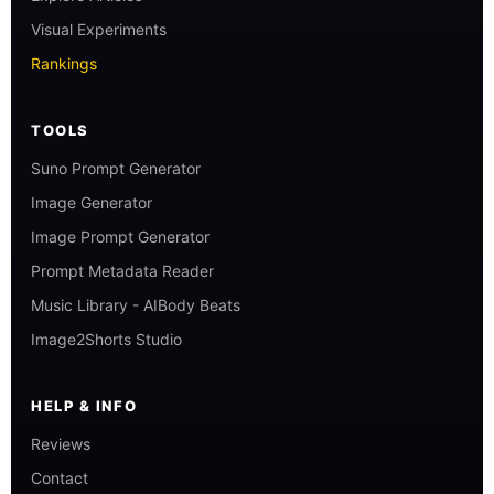
Visual Experiments
Rankings
TOOLS
Suno Prompt Generator
Image Generator
Image Prompt Generator
Prompt Metadata Reader
Music Library - AIBody Beats
Image2Shorts Studio
HELP & INFO
Reviews
Contact