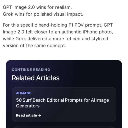
GPT Image 2.0 wins for realism.
Grok wins for polished visual impact.
For this specific hand-holding F1 POV prompt, GPT
Image 2.0 felt closer to an authentic iPhone photo,
while Grok delivered a more refined and stylized
version of the same concept.
CONTINUE READING
Related Articles
AI IMAGE
50 Surf Beach Editorial Prompts for AI Image
Generators
Read article →