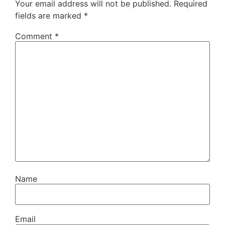
Your email address will not be published.
Required
fields are marked
*
Comment
*
Name
Email