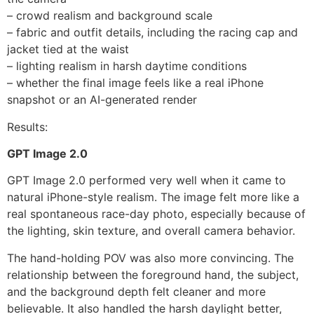
– crowd realism and background scale
– fabric and outfit details, including the racing cap and
jacket tied at the waist
– lighting realism in harsh daytime conditions
– whether the final image feels like a real iPhone
snapshot or an AI-generated render
Results:
GPT Image 2.0
GPT Image 2.0 performed very well when it came to
natural iPhone-style realism. The image felt more like a
real spontaneous race-day photo, especially because of
the lighting, skin texture, and overall camera behavior.
The hand-holding POV was also more convincing. The
relationship between the foreground hand, the subject,
and the background depth felt cleaner and more
believable. It also handled the harsh daylight better,