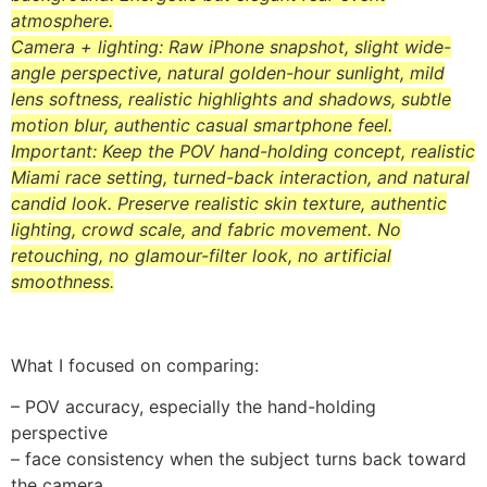
atmosphere.
Camera + lighting: Raw iPhone snapshot, slight wide-
angle perspective, natural golden-hour sunlight, mild
lens softness, realistic highlights and shadows, subtle
motion blur, authentic casual smartphone feel.
Important: Keep the POV hand-holding concept, realistic
Miami race setting, turned-back interaction, and natural
candid look. Preserve realistic skin texture, authentic
lighting, crowd scale, and fabric movement. No
retouching, no glamour-filter look, no artificial
smoothness.
What I focused on comparing:
– POV accuracy, especially the hand-holding
perspective
– face consistency when the subject turns back toward
the camera