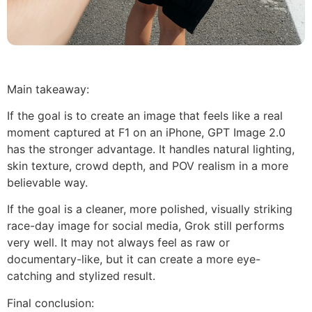
Main takeaway:
If the goal is to create an image that feels like a real
moment captured at F1 on an iPhone, GPT Image 2.0
has the stronger advantage. It handles natural lighting,
skin texture, crowd depth, and POV realism in a more
believable way.
If the goal is a cleaner, more polished, visually striking
race-day image for social media, Grok still performs
very well. It may not always feel as raw or
documentary-like, but it can create a more eye-
catching and stylized result.
Final conclusion: