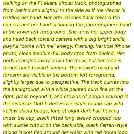
walking on the F1 Miami circuit track, photographed
from behind and slightly to the side as if the viewer is
holding her hand. Her arm reaches back toward the
camera and her hand is holding the photographer’s hand
in the lower left foreground. She turns her upper body
and head back toward camera with a big bright smile,
playful “come with me” energy. Framing: Vertical iPhone
photo, close medium-full body crop from behind. Her
body is angled away down the track, but her face is
turned back toward camera. The viewer’s hand and
forearm are visible in the bottom-left foreground,
slightly larger due to perspective. The track curves into
the background with a white painted curb line on the
right, grass beyond it, and crowds of people walking in
the distance. Outfit: Red Ferrari-style racing cap with
yellow shield badge, long straight dark hair flowing
under the cap, black fitted long-sleeve cropped top
with subtle cutout on the back/side, black Ferrari-style
racing jacket tied around her waist with red horse logo