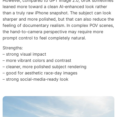
However, compared to GPT Image 2.0, Grok sometimes
leaned more toward a clean AI-enhanced look rather
than a truly raw iPhone snapshot. The subject can look
sharper and more polished, but that can also reduce the
feeling of documentary realism. In complex POV scenes,
the hand-to-camera perspective may require more
prompt control to feel completely natural.
Strengths:
– strong visual impact
– more vibrant colors and contrast
– cleaner, more polished subject rendering
– good for aesthetic race-day images
– strong social-media-ready look