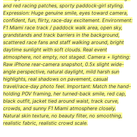
and red racing patches, sporty paddock-girl styling.
Expression: Huge genuine smile, eyes toward camera,
confident, fun, flirty, race-day excitement. Environment:
F1 Miami race track / paddock walk area, open sky,
grandstands and track barriers in the background,
scattered race fans and staff walking around, bright
daytime sunlight with soft clouds. Real event
atmosphere, not empty, not staged. Camera + lighting:
Raw iPhone rear-camera snapshot, 0.5x slight wide-
angle perspective, natural daylight, mild harsh sun
highlights, real shadows on pavement, casual
travel/race-day photo feel. Important: Match the hand-
holding POV framing, her turned-back smile, red cap,
black outfit, jacket tied around waist, track curve,
crowds, and sunny F1 Miami atmosphere closely.
Natural skin texture, no beauty filter, no smoothing,
realistic fabric, realistic crowd scale.