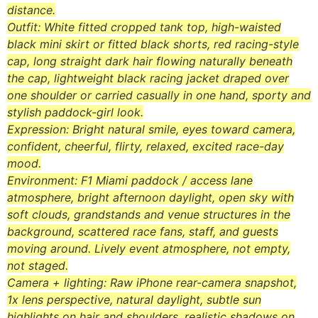
distance.
Outfit: White fitted cropped tank top, high-waisted
black mini skirt or fitted black shorts, red racing-style
cap, long straight dark hair flowing naturally beneath
the cap, lightweight black racing jacket draped over
one shoulder or carried casually in one hand, sporty and
stylish paddock-girl look.
Expression: Bright natural smile, eyes toward camera,
confident, cheerful, flirty, relaxed, excited race-day
mood.
Environment: F1 Miami paddock / access lane
atmosphere, bright afternoon daylight, open sky with
soft clouds, grandstands and venue structures in the
background, scattered race fans, staff, and guests
moving around. Lively event atmosphere, not empty,
not staged.
Camera + lighting: Raw iPhone rear-camera snapshot,
1x lens perspective, natural daylight, subtle sun
highlights on hair and shoulders, realistic shadows on