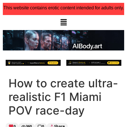
This website contains erotic content intended for adults only.
How to create ultra-
realistic F1 Miami
POV race-day
0
360
0
Share