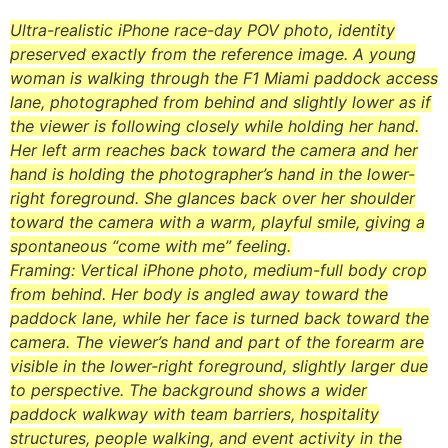
Ultra-realistic iPhone race-day POV photo, identity
preserved exactly from the reference image. A young
woman is walking through the F1 Miami paddock access
lane, photographed from behind and slightly lower as if
the viewer is following closely while holding her hand.
Her left arm reaches back toward the camera and her
hand is holding the photographer’s hand in the lower-
right foreground. She glances back over her shoulder
toward the camera with a warm, playful smile, giving a
spontaneous “come with me” feeling.
Framing: Vertical iPhone photo, medium-full body crop
from behind. Her body is angled away toward the
paddock lane, while her face is turned back toward the
camera. The viewer’s hand and part of the forearm are
visible in the lower-right foreground, slightly larger due
to perspective. The background shows a wider
paddock walkway with team barriers, hospitality
structures, people walking, and event activity in the