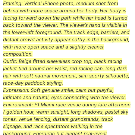
Framing: Vertical iPhone photo, medium shot from
behind with more space around her body. Her body is
facing forward down the path while her head is turned
back toward the viewer. The viewer’s hand is visible in
the lower-left foreground. The track edge, barriers, and
distant crowd activity appear softly in the background,
with more open space and a slightly cleaner
composition.
Outfit: Beige fitted sleeveless crop top, black racing
jacket tied around her waist, red racing cap, long dark
hair with soft natural movement, slim sporty silhouette,
race-day paddock styling.
Expression: Soft genuine smile, calm but playful,
intimate and natural, eyes connecting with the viewer.
Environment: F1 Miami race venue during late afternoon
/ golden hour, warm sunlight, long shadows, pastel sky
tones, venue fencing, distant grandstands, track
signage, and race spectators walking in the
background. Energetic but elegant real-event