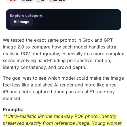
Explore category:
AI Image
We tested the exact same prompt in Grok and GPT
Image 2.0 to compare how each model handles ultra-
realistic POV photography, especially in a more complex
scene involving hand-holding perspective, motion,
identity consistency, and crowd depth.
The goal was to see which model could make the image
feel less like a polished AI render and more like a real
iPhone photo captured during an actual F1 race-day
moment.
Prompts:
**Ultra-realistic iPhone race-day POV photo, identity
preserved exactly from reference image. Young woman