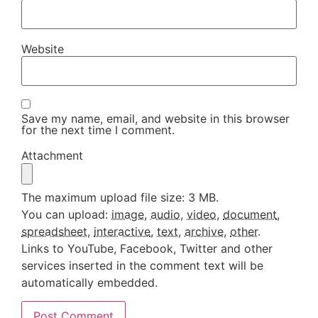
Website
Save my name, email, and website in this browser
for the next time I comment.
Attachment
The maximum upload file size: 3 MB.
You can upload:
image
,
audio
,
video
,
document
,
spreadsheet
,
interactive
,
text
,
archive
,
other
.
Links to YouTube, Facebook, Twitter and other
services inserted in the comment text will be
automatically embedded.