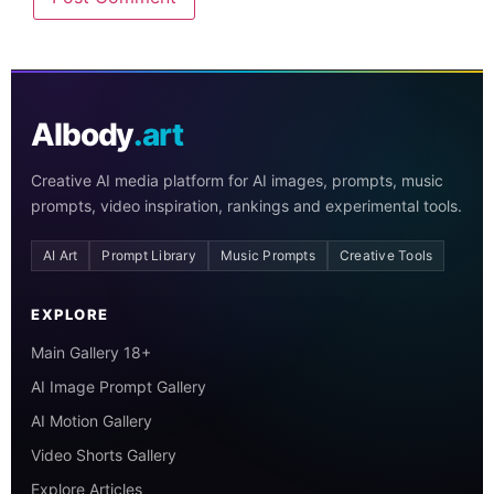
AIbody
.art
Creative AI media platform for AI images, prompts, music
prompts, video inspiration, rankings and experimental tools.
AI Art
Prompt Library
Music Prompts
Creative Tools
EXPLORE
Main Gallery 18+
AI Image Prompt Gallery
AI Motion Gallery
Video Shorts Gallery
Explore Articles