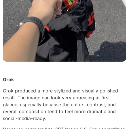
Grok
Grok produced a more stylized and visually polished
result. The image can look very appealing at first
glance, especially because the colors, contrast, and
overall composition tend to feel more dramatic and
social-media-ready.