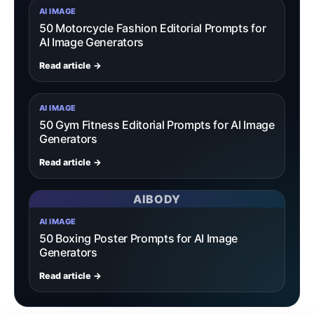
AI IMAGE
50 Motorcycle Fashion Editorial Prompts for
AI Image Generators
Read article →
AI IMAGE
50 Gym Fitness Editorial Prompts for AI Image
Generators
Read article →
AIBODY
AI IMAGE
50 Boxing Poster Prompts for AI Image
Generators
Read article →