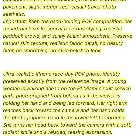
pavement, slight motion feel, casual travel-photo
aesthetic.
Important: Keep the hand-holding POV composition, her
turned-back smile, sporty race-day styling, realistic
paddock crowd, and sunny Miami atmosphere. Preserve
natural skin texture, realistic fabric detail, no beauty
filter, no smoothing, no over-polished look.
Ultra-realistic iPhone race-day POV photo, identity
preserved exactly from the reference image. A young
woman is walking ahead on the F1 Miami circuit service
path, photographed from behind as if the viewer is
holding her hand and being led forward. Her right arm
reaches back toward the camera and her hand holds
the photographer’s hand in the lower-left foreground.
She turns her head back toward the camera with a soft,
radiant smile and a relaxed, teasing expression.