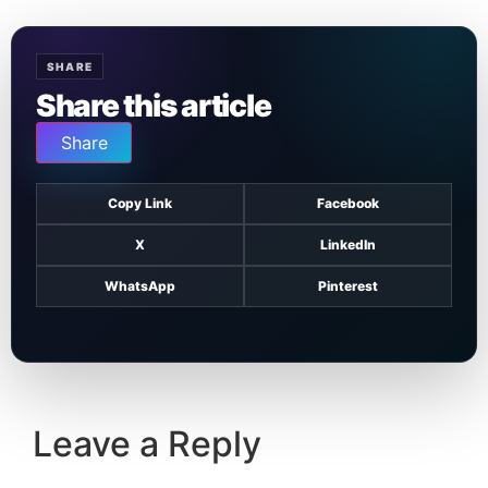
SHARE
Share this article
Share
Copy Link
Facebook
X
LinkedIn
WhatsApp
Pinterest
Leave a Reply