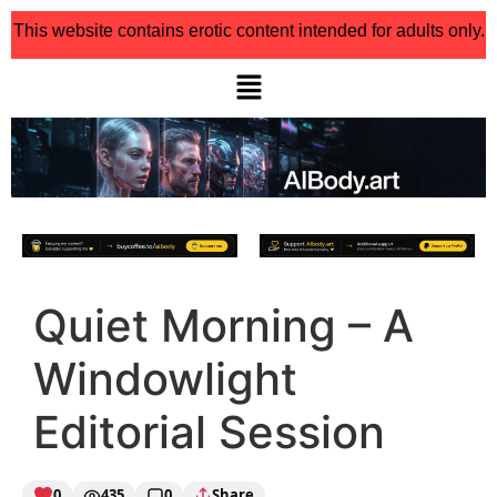
This website contains erotic content intended for adults only.
Quiet Morning – A
Windowlight
Editorial Session
0
435
0
Share