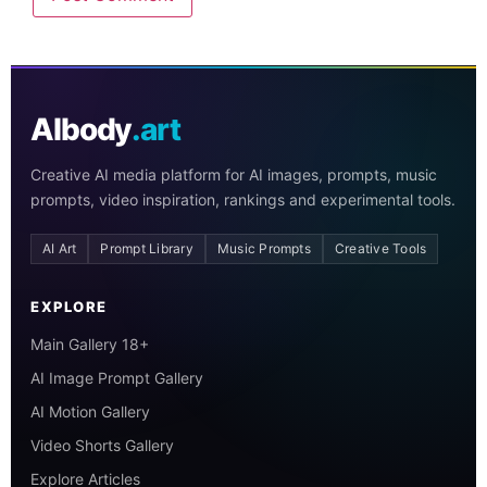
AIbody
.art
Creative AI media platform for AI images, prompts, music
prompts, video inspiration, rankings and experimental tools.
AI Art
Prompt Library
Music Prompts
Creative Tools
EXPLORE
Main Gallery 18+
AI Image Prompt Gallery
AI Motion Gallery
Video Shorts Gallery
Explore Articles