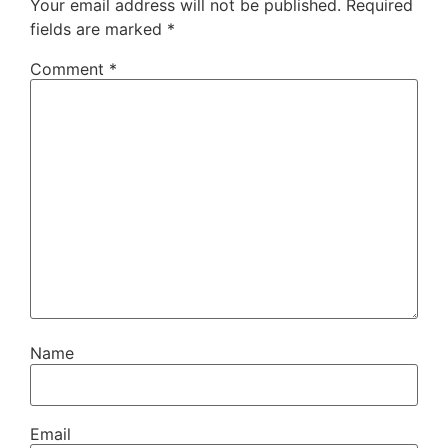
Your email address will not be published.
Required
fields are marked
*
Comment
*
Name
Email