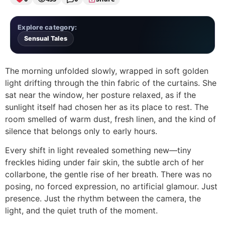
Explore category:
Sensual Tales
The morning unfolded slowly, wrapped in soft golden
light drifting through the thin fabric of the curtains. She
sat near the window, her posture relaxed, as if the
sunlight itself had chosen her as its place to rest. The
room smelled of warm dust, fresh linen, and the kind of
silence that belongs only to early hours.
Every shift in light revealed something new—tiny
freckles hiding under fair skin, the subtle arch of her
collarbone, the gentle rise of her breath. There was no
posing, no forced expression, no artificial glamour. Just
presence. Just the rhythm between the camera, the
light, and the quiet truth of the moment.