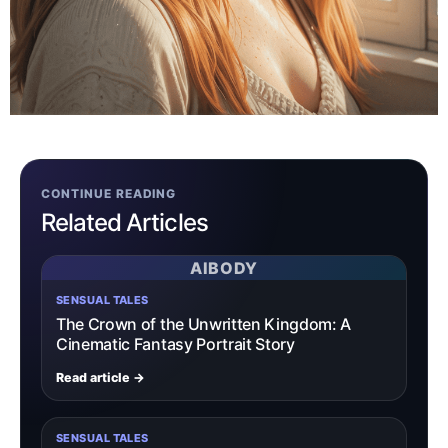
CONTINUE READING
Related Articles
AIBODY
SENSUAL TALES
The Crown of the Unwritten Kingdom: A
Cinematic Fantasy Portrait Story
Read article →
SENSUAL TALES