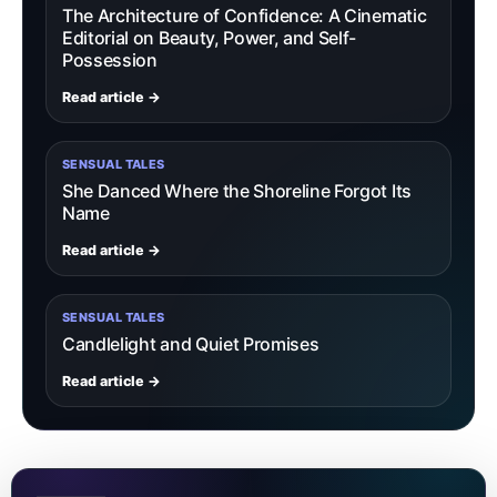
The Architecture of Confidence: A Cinematic
Editorial on Beauty, Power, and Self-
Possession
Read article →
SENSUAL TALES
She Danced Where the Shoreline Forgot Its
Name
Read article →
SENSUAL TALES
Candlelight and Quiet Promises
Read article →