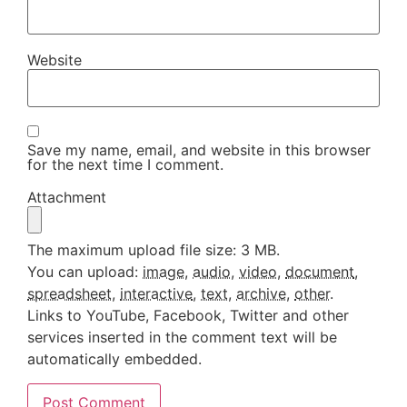
Website
Save my name, email, and website in this browser
for the next time I comment.
Attachment
The maximum upload file size: 3 MB.
You can upload:
image
,
audio
,
video
,
document
,
spreadsheet
,
interactive
,
text
,
archive
,
other
.
Links to YouTube, Facebook, Twitter and other
services inserted in the comment text will be
automatically embedded.