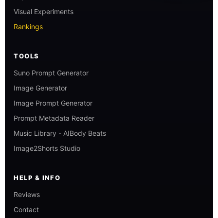
Visual Experiments
Rankings
TOOLS
Suno Prompt Generator
Image Generator
Image Prompt Generator
Prompt Metadata Reader
Music Library - AIBody Beats
Image2Shorts Studio
HELP & INFO
Reviews
Contact