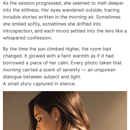
As the session progressed, she seemed to melt deeper
into the stillness. Her eyes wandered outside, tracing
invisible stories written in the morning air. Sometimes
she smiled softly, sometimes she drifted into
introspection, and each mood settled into the lens like a
whispered confession.
By the time the sun climbed higher, the room had
changed. It glowed with a faint warmth as if it had
borrowed a piece of her calm. Every photo taken that
morning carried a scent of serenity — an unspoken
dialogue between subject and light.
A small story captured in silence.