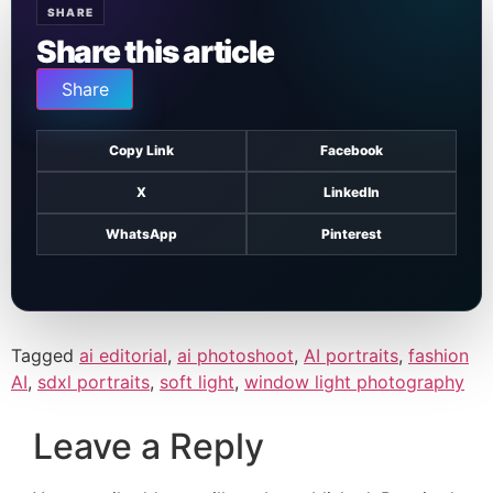
SHARE
Share this article
Share
Copy Link
Facebook
X
LinkedIn
WhatsApp
Pinterest
Tagged
ai editorial
,
ai photoshoot
,
AI portraits
,
fashion
AI
,
sdxl portraits
,
soft light
,
window light photography
Leave a Reply