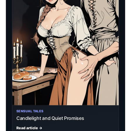
SENSUAL TALES
Candlelight and Quiet Promises
Read article →