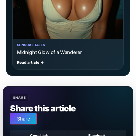
SENSUAL TALES
Midnight Glow of a Wanderer
Read article →
SHARE
Share this article
Share
Copy Link
Facebook