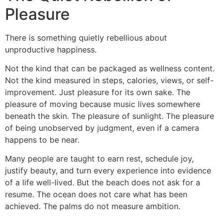
Pleasure
There is something quietly rebellious about
unproductive happiness.
Not the kind that can be packaged as wellness content.
Not the kind measured in steps, calories, views, or self-
improvement. Just pleasure for its own sake. The
pleasure of moving because music lives somewhere
beneath the skin. The pleasure of sunlight. The pleasure
of being unobserved by judgment, even if a camera
happens to be near.
Many people are taught to earn rest, schedule joy,
justify beauty, and turn every experience into evidence
of a life well-lived. But the beach does not ask for a
resume. The ocean does not care what has been
achieved. The palms do not measure ambition.