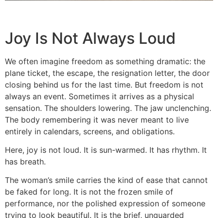
Joy Is Not Always Loud
We often imagine freedom as something dramatic: the
plane ticket, the escape, the resignation letter, the door
closing behind us for the last time. But freedom is not
always an event. Sometimes it arrives as a physical
sensation. The shoulders lowering. The jaw unclenching.
The body remembering it was never meant to live
entirely in calendars, screens, and obligations.
Here, joy is not loud. It is sun-warmed. It has rhythm. It
has breath.
The woman’s smile carries the kind of ease that cannot
be faked for long. It is not the frozen smile of
performance, nor the polished expression of someone
trying to look beautiful. It is the brief, unguarded