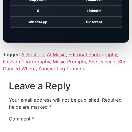
X
LinkedIn
WhatsApp
Pinterest
Tagged
AI Fashion
,
AI Music
,
Editorial Photography
,
Fashion Photography
,
Music Prompts
,
She Danced
,
She
Danced Where
,
Songwriting Prompts
Leave a Reply
Your email address will not be published.
Required
fields are marked
*
Comment
*