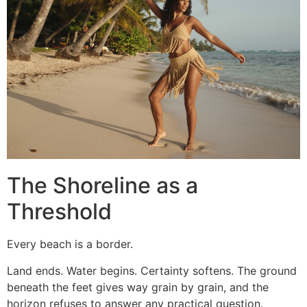
The Shoreline as a
Threshold
Every beach is a border.
Land ends. Water begins. Certainty softens. The ground
beneath the feet gives way grain by grain, and the
horizon refuses to answer any practical question.