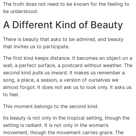
The truth does not need to be known for the feeling to
be understood.
A Different Kind of Beauty
There is beauty that asks to be admired, and beauty
that invites us to participate.
The first kind keeps distance. It becomes an object on a
wall, a perfect surface, a postcard without weather. The
second kind pulls us inward. It makes us remember a
song, a place, a season, a version of ourselves we
almost forgot. It does not ask us to look only. It asks us
to feel.
This moment belongs to the second kind.
Its beauty is not only in the tropical setting, though the
setting is radiant. It is not only in the woman’s
movement, though the movement carries grace. The