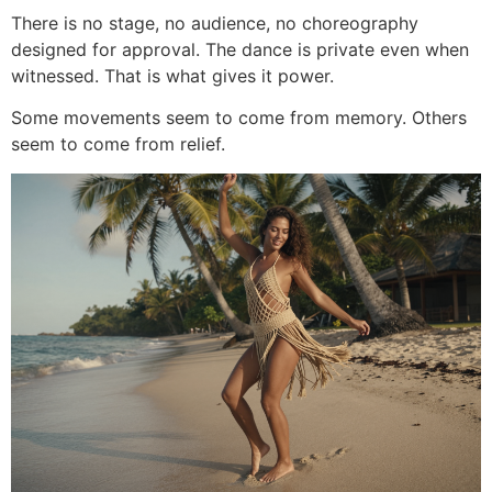
There is no stage, no audience, no choreography
designed for approval. The dance is private even when
witnessed. That is what gives it power.
Some movements seem to come from memory. Others
seem to come from relief.