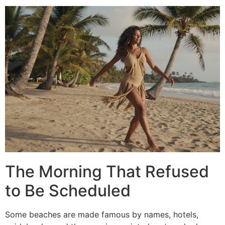
The Morning That Refused
to Be Scheduled
Some beaches are made famous by names, hotels,