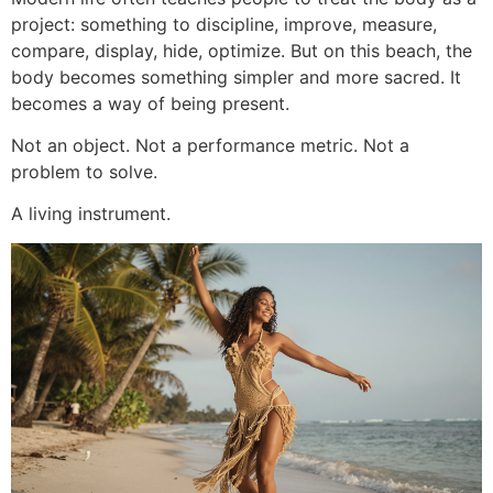
project: something to discipline, improve, measure,
compare, display, hide, optimize. But on this beach, the
body becomes something simpler and more sacred. It
becomes a way of being present.
Not an object. Not a performance metric. Not a
problem to solve.
A living instrument.