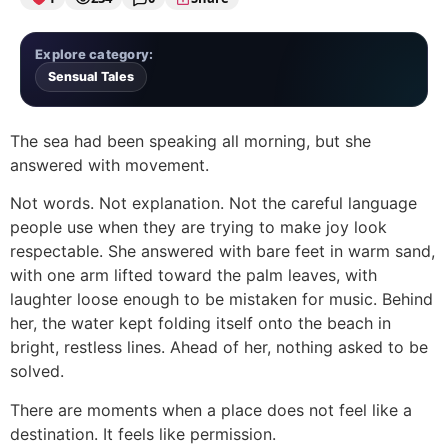
Explore category:
Sensual Tales
The sea had been speaking all morning, but she
answered with movement.
Not words. Not explanation. Not the careful language
people use when they are trying to make joy look
respectable. She answered with bare feet in warm sand,
with one arm lifted toward the palm leaves, with
laughter loose enough to be mistaken for music. Behind
her, the water kept folding itself onto the beach in
bright, restless lines. Ahead of her, nothing asked to be
solved.
There are moments when a place does not feel like a
destination. It feels like permission.