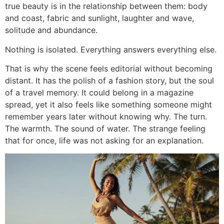
true beauty is in the relationship between them: body
and coast, fabric and sunlight, laughter and wave,
solitude and abundance.
Nothing is isolated. Everything answers everything else.
That is why the scene feels editorial without becoming
distant. It has the polish of a fashion story, but the soul
of a travel memory. It could belong in a magazine
spread, yet it also feels like something someone might
remember years later without knowing why. The turn.
The warmth. The sound of water. The strange feeling
that for once, life was not asking for an explanation.