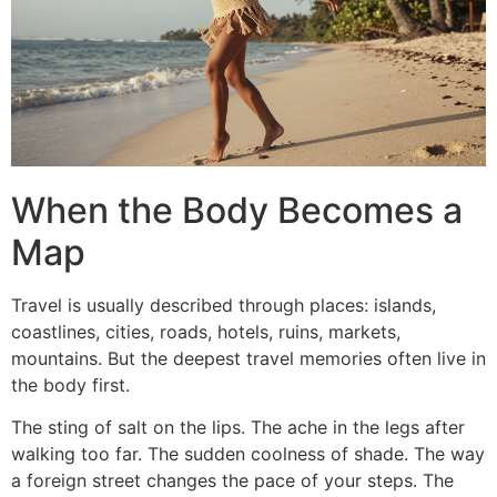
When the Body Becomes a
Map
Travel is usually described through places: islands,
coastlines, cities, roads, hotels, ruins, markets,
mountains. But the deepest travel memories often live in
the body first.
The sting of salt on the lips. The ache in the legs after
walking too far. The sudden coolness of shade. The way
a foreign street changes the pace of your steps. The