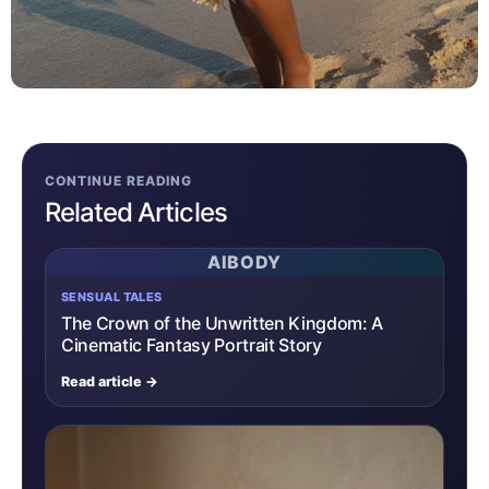
CONTINUE READING
Related Articles
AIBODY
SENSUAL TALES
The Crown of the Unwritten Kingdom: A
Cinematic Fantasy Portrait Story
Read article →