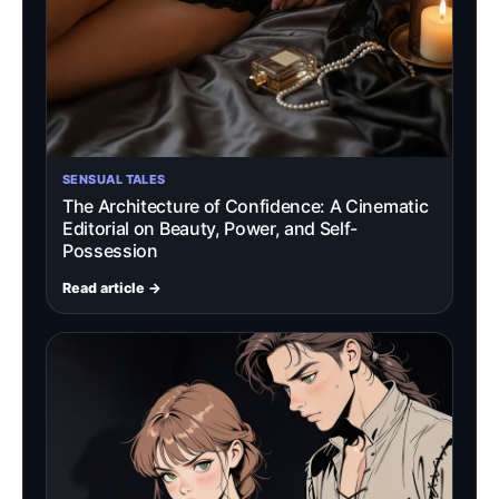
SENSUAL TALES
The Architecture of Confidence: A Cinematic
Editorial on Beauty, Power, and Self-
Possession
Read article →