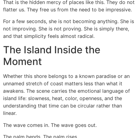
That is the hidden mercy of places like this. They do not
flatter us. They free us from the need to be impressive.
For a few seconds, she is not becoming anything. She is
not improving. She is not proving. She is simply there,
and that simplicity feels almost radical.
The Island Inside the
Moment
Whether this shore belongs to a known paradise or an
unnamed stretch of coast matters less than what it
awakens. The scene carries the emotional language of
island life: slowness, heat, color, openness, and the
understanding that time can be circular rather than
linear.
The wave comes in. The wave goes out.
The palm bends. The palm rises.