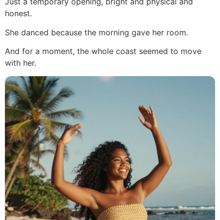
Just a temporary opening, bright and physical and
honest.
She danced because the morning gave her room.
And for a moment, the whole coast seemed to move
with her.