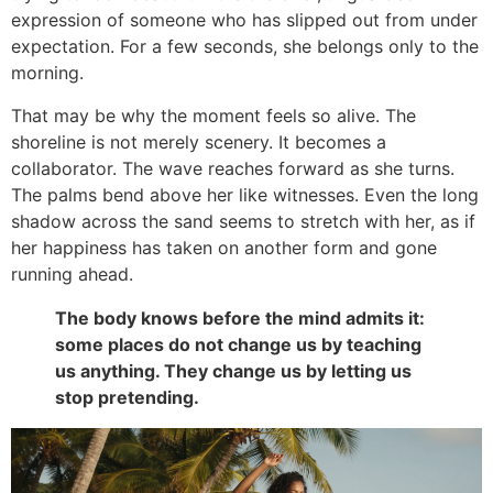
expression of someone who has slipped out from under
expectation. For a few seconds, she belongs only to the
morning.
That may be why the moment feels so alive. The
shoreline is not merely scenery. It becomes a
collaborator. The wave reaches forward as she turns.
The palms bend above her like witnesses. Even the long
shadow across the sand seems to stretch with her, as if
her happiness has taken on another form and gone
running ahead.
The body knows before the mind admits it:
some places do not change us by teaching
us anything. They change us by letting us
stop pretending.