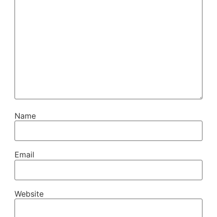
Name
Email
Website