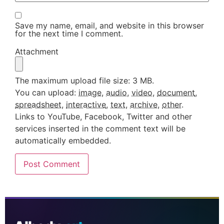
Save my name, email, and website in this browser
for the next time I comment.
Attachment
The maximum upload file size: 3 MB.
You can upload:
image
,
audio
,
video
,
document
,
spreadsheet
,
interactive
,
text
,
archive
,
other
.
Links to YouTube, Facebook, Twitter and other
services inserted in the comment text will be
automatically embedded.