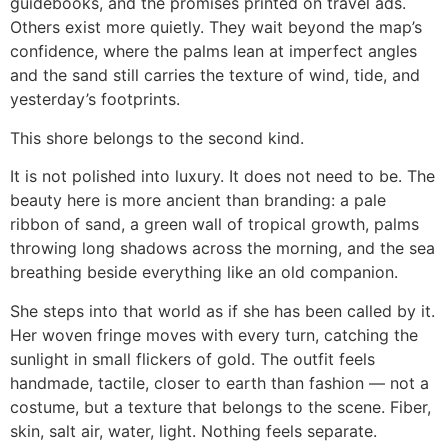
guidebooks, and the promises printed on travel ads.
Others exist more quietly. They wait beyond the map’s
confidence, where the palms lean at imperfect angles
and the sand still carries the texture of wind, tide, and
yesterday’s footprints.
This shore belongs to the second kind.
It is not polished into luxury. It does not need to be. The
beauty here is more ancient than branding: a pale
ribbon of sand, a green wall of tropical growth, palms
throwing long shadows across the morning, and the sea
breathing beside everything like an old companion.
She steps into that world as if she has been called by it.
Her woven fringe moves with every turn, catching the
sunlight in small flickers of gold. The outfit feels
handmade, tactile, closer to earth than fashion — not a
costume, but a texture that belongs to the scene. Fiber,
skin, salt air, water, light. Nothing feels separate.