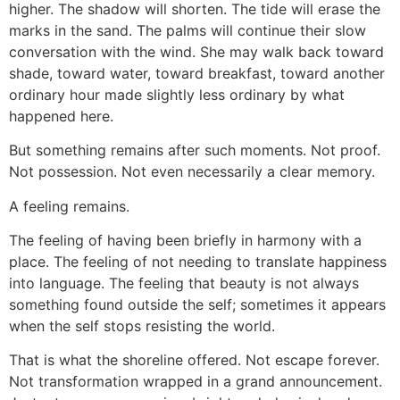
higher. The shadow will shorten. The tide will erase the
marks in the sand. The palms will continue their slow
conversation with the wind. She may walk back toward
shade, toward water, toward breakfast, toward another
ordinary hour made slightly less ordinary by what
happened here.
But something remains after such moments. Not proof.
Not possession. Not even necessarily a clear memory.
A feeling remains.
The feeling of having been briefly in harmony with a
place. The feeling of not needing to translate happiness
into language. The feeling that beauty is not always
something found outside the self; sometimes it appears
when the self stops resisting the world.
That is what the shoreline offered. Not escape forever.
Not transformation wrapped in a grand announcement.