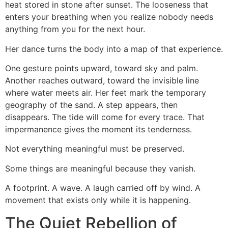
heat stored in stone after sunset. The looseness that
enters your breathing when you realize nobody needs
anything from you for the next hour.
Her dance turns the body into a map of that experience.
One gesture points upward, toward sky and palm.
Another reaches outward, toward the invisible line
where water meets air. Her feet mark the temporary
geography of the sand. A step appears, then
disappears. The tide will come for every trace. That
impermanence gives the moment its tenderness.
Not everything meaningful must be preserved.
Some things are meaningful because they vanish.
A footprint. A wave. A laugh carried off by wind. A
movement that exists only while it is happening.
The Quiet Rebellion of