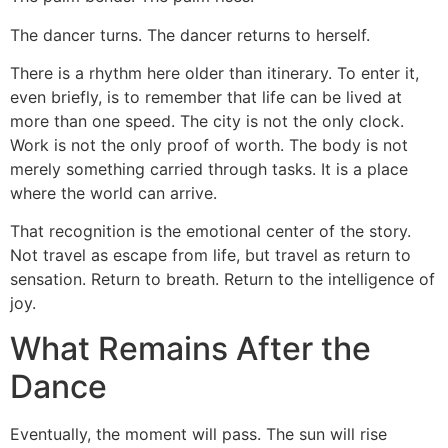
The dancer turns. The dancer returns to herself.
There is a rhythm here older than itinerary. To enter it,
even briefly, is to remember that life can be lived at
more than one speed. The city is not the only clock.
Work is not the only proof of worth. The body is not
merely something carried through tasks. It is a place
where the world can arrive.
That recognition is the emotional center of the story.
Not travel as escape from life, but travel as return to
sensation. Return to breath. Return to the intelligence of
joy.
What Remains After the
Dance
Eventually, the moment will pass. The sun will rise