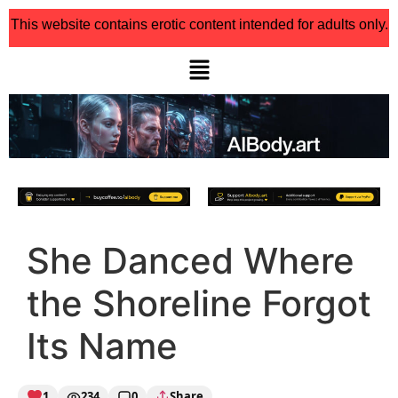
This website contains erotic content intended for adults only.
She Danced Where
the Shoreline Forgot
Its Name
1
234
0
Share