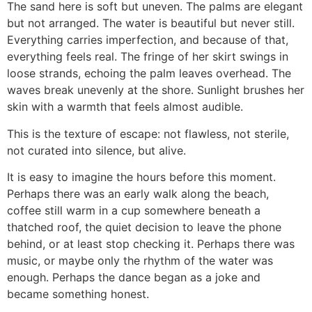
The sand here is soft but uneven. The palms are elegant
but not arranged. The water is beautiful but never still.
Everything carries imperfection, and because of that,
everything feels real. The fringe of her skirt swings in
loose strands, echoing the palm leaves overhead. The
waves break unevenly at the shore. Sunlight brushes her
skin with a warmth that feels almost audible.
This is the texture of escape: not flawless, not sterile,
not curated into silence, but alive.
It is easy to imagine the hours before this moment.
Perhaps there was an early walk along the beach,
coffee still warm in a cup somewhere beneath a
thatched roof, the quiet decision to leave the phone
behind, or at least stop checking it. Perhaps there was
music, or maybe only the rhythm of the water was
enough. Perhaps the dance began as a joke and
became something honest.