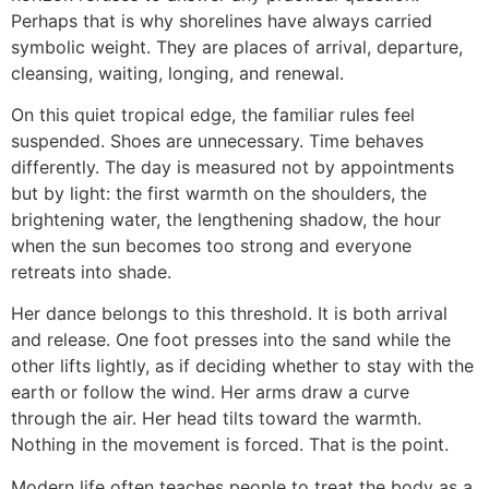
Perhaps that is why shorelines have always carried
symbolic weight. They are places of arrival, departure,
cleansing, waiting, longing, and renewal.
On this quiet tropical edge, the familiar rules feel
suspended. Shoes are unnecessary. Time behaves
differently. The day is measured not by appointments
but by light: the first warmth on the shoulders, the
brightening water, the lengthening shadow, the hour
when the sun becomes too strong and everyone
retreats into shade.
Her dance belongs to this threshold. It is both arrival
and release. One foot presses into the sand while the
other lifts lightly, as if deciding whether to stay with the
earth or follow the wind. Her arms draw a curve
through the air. Her head tilts toward the warmth.
Nothing in the movement is forced. That is the point.
Modern life often teaches people to treat the body as a