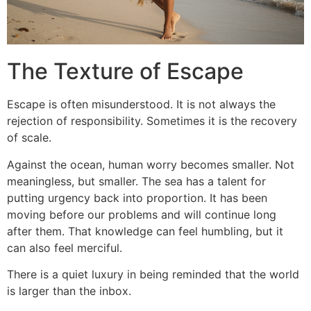
The Texture of Escape
Escape is often misunderstood. It is not always the
rejection of responsibility. Sometimes it is the recovery
of scale.
Against the ocean, human worry becomes smaller. Not
meaningless, but smaller. The sea has a talent for
putting urgency back into proportion. It has been
moving before our problems and will continue long
after them. That knowledge can feel humbling, but it
can also feel merciful.
There is a quiet luxury in being reminded that the world
is larger than the inbox.