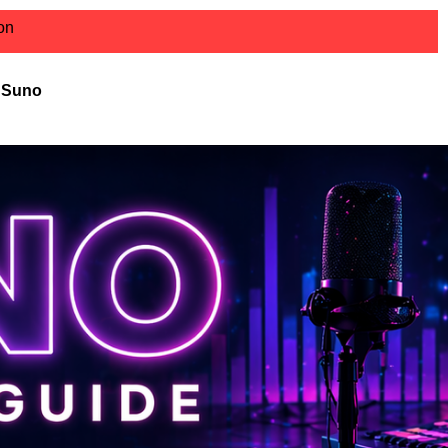
ion
r Suno