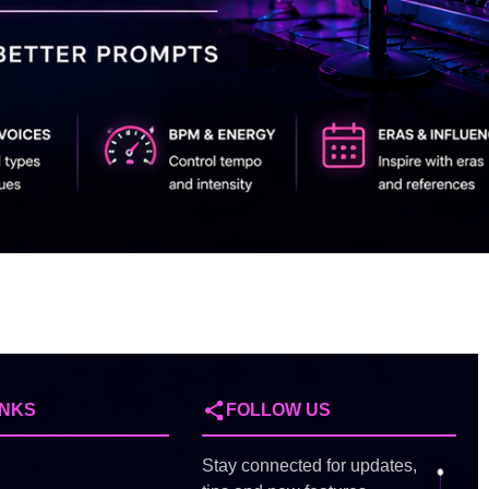
INKS
FOLLOW US
Stay connected for updates,