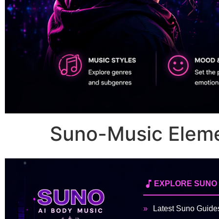
Suno-Music Elem
EXPLORE SUNO
Latest Suno Guide