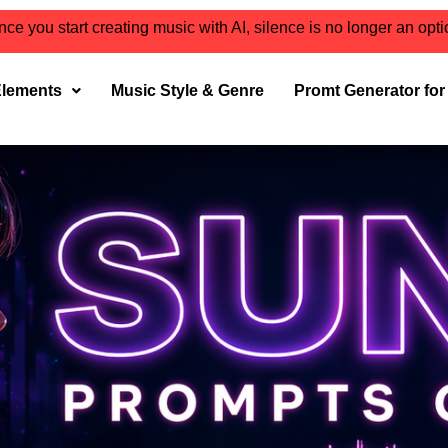
ce you start creating music with AI, silence is no longer an opt
Elements
Music Style & Genre
Promt Generator fo