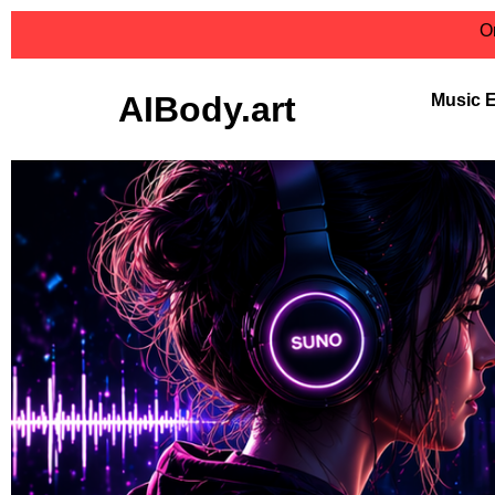
On
AIBody.art
Music 