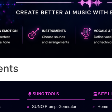
ents
SUNO TOOLS
SITE L
s
SUNO Prompt Generator
Home