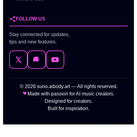
FOLLOW US
Stay connected for updates,
tips and new features.
© 2026 suno.aibody.art — All rights reserved.
Made with passion for AI music creators.
Designed for creators.
Built for inspiration.