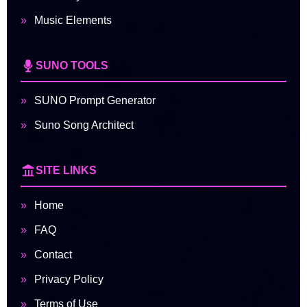
Music Elements
SUNO TOOLS
SUNO Prompt Generator
Suno Song Architect
SITE LINKS
Home
FAQ
Contact
Privacy Policy
Terms of Use