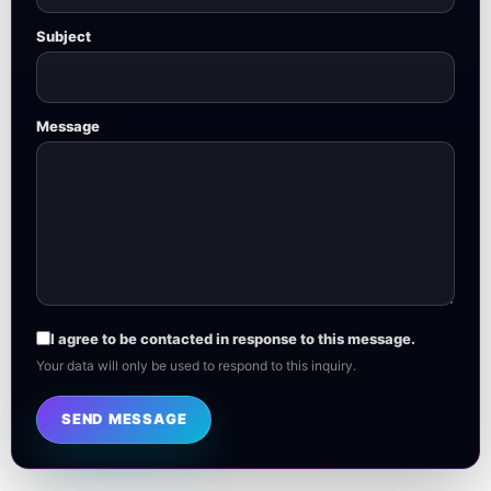
Subject
Message
I agree to be contacted in response to this message.
Your data will only be used to respond to this inquiry.
SEND MESSAGE