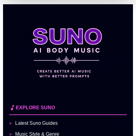
EXPLORE SUNO
Latest Suno Guides
Music Style & Genre