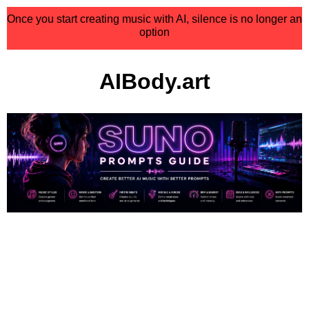
Once you start creating music with AI, silence is no longer an
option
AIBody.art