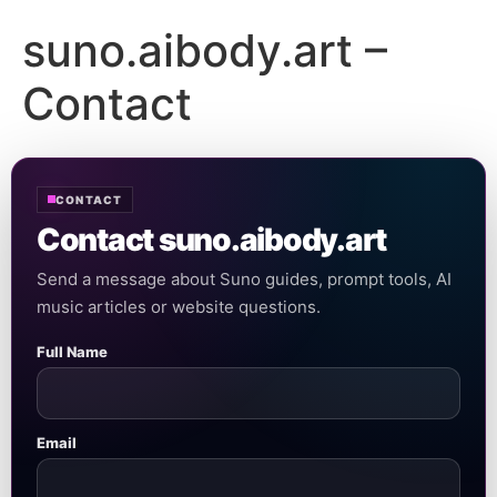
suno.aibody.art –
Contact
CONTACT
Contact suno.aibody.art
Send a message about Suno guides, prompt tools, AI
music articles or website questions.
Full Name
Email