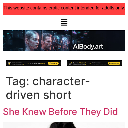
This website contains erotic content intended for adults only.
Tag:
character-
driven short
She Knew Before They Did