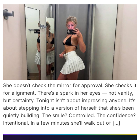
She doesn’t check the mirror for approval. She checks it
for alignment. There’s a spark in her eyes — not vanity,
but certainty. Tonight isn’t about impressing anyone. It’s
about stepping into a version of herself that she’s been
quietly building. The smile? Controlled. The confidence?
Intentional. In a few minutes she’ll walk out of […]