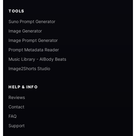
TOOLS
Suno Prompt Generator
Image Generator
Image Prompt Generator
Prompt Metadata Reader
Music Library - AIBody Beats
Image2Shorts Studio
HELP & INFO
Reviews
Contact
FAQ
Support