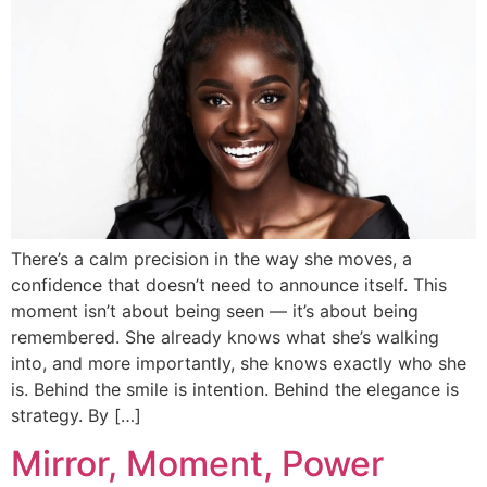
There’s a calm precision in the way she moves, a
confidence that doesn’t need to announce itself. This
moment isn’t about being seen — it’s about being
remembered. She already knows what she’s walking
into, and more importantly, she knows exactly who she
is. Behind the smile is intention. Behind the elegance is
strategy. By […]
Mirror, Moment, Power