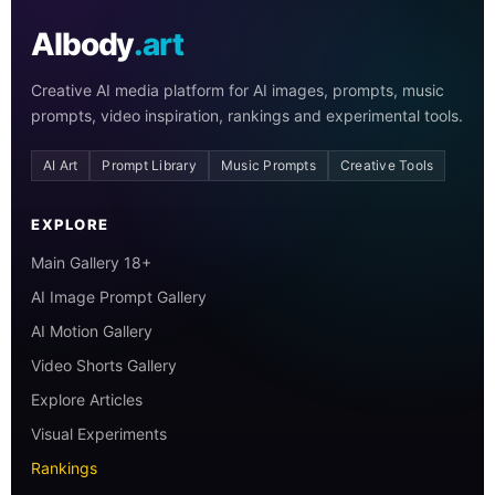
AIbody
.art
Creative AI media platform for AI images, prompts, music
prompts, video inspiration, rankings and experimental tools.
AI Art
Prompt Library
Music Prompts
Creative Tools
EXPLORE
Main Gallery 18+
AI Image Prompt Gallery
AI Motion Gallery
Video Shorts Gallery
Explore Articles
Visual Experiments
Rankings