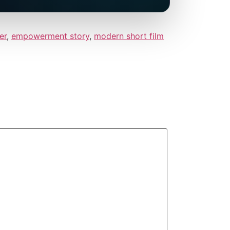
er
,
empowerment story
,
modern short film