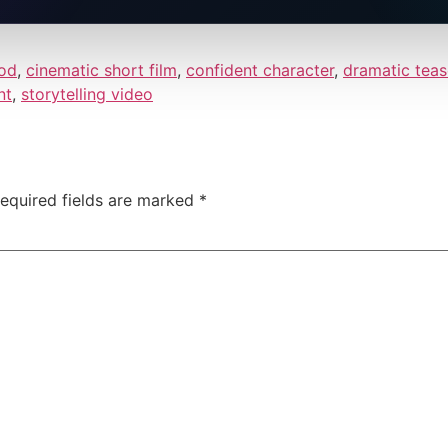
od
,
cinematic short film
,
confident character
,
dramatic teas
nt
,
storytelling video
equired fields are marked
*