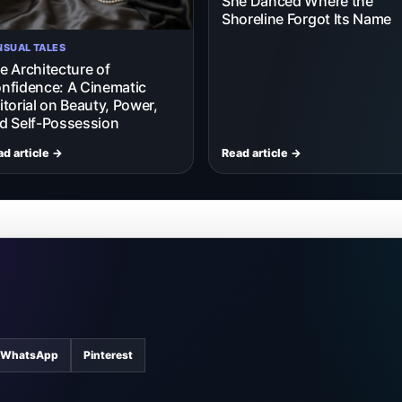
She Danced Where the
Shoreline Forgot Its Name
NSUAL TALES
e Architecture of
nfidence: A Cinematic
itorial on Beauty, Power,
d Self-Possession
d article →
Read article →
WhatsApp
Pinterest