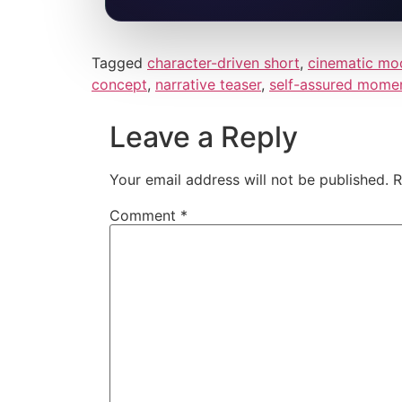
Tagged
character-driven short
,
cinematic mo
concept
,
narrative teaser
,
self-assured mome
Leave a Reply
Your email address will not be published.
R
Comment
*