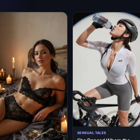
SENSUAL TALES