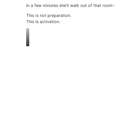
In a few minutes she’ll walk out of that room
This is not preparation.
This is activation.