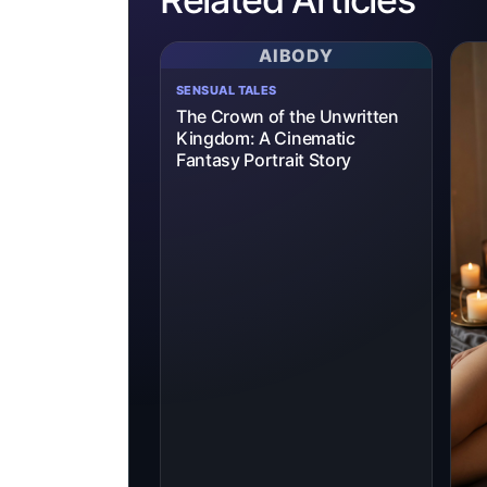
AIBODY
SENSUAL TALES
The Crown of the Unwritten
Kingdom: A Cinematic
Fantasy Portrait Story