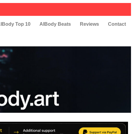
IBody Top 10
AIBody Beats
Reviews
Contact