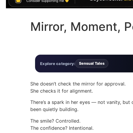
Mirror, Moment, 
Explore category:
Sensual Tales
She doesn’t check the mirror for approval.
She checks it for alignment.
There’s a spark in her eyes — not vanity, but c
been quietly building.
The smile? Controlled.
The confidence? Intentional.