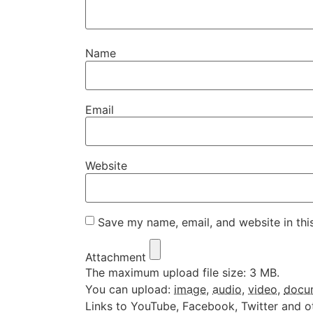
Name
Email
Website
Save my name, email, and website in thi
Attachment
The maximum upload file size: 3 MB.
You can upload:
image
,
audio
,
video
,
docu
Links to YouTube, Facebook, Twitter and o