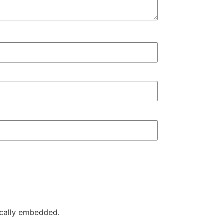
ically embedded.