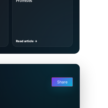
Promises
Read article →
Share