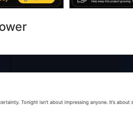
Power
ertainty. Tonight isn’t about impressing anyone. It’s about s