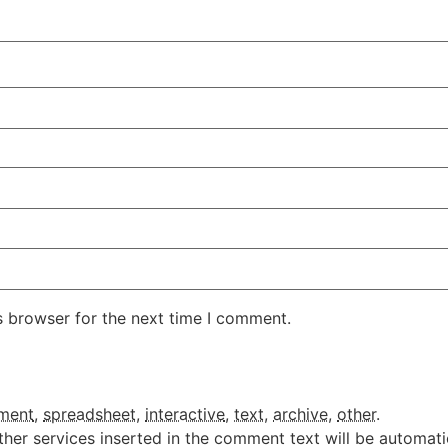
s browser for the next time I comment.
ment
,
spreadsheet
,
interactive
,
text
,
archive
,
other
.
ther services inserted in the comment text will be automat