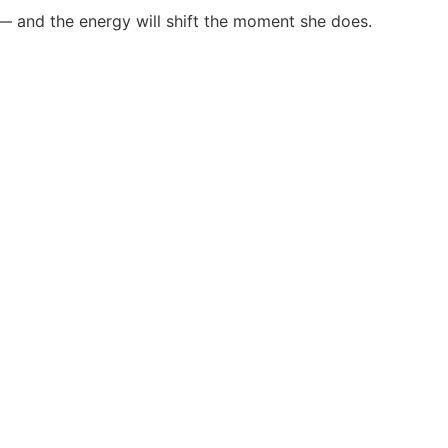
 — and the energy will shift the moment she does.