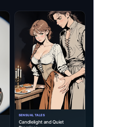
SENSUAL TALES
Candlelight and Quiet