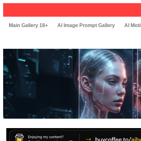
Main Gallery 18+
AI Image Prompt Gallery
AI Moti