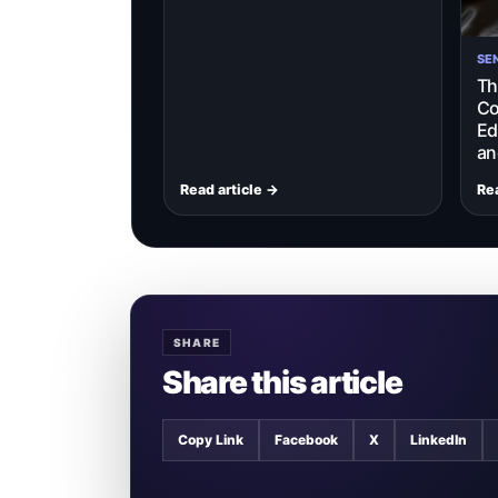
SE
Th
Co
Ed
an
Read article →
Rea
SHARE
Share this article
Copy Link
Facebook
X
LinkedIn