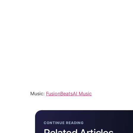
Music:
FusionBeatsAI Music
CONTINUE READING
Related Articles