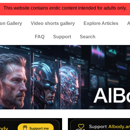
This website contains erotic content intended for adults only.
on Gallery
Video shorts gallery
Explore Articles
A
FAQ
Support
Search