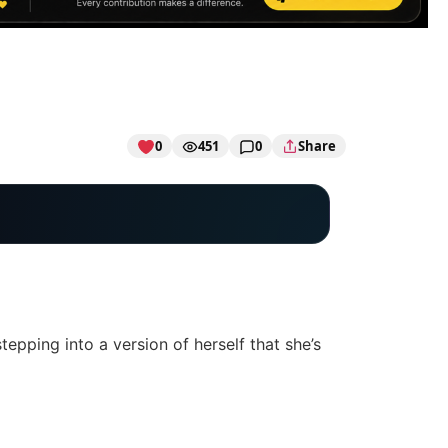
0
451
0
Share
tepping into a version of herself that she’s