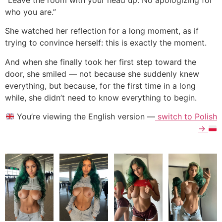
who you are.”
She watched her reflection for a long moment, as if
trying to convince herself: this is exactly the moment.
And when she finally took her first step toward the
door, she smiled — not because she suddenly knew
everything, but because, for the first time in a long
while, she didn’t need to know everything to begin.
You’re viewing the English version —
switch to Polish
→