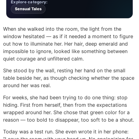
Explore category:
Sensual Tales
When she walked into the room, the light from the
window hesitated — as if it needed a moment to figure
out how to illuminate her. Her hair, deep emerald and
impossible to ignore, looked like something between
quiet courage and unfiltered calm.
She stood by the wall, resting her hand on the small
table beside her, as though checking whether the space
around her was real.
For weeks, she had been trying to do one thing: stop
hiding. First from herself, then from the expectations
wrapped around her. She chose that green color for a
reason — too bold to disappear, too soft to be a shout.
Today was a test run. She even wrote it in her phone:
“Leave the room with your head up. No apologizing for