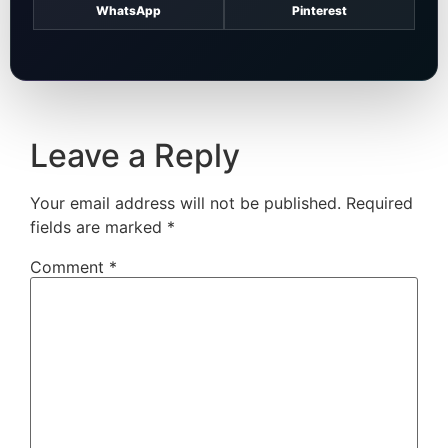
WhatsApp
Pinterest
Leave a Reply
Your email address will not be published.
Required
fields are marked
*
Comment
*