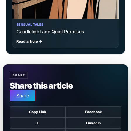
SENSUAL TALES
Candlelight and Quiet Promises
Read article →
SHARE
Share this article
Share
Copy Link
Facebook
X
LinkedIn