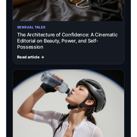
SENSUAL TALES
The Architecture of Confidence: A Cinematic
Editorial on Beauty, Power, and Self-
Possession
Read article →