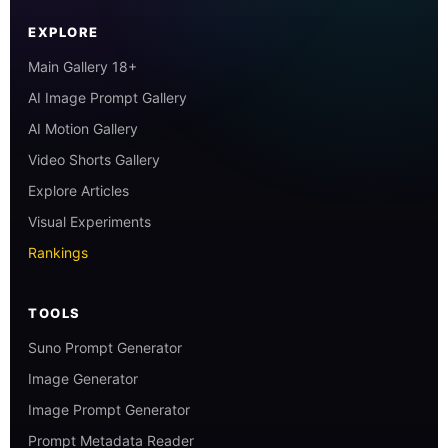
EXPLORE
Main Gallery 18+
AI Image Prompt Gallery
AI Motion Gallery
Video Shorts Gallery
Explore Articles
Visual Experiments
Rankings
TOOLS
Suno Prompt Generator
Image Generator
Image Prompt Generator
Prompt Metadata Reader