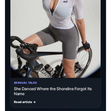
SENSUAL TALES
She Danced Where the Shoreline Forgot Its
Name
Read article →