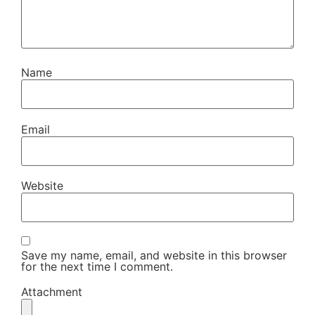
Name
Email
Website
Save my name, email, and website in this browser
for the next time I comment.
Attachment