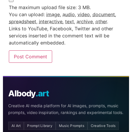
The maximum upload file size: 3 MB.
You can upload:
image
,
audio
,
video
,
document
,
spreadsheet
,
interactive
,
text
,
archive
,
other
.
Links to YouTube, Facebook, Twitter and other
services inserted in the comment text will be
automatically embedded.
AIbody
.art
Creative AI media platform for AI images, prompts, music
prompts, video inspiration, rankings and experimental tools.
AI Art
Prompt Library
Music Prompts
Creative Tools