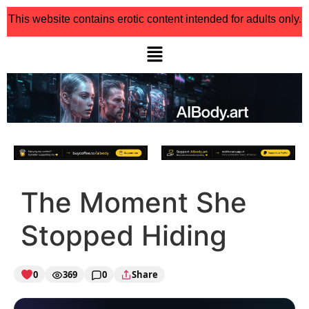
This website contains erotic content intended for adults only.
The Moment She
Stopped Hiding
0
369
0
Share