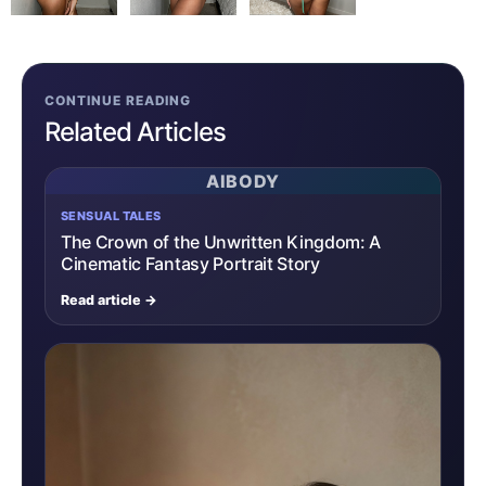
CONTINUE READING
Related Articles
AIBODY
SENSUAL TALES
The Crown of the Unwritten Kingdom: A
Cinematic Fantasy Portrait Story
Read article →