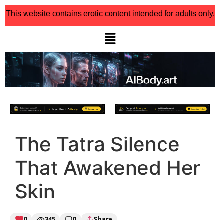
This website contains erotic content intended for adults only.
The Tatra Silence
That Awakened Her
Skin
0
345
0
Share