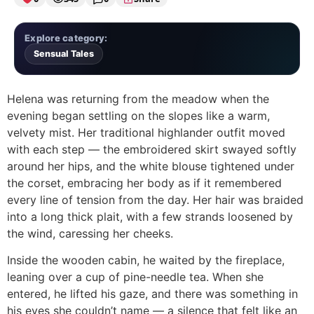
Explore category:
Sensual Tales
Helena was returning from the meadow when the
evening began settling on the slopes like a warm,
velvety mist. Her traditional highlander outfit moved
with each step — the embroidered skirt swayed softly
around her hips, and the white blouse tightened under
the corset, embracing her body as if it remembered
every line of tension from the day. Her hair was braided
into a long thick plait, with a few strands loosened by
the wind, caressing her cheeks.
Inside the wooden cabin, he waited by the fireplace,
leaning over a cup of pine-needle tea. When she
entered, he lifted his gaze, and there was something in
his eyes she couldn’t name — a silence that felt like an