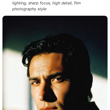
lighting, sharp focus, high detail, film
photography style