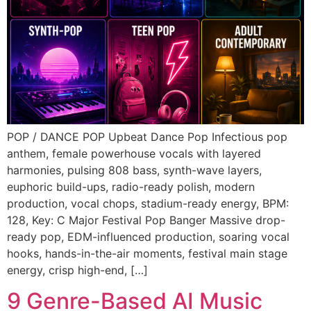
POP / DANCE POP Upbeat Dance Pop Infectious pop
anthem, female powerhouse vocals with layered
harmonies, pulsing 808 bass, synth-wave layers,
euphoric build-ups, radio-ready polish, modern
production, vocal chops, stadium-ready energy, BPM:
128, Key: C Major Festival Pop Banger Massive drop-
ready pop, EDM-influenced production, soaring vocal
hooks, hands-in-the-air moments, festival main stage
energy, crisp high-end, […]
9 Genre-Based AI Music