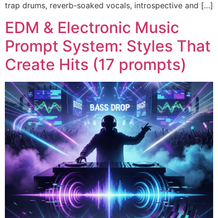
trap drums, reverb-soaked vocals, introspective and […]
EDM & Electronic Music
Prompt System: Styles That
Create Hits (17 prompts)