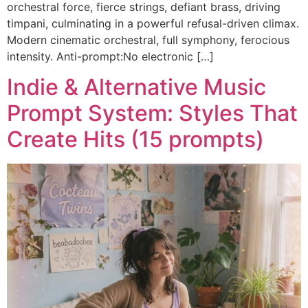
orchestral force, fierce strings, defiant brass, driving
timpani, culminating in a powerful refusal-driven climax.
Modern cinematic orchestral, full symphony, ferocious
intensity. Anti-prompt:No electronic […]
Indie & Alternative Music
Prompt System: Styles That
Create Hits (15 prompts)