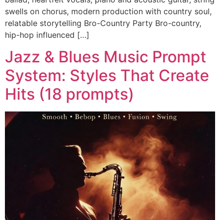
swells on chorus, modern production with country soul,
relatable storytelling Bro-Country Party Bro-country,
hip-hop influenced […]
Jazz & Blues Music Prompt
System: Styles That Create
Hits (18 prompts)