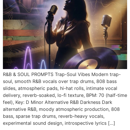
R&B & SOUL PROMPTS Trap-Soul Vibes Modern trap-
soul, smooth R&B vocals over trap drums, 808 bass
slides, atmospheric pads, hi-hat rolls, intimate vocal
delivery, reverb-soaked, lo-fi texture, BPM: 70 (half-time
feel), Key: D Minor Alternative R&B Darkness Dark
alternative R&B, moody atmospheric production, 808
bass, sparse trap drums, reverb-heavy vocals,
experimental sound design, introspective lyrics […]