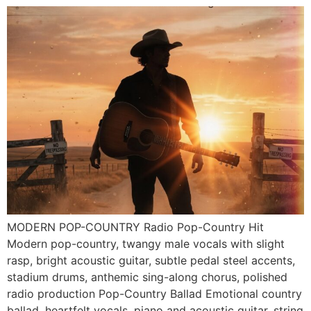
MODERN POP-COUNTRY Radio Pop-Country Hit
Modern pop-country, twangy male vocals with slight
rasp, bright acoustic guitar, subtle pedal steel accents,
stadium drums, anthemic sing-along chorus, polished
radio production Pop-Country Ballad Emotional country
ballad, heartfelt vocals, piano and acoustic guitar, string