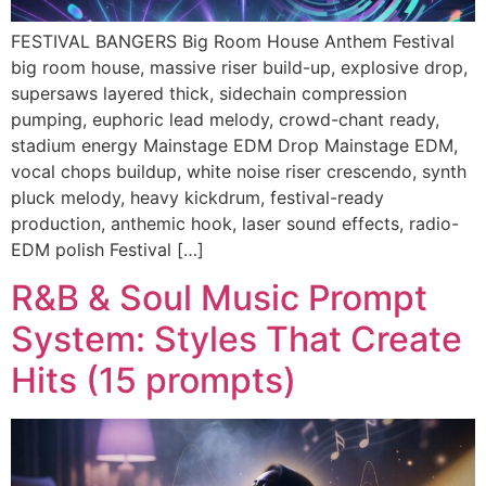
FESTIVAL BANGERS Big Room House Anthem Festival
big room house, massive riser build-up, explosive drop,
supersaws layered thick, sidechain compression
pumping, euphoric lead melody, crowd-chant ready,
stadium energy Mainstage EDM Drop Mainstage EDM,
vocal chops buildup, white noise riser crescendo, synth
pluck melody, heavy kickdrum, festival-ready
production, anthemic hook, laser sound effects, radio-
EDM polish Festival […]
R&B & Soul Music Prompt
System: Styles That Create
Hits (15 prompts)