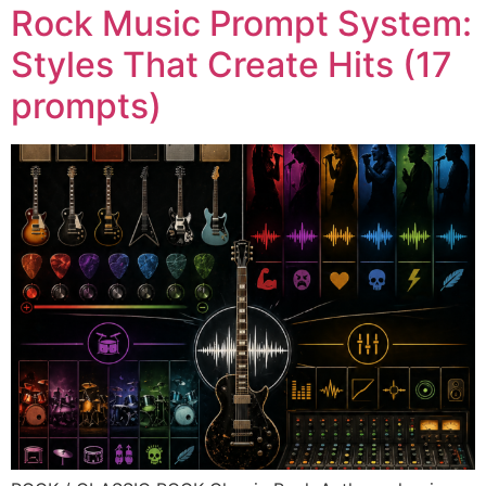
Rock Music Prompt System:
Styles That Create Hits (17
prompts)