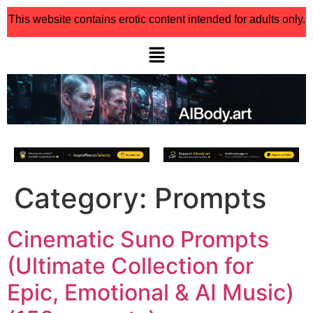
This website contains erotic content intended for adults only.
Category:
Prompts
Cinematic Suno Prompts
(Ultimate Collection for
Epic, Emotional & AI Music)