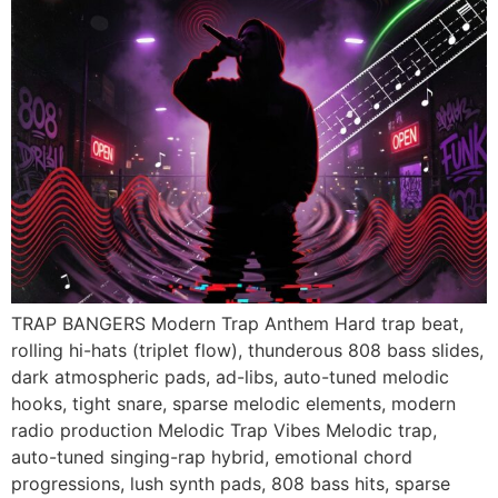
TRAP BANGERS Modern Trap Anthem Hard trap beat,
rolling hi-hats (triplet flow), thunderous 808 bass slides,
dark atmospheric pads, ad-libs, auto-tuned melodic
hooks, tight snare, sparse melodic elements, modern
radio production Melodic Trap Vibes Melodic trap,
auto-tuned singing-rap hybrid, emotional chord
progressions, lush synth pads, 808 bass hits, sparse