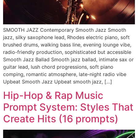
SMOOTH JAZZ Contemporary Smooth Jazz Smooth
jazz, silky saxophone lead, Rhodes electric piano, soft
brushed drums, walking bass line, evening lounge vibe,
radio-friendly production, sophisticated but accessible
Smooth Jazz Ballad Smooth jazz ballad, intimate sax or
guitar lead, lush chord progressions, soft piano
comping, romantic atmosphere, late-night radio vibe
Upbeat Smooth Jazz Upbeat smooth jazz, […]
Hip-Hop & Rap Music
Prompt System: Styles That
Create Hits (16 prompts)