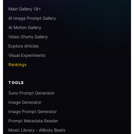
Main Gallery 18+
AI Image Prompt Gallery
AI Motion Gallery
Video Shorts Gallery
Explore Articles
Visual Experiments
Rankings
TOOLS
Suno Prompt Generator
Image Generator
Image Prompt Generator
Prompt Metadata Reader
Music Library - AIBody Beats