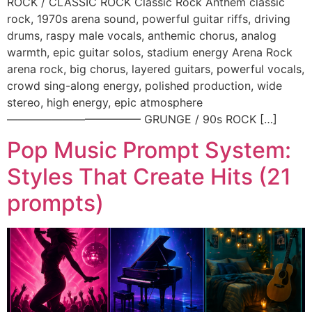
ROCK / CLASSIC ROCK Classic Rock Anthem classic
rock, 1970s arena sound, powerful guitar riffs, driving
drums, raspy male vocals, anthemic chorus, analog
warmth, epic guitar solos, stadium energy Arena Rock
arena rock, big chorus, layered guitars, powerful vocals,
crowd sing-along energy, polished production, wide
stereo, high energy, epic atmosphere
———————————— GRUNGE / 90s ROCK […]
Pop Music Prompt System:
Styles That Create Hits (21
prompts)