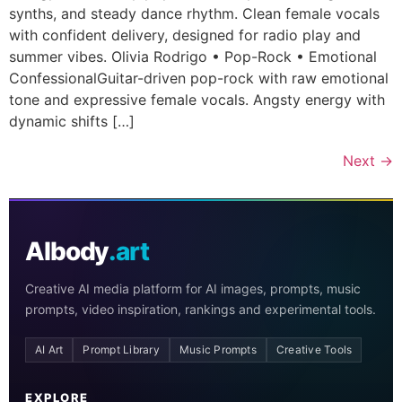
synths, and steady dance rhythm. Clean female vocals
with confident delivery, designed for radio play and
summer vibes. Olivia Rodrigo • Pop-Rock • Emotional
ConfessionalGuitar-driven pop-rock with raw emotional
tone and expressive female vocals. Angsty energy with
dynamic shifts […]
Next
→
AIbody
.art
Creative AI media platform for AI images, prompts, music
prompts, video inspiration, rankings and experimental tools.
AI Art
Prompt Library
Music Prompts
Creative Tools
EXPLORE