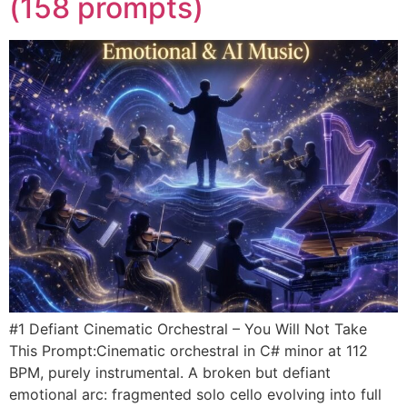
(158 prompts)
#1 Defiant Cinematic Orchestral – You Will Not Take
This Prompt:Cinematic orchestral in C# minor at 112
BPM, purely instrumental. A broken but defiant
emotional arc: fragmented solo cello evolving into full