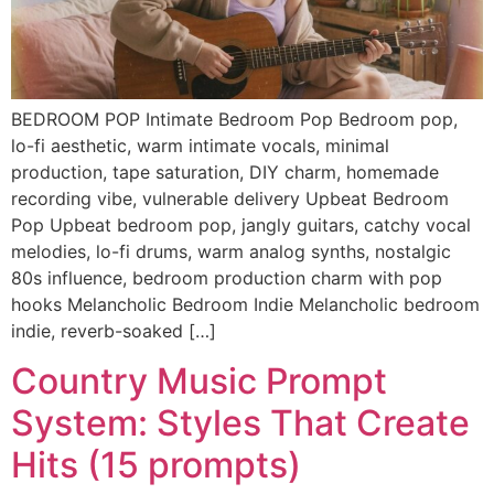
BEDROOM POP Intimate Bedroom Pop Bedroom pop,
lo-fi aesthetic, warm intimate vocals, minimal
production, tape saturation, DIY charm, homemade
recording vibe, vulnerable delivery Upbeat Bedroom
Pop Upbeat bedroom pop, jangly guitars, catchy vocal
melodies, lo-fi drums, warm analog synths, nostalgic
80s influence, bedroom production charm with pop
hooks Melancholic Bedroom Indie Melancholic bedroom
indie, reverb-soaked […]
Country Music Prompt
System: Styles That Create
Hits (15 prompts)