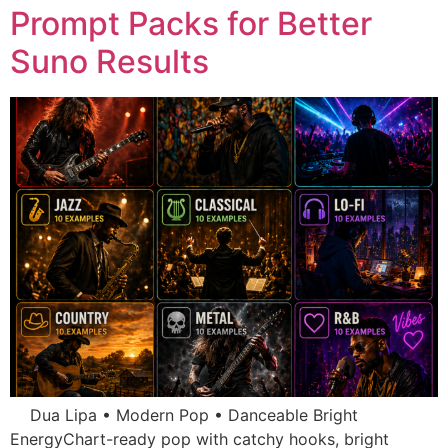
Prompt Packs for Better
Suno Results
Dua Lipa • Modern Pop • Danceable Bright
EnergyChart-ready pop with catchy hooks, bright