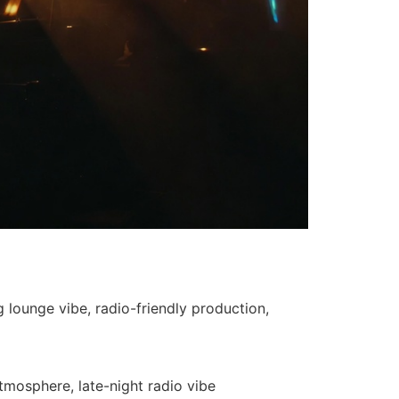
 lounge vibe, radio-friendly production,
tmosphere, late-night radio vibe