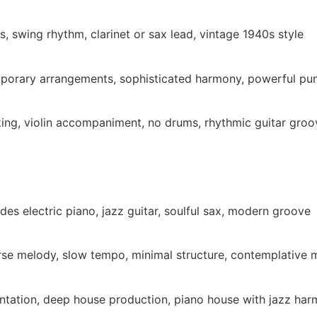
s, swing rhythm, clarinet or sax lead, vintage 1940s style
mporary arrangements, sophisticated harmony, powerful pu
cking, violin accompaniment, no drums, rhythmic guitar groo
es electric piano, jazz guitar, soulful sax, modern groove
rse melody, slow tempo, minimal structure, contemplative
entation, deep house production, piano house with jazz ha