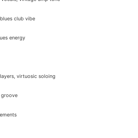
 blues club vibe
lues energy
layers, virtuosic soloing
e groove
gements