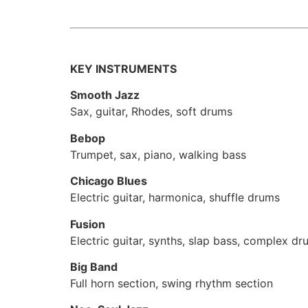
KEY INSTRUMENTS
Smooth Jazz
Sax, guitar, Rhodes, soft drums
Bebop
Trumpet, sax, piano, walking bass
Chicago Blues
Electric guitar, harmonica, shuffle drums
Fusion
Electric guitar, synths, slap bass, complex d
Big Band
Full horn section, swing rhythm section