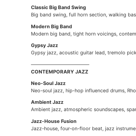
Classic Big Band Swing
Big band swing, full horn section, walking bas
Modern Big Band
Modern big band, tight horn voicings, conte
Gypsy Jazz
Gypsy jazz, acoustic guitar lead, tremolo pi
————————————
CONTEMPORARY JAZZ
Neo-Soul Jazz
Neo-soul jazz, hip-hop influenced drums, Rhod
Ambient Jazz
Ambient jazz, atmospheric soundscapes, spa
Jazz-House Fusion
Jazz-house, four-on-floor beat, jazz instrum