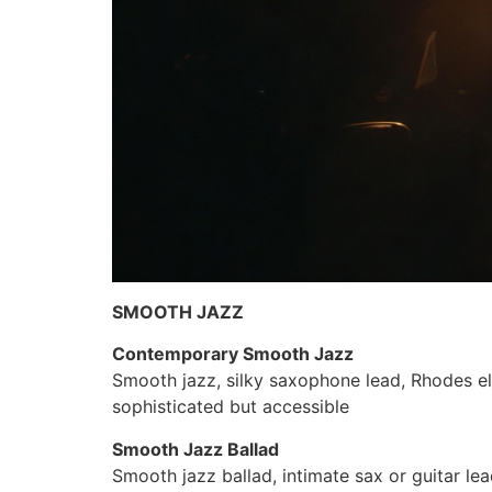
SMOOTH JAZZ
Contemporary Smooth Jazz
Smooth jazz, silky saxophone lead, Rhodes ele
sophisticated but accessible
Smooth Jazz Ballad
Smooth jazz ballad, intimate sax or guitar le