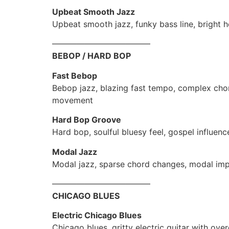
Upbeat Smooth Jazz
Upbeat smooth jazz, funky bass line, bright h
————————————
BEBOP / HARD BOP
Fast Bebop
Bebop jazz, blazing fast tempo, complex chor
movement
Hard Bop Groove
Hard bop, soulful bluesy feel, gospel influe
Modal Jazz
Modal jazz, sparse chord changes, modal imp
————————————
CHICAGO BLUES
Electric Chicago Blues
Chicago blues, gritty electric guitar with ov