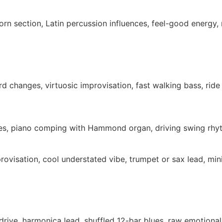
orn section, Latin percussion influences, feel-good energy,
d changes, virtuosic improvisation, fast walking bass, rid
nces, piano comping with Hammond organ, driving swing rhy
rovisation, cool understated vibe, trumpet or sax lead, m
erdrive, harmonica lead, shuffled 12-bar blues, raw emotiona