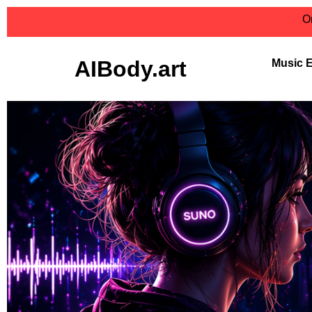
On
AIBody.art
Music 