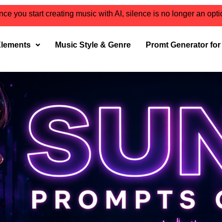
ce you start creating music with AI, silence is no longer an opt
Elements
Music Style & Genre
Promt Generator fo