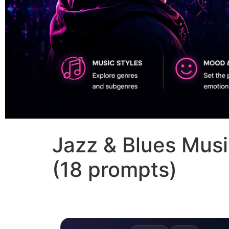
Jazz & Blues Musi
(18 prompts)