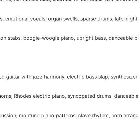
s, emotional vocals, organ swells, sparse drums, late-night
ion stabs, boogie-woogie piano, upright bass, danceable b
d guitar with jazz harmony, electric bass slap, synthesizer 
 horns, Rhodes electric piano, syncopated drums, danceabl
cussion, montuno piano patterns, clave rhythm, horn arran