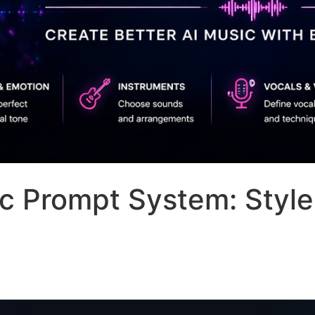
c Prompt System: Style