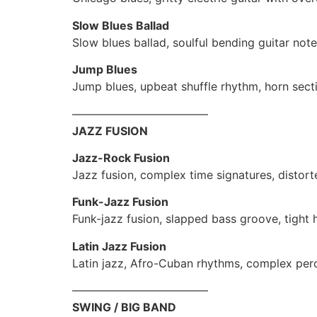
Slow Blues Ballad
Slow blues ballad, soulful bending guitar note
Jump Blues
Jump blues, upbeat shuffle rhythm, horn sect
————————————
JAZZ FUSION
Jazz-Rock Fusion
Jazz fusion, complex time signatures, distorte
Funk-Jazz Fusion
Funk-jazz fusion, slapped bass groove, tight
Latin Jazz Fusion
Latin jazz, Afro-Cuban rhythms, complex per
————————————
SWING / BIG BAND