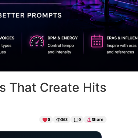
s That Create Hits
0
363
0
Share