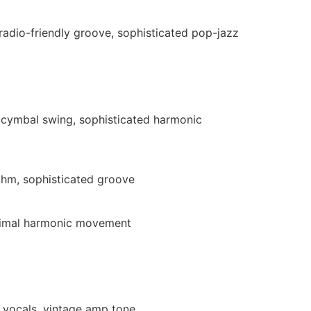
 radio-friendly groove, sophisticated pop-jazz
e cymbal swing, sophisticated harmonic
thm, sophisticated groove
inimal harmonic movement
l vocals, vintage amp tone