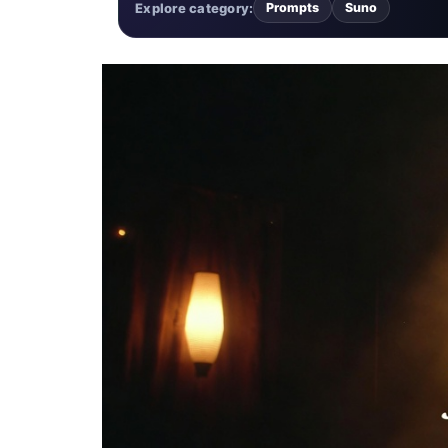
Explore category:
Prompts
Suno