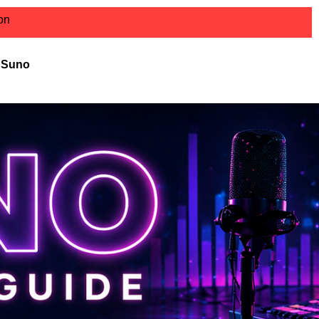
ion
r Suno