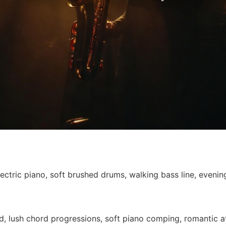
ctric piano, soft brushed drums, walking bass line, evening
ad, lush chord progressions, soft piano comping, romantic a