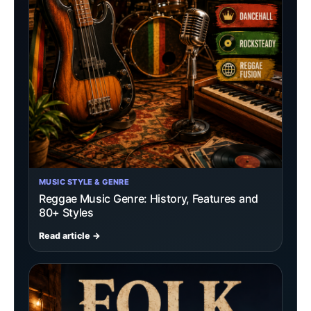
MUSIC STYLE & GENRE
Reggae Music Genre: History, Features and
80+ Styles
Read article →