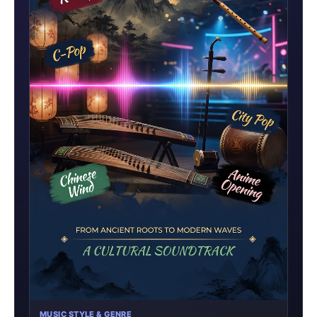
MUSIC STYLE & GENRE