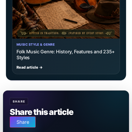
MUSIC STYLE & GENRE
Folk Music Genre: History, Features and 235+
Styles
Read article →
SHARE
Share this article
Share