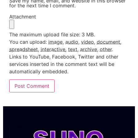
Save my name, email, and website in this browser
for the next time I comment.
Attachment
The maximum upload file size: 3 MB.
You can upload:
image
,
audio
,
video
,
document
,
spreadsheet
,
interactive
,
text
,
archive
,
other
.
Links to YouTube, Facebook, Twitter and other
services inserted in the comment text will be
automatically embedded.