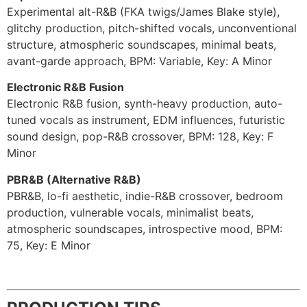
Experimental alt-R&B (FKA twigs/James Blake style),
glitchy production, pitch-shifted vocals, unconventional
structure, atmospheric soundscapes, minimal beats,
avant-garde approach, BPM: Variable, Key: A Minor
Electronic R&B Fusion
Electronic R&B fusion, synth-heavy production, auto-
tuned vocals as instrument, EDM influences, futuristic
sound design, pop-R&B crossover, BPM: 128, Key: F
Minor
PBR&B (Alternative R&B)
PBR&B, lo-fi aesthetic, indie-R&B crossover, bedroom
production, vulnerable vocals, minimalist beats,
atmospheric soundscapes, introspective mood, BPM:
75, Key: E Minor