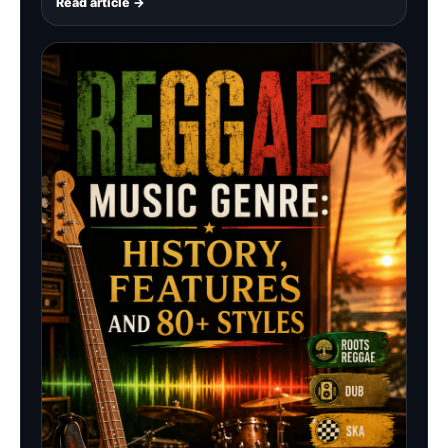
Read article →