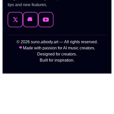
tips and new features.
© 2026 suno.aibody.art — All rights reserved.
Made with passion for AI music creators.
Designed for creators.
Built for inspiration.