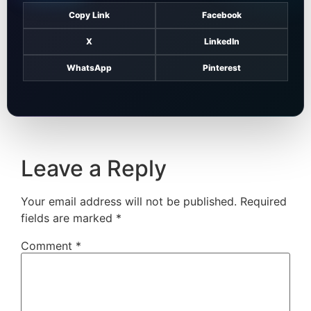
Copy Link
Facebook
X
LinkedIn
WhatsApp
Pinterest
Leave a Reply
Your email address will not be published.
Required
fields are marked
*
Comment
*