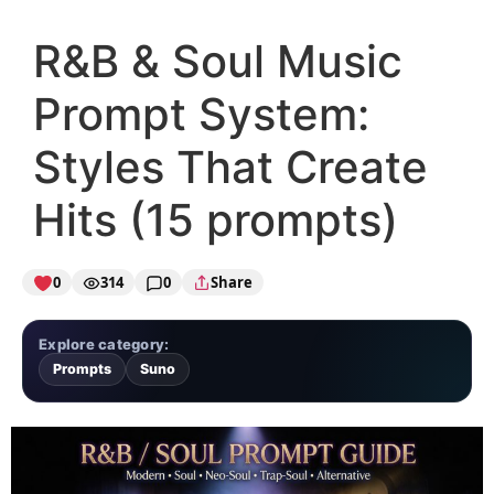
R&B & Soul Music
Prompt System:
Styles That Create
Hits (15 prompts)
0
314
0
Share
Explore category:
Prompts
Suno