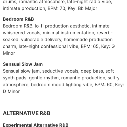
drums, romantic atmosphere, late-night radio vibe,
intimate production, BPM: 70, Key: Bb Major
Bedroom R&B
Bedroom R&B, lo-fi production aesthetic, intimate
whispered vocals, minimal instrumentation, reverb-
soaked, vulnerable delivery, homemade production
charm, late-night confessional vibe, BPM: 65, Key: G
Minor
Sensual Slow Jam
Sensual slow jam, seductive vocals, deep bass, soft
synth pads, gentle rhythm, romantic production, sultry
atmosphere, bedroom mood lighting vibe, BPM: 60, Key:
D Minor
ALTERNATIVE R&B
Experimental Alternative R&B