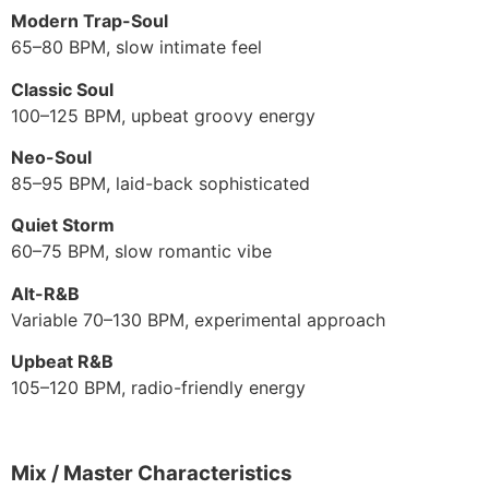
Modern Trap-Soul
65–80 BPM, slow intimate feel
Classic Soul
100–125 BPM, upbeat groovy energy
Neo-Soul
85–95 BPM, laid-back sophisticated
Quiet Storm
60–75 BPM, slow romantic vibe
Alt-R&B
Variable 70–130 BPM, experimental approach
Upbeat R&B
105–120 BPM, radio-friendly energy
Mix / Master Characteristics