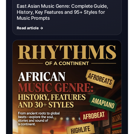
East Asian Music Genre: Complete Guide,
History, Key Features and 95+ Styles for
Music Prompts
Read article →