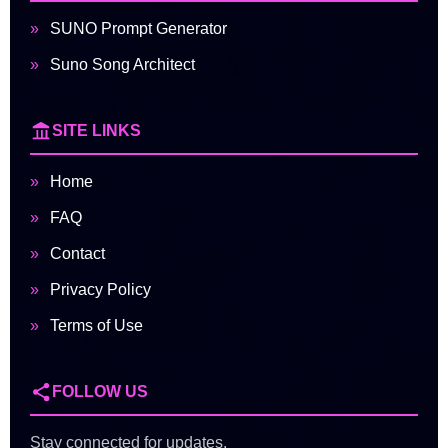
SUNO Prompt Generator
Suno Song Architect
SITE LINKS
Home
FAQ
Contact
Privacy Policy
Terms of Use
FOLLOW US
Stay connected for updates,