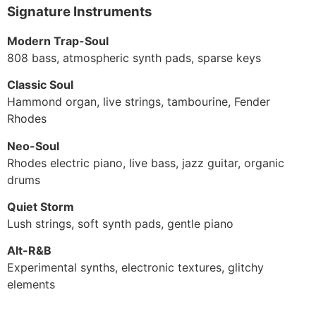
Signature Instruments
Modern Trap-Soul
808 bass, atmospheric synth pads, sparse keys
Classic Soul
Hammond organ, live strings, tambourine, Fender
Rhodes
Neo-Soul
Rhodes electric piano, live bass, jazz guitar, organic
drums
Quiet Storm
Lush strings, soft synth pads, gentle piano
Alt-R&B
Experimental synths, electronic textures, glitchy
elements