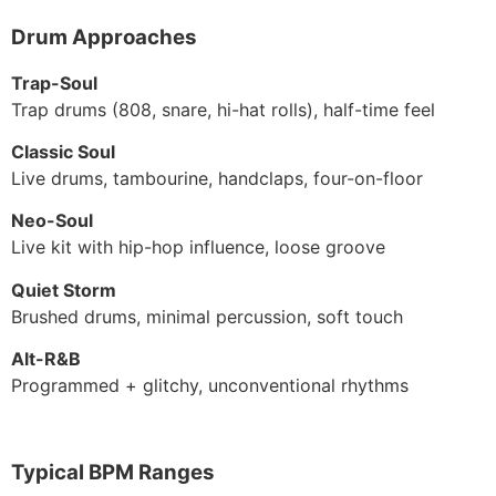
Drum Approaches
Trap-Soul
Trap drums (808, snare, hi-hat rolls), half-time feel
Classic Soul
Live drums, tambourine, handclaps, four-on-floor
Neo-Soul
Live kit with hip-hop influence, loose groove
Quiet Storm
Brushed drums, minimal percussion, soft touch
Alt-R&B
Programmed + glitchy, unconventional rhythms
Typical BPM Ranges