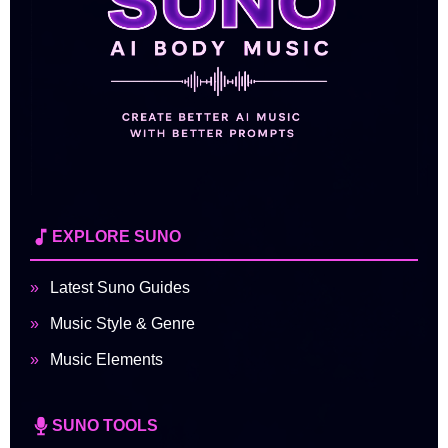
EXPLORE SUNO
Latest Suno Guides
Music Style & Genre
Music Elements
SUNO TOOLS