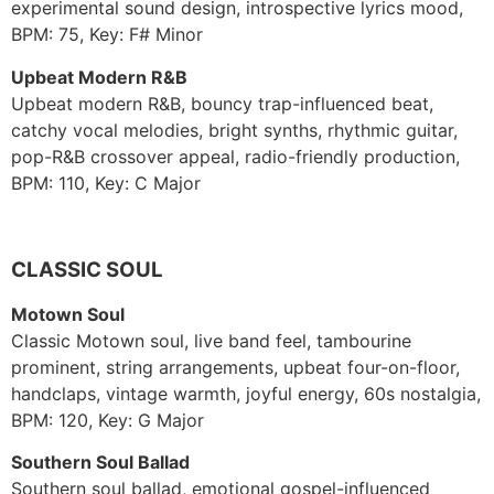
experimental sound design, introspective lyrics mood,
BPM: 75, Key: F# Minor
Upbeat Modern R&B
Upbeat modern R&B, bouncy trap-influenced beat,
catchy vocal melodies, bright synths, rhythmic guitar,
pop-R&B crossover appeal, radio-friendly production,
BPM: 110, Key: C Major
CLASSIC SOUL
Motown Soul
Classic Motown soul, live band feel, tambourine
prominent, string arrangements, upbeat four-on-floor,
handclaps, vintage warmth, joyful energy, 60s nostalgia,
BPM: 120, Key: G Major
Southern Soul Ballad
Southern soul ballad, emotional gospel-influenced