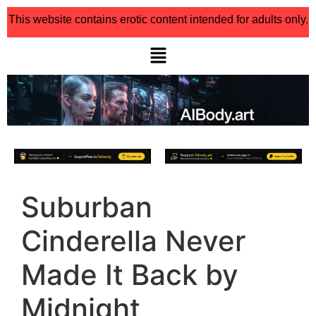
This website contains erotic content intended for adults only.
Suburban
Cinderella Never
Made It Back by
Midnight