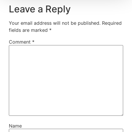
Leave a Reply
Your email address will not be published.
Required
fields are marked
*
Comment
*
Name