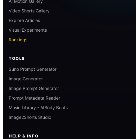
AI Motion Gallery
Video Shorts Gallery
Explore Articles
Visual Experiments
Rankings
TOOLS
Suno Prompt Generator
Image Generator
Image Prompt Generator
Prompt Metadata Reader
Music Library - AIBody Beats
Image2Shorts Studio
HELP & INFO