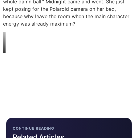
whole damn ball.” Midnight came and went. She just
kept posing for the Polaroid camera on her bed,
because why leave the room when the main character
energy was already maximum?
CONTINUE READING
Related Articles