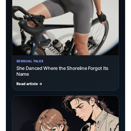
SENSUAL TALES
She Danced Where the Shoreline Forgot Its
Name
Read article →