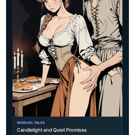
SENSUAL TALES
Candlelight and Quiet Promises