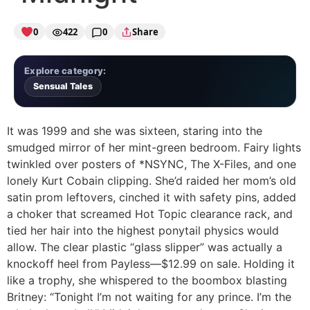
0
422
0
Share
Explore category:
Sensual Tales
It was 1999 and she was sixteen, staring into the
smudged mirror of her mint-green bedroom. Fairy lights
twinkled over posters of *NSYNC, The X-Files, and one
lonely Kurt Cobain clipping. She’d raided her mom’s old
satin prom leftovers, cinched it with safety pins, added
a choker that screamed Hot Topic clearance rack, and
tied her hair into the highest ponytail physics would
allow. The clear plastic “glass slipper” was actually a
knockoff heel from Payless—$12.99 on sale. Holding it
like a trophy, she whispered to the boombox blasting
Britney: “Tonight I’m not waiting for any prince. I’m the