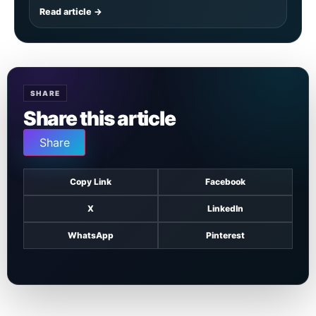
Read article →
SHARE
Share this article
Share
Copy Link
Facebook
X
LinkedIn
WhatsApp
Pinterest