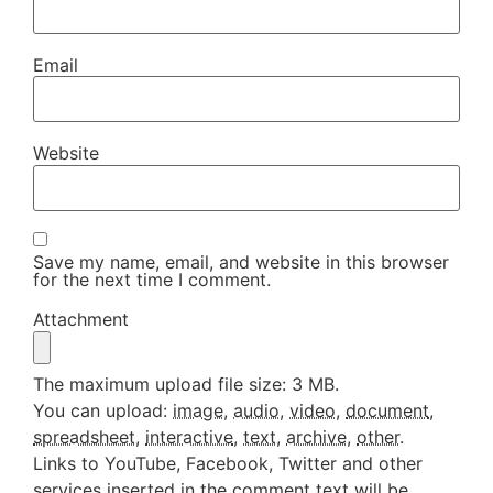
Email
Website
Save my name, email, and website in this browser
for the next time I comment.
Attachment
The maximum upload file size: 3 MB.
You can upload:
image
,
audio
,
video
,
document
,
spreadsheet
,
interactive
,
text
,
archive
,
other
.
Links to YouTube, Facebook, Twitter and other
services inserted in the comment text will be