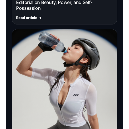
Editorial on Beauty, Power, and Self-
Possession
Read article →