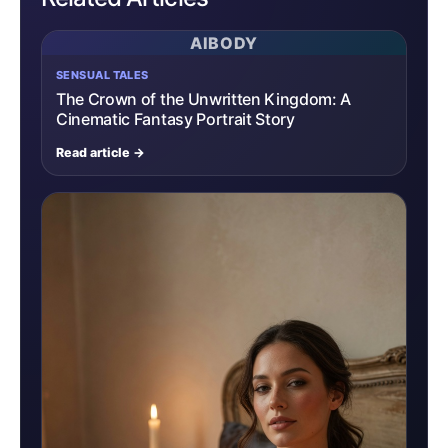
AIBODY
SENSUAL TALES
The Crown of the Unwritten Kingdom: A
Cinematic Fantasy Portrait Story
Read article →