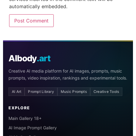
automatically embedded.
AIbody
.art
Creative AI media platform for AI images, prompts, music
prompts, video inspiration, rankings and experimental tools.
AI Art
Prompt Library
Music Prompts
Creative Tools
EXPLORE
Main Gallery 18+
AI Image Prompt Gallery