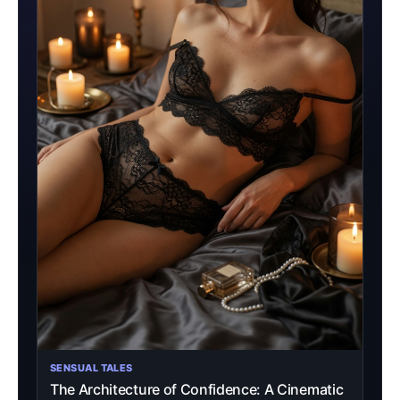
SENSUAL TALES
The Architecture of Confidence: A Cinematic